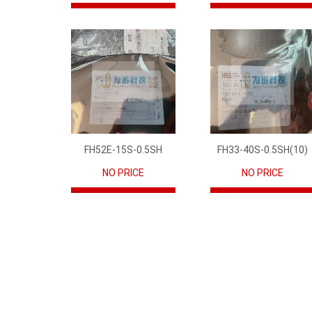
FH52E-15S-0.5SH
FH33-40S-0.5SH(10)
NO PRICE
NO PRICE