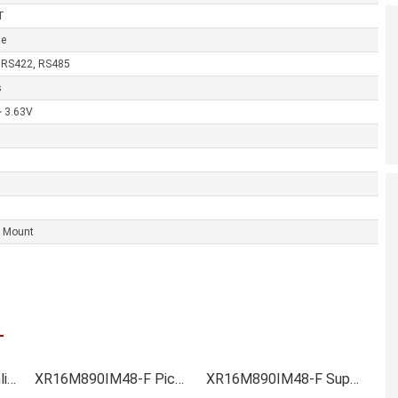
T
te
 RS422, RS485
s
~ 3.63V
e Mount
XR16M890IM48-F Online order
XR16M890IM48-F Picture
XR16M890IM48-F Supply