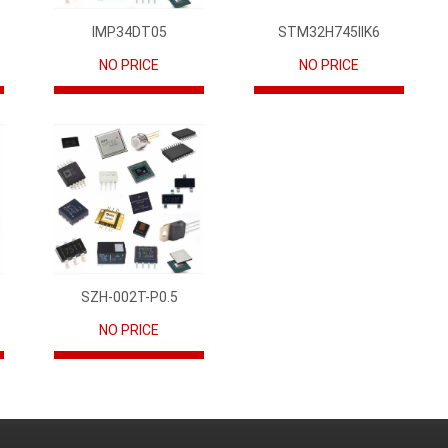
IMP34DT05
STM32H745IIK6
NO PRICE
NO PRICE
SZH-002T-P0.5
NO PRICE