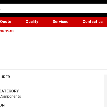
 Quote
Quality
Services
Contact us
890IM48-F
URER
CATEGORY
s Components
ON