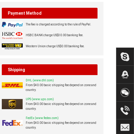
Payment Method
The fee is charged according to the rule of PayPal.
HSBC BANK charge US$30.00 banking fee.
Western Union charge US$0.00 banking fee.
Shipping
DHL (www.dhl.com)
From $40.00 basic shipping fee depend on zone and
country.
UPS (www.ups.com)
From $40.00 basic shipping fee depend on zone and
country.
FedEx (www.fedex.com)
From $40.00 basic shipping fee depend on zone and
country.