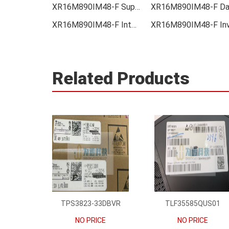
XR16M890IM48-F Supplier
XR16M890IM48-F Integrated
Related Products
TPS3823-33DBVR
TLF35585QUS01
NO PRICE
NO PRICE