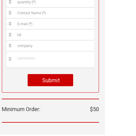






Submit
Minimum Order:
$50