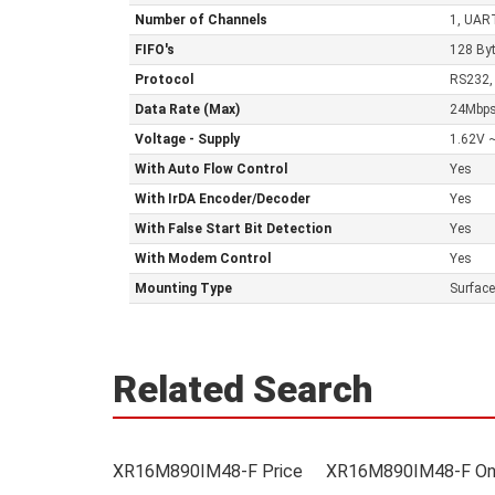
Number of Channels
1, UAR
FIFO's
128 By
Protocol
RS232,
Data Rate (Max)
24Mbp
Voltage - Supply
1.62V 
With Auto Flow Control
Yes
With IrDA Encoder/Decoder
Yes
With False Start Bit Detection
Yes
With Modem Control
Yes
Mounting Type
Surfac
Related Search
XR16M890IM48-F Price