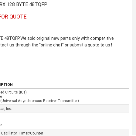
XRX 128 BYTE 48TQFP
FOR QUOTE
48TQFP.We sold original new parts only with competitive
ntact us through the “online chat” or submit a quote to us !
IPTION
ted Circuits (ICs)
ce
(Universal Asynchronous Receiver Transmitter)
ar, Inc.
te
l Oscillator, Timer/Counter