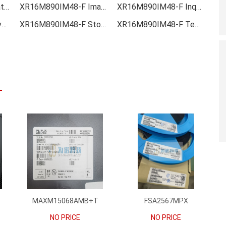
XR16M890IM48-F Data sheet
XR16M890IM48-F Image
XR16M890IM48-F Inquiry
XR16M890IM48-F Inventory
XR16M890IM48-F Stock
XR16M890IM48-F Technical Data
MAXM15068AMB+T
FSA2567MPX
NO PRICE
NO PRICE