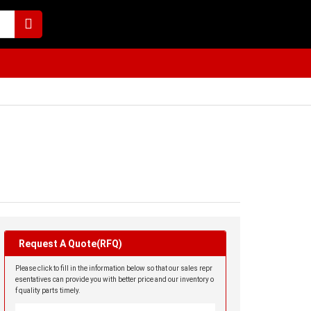
Request A Quote(RFQ)
Please click to fill in the information below so that our sales repr
esentatives can provide you with better price and our inventory o
f quality parts timely.