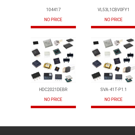
104417
VL53L1CBV0FY1
NO PRICE
NO PRICE
HDC2021DEBR
SVA-41T-P1.1
NO PRICE
NO PRICE