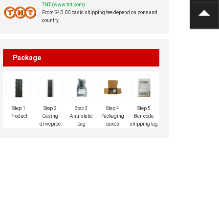
TNT (www.tnt.com)
From $40.00 basic shipping fee depend on zone and
country.
Package
Step 1
Step 2
Step 3
Step 4
Step 5
Product
Casing
Anti-static
Packaging
Bar-code
drivepipe
bag
boxes
shipping tag