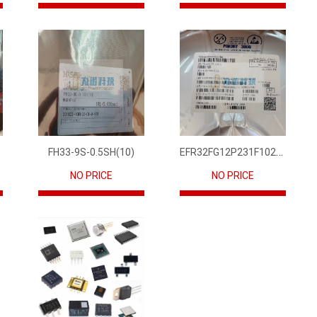
EFR32FG12P231F1024GM68-CR
FH33-9S-0.5SH(10)
NO PRICE
NO PRICE