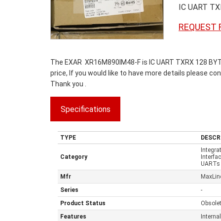
IC UART T
REQUEST 
The EXAR XR16M890IM48-F is IC UART TXRX 128 BYTE 
price, If you would like to have more details please co
Thank you .
Specifications
TYPE
DESCR
Integra
Category
Interfa
UARTs 
Mfr
MaxLine
Series
-
Product Status
Obsole
Features
Interna