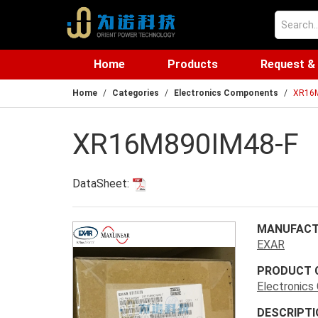
Home
Products
Request &
Home
Categories
Electronics Components
XR16M
XR16M890IM48-F
DataSheet:
MANUFACT
EXAR
PRODUCT 
Electronic
DESCRIPTI