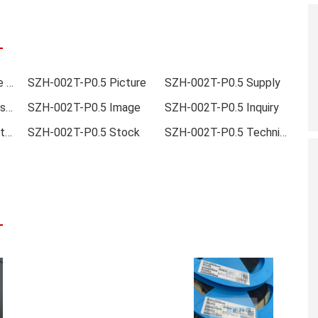
SZH-002T-P0.5 Online order
SZH-002T-P0.5 Picture
SZH-002T-P0.5 Supply
SZH-002T-P0.5 Data sheet
SZH-002T-P0.5 Image
SZH-002T-P0.5 Inquiry
SZH-002T-P0.5 Inventory
SZH-002T-P0.5 Stock
SZH-002T-P0.5 Technical Data