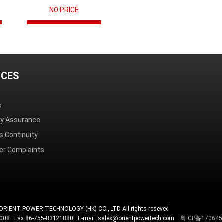
NO PRICE
ICES
s
ity Assurance
s Continuity
r Complaints
ORIENT POWER TECHNOLOGY (HK) CO., LTD All rights reseved
4008 Fax:86-755-83121880 E-mail: sales@orientpowertech.com
粤ICP备17064