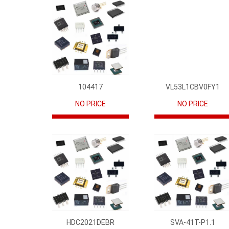
104417
VL53L1CBV0FY1
NO PRICE
NO PRICE
HDC2021DEBR
SVA-41T-P1.1