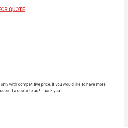
FOR QUOTE
nly with competitive price, If you would like to have more
 submit a quote to us ! Thank you .