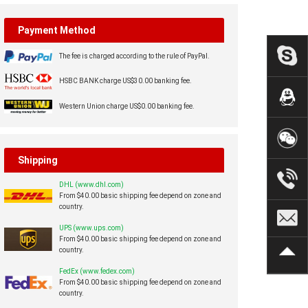
Payment Method
The fee is charged according to the rule of PayPal.
HSBC BANK charge US$30.00 banking fee.
Western Union charge US$0.00 banking fee.
Shipping
DHL (www.dhl.com)
From $40.00 basic shipping fee depend on zone and
country.
UPS (www.ups.com)
From $40.00 basic shipping fee depend on zone and
country.
FedEx (www.fedex.com)
From $40.00 basic shipping fee depend on zone and
country.