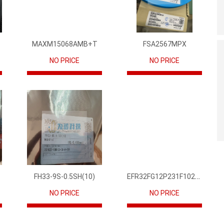
MAXM15068AMB+T
FSA2567MPX
NO PRICE
NO PRICE
EFR32FG12P231F1024GM68-CR
FH33-9S-0.5SH(10)
NO PRICE
NO PRICE