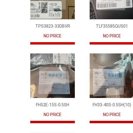
TPS3823-33DBVR
TLF35585QUS01
NO PRICE
NO PRICE
FH52E-15S-0.5SH
FH33-40S-0.5SH(10)
NO PRICE
NO PRICE