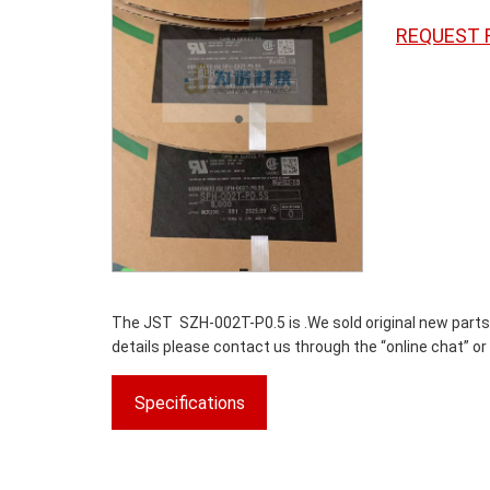
REQUEST 
The JST SZH-002T-P0.5 is .We sold original new parts o
details please contact us through the “online chat” or
Specifications