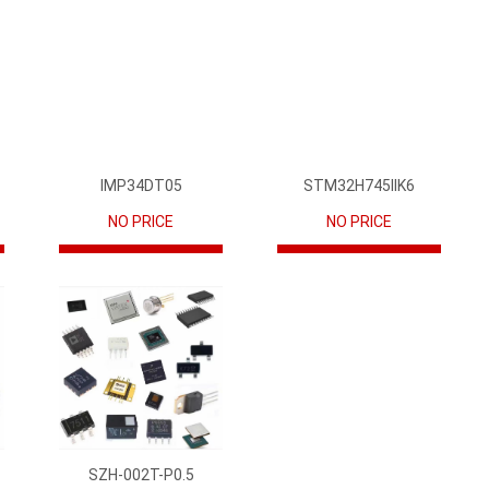
IMP34DT05
STM32H745IIK6
NO PRICE
NO PRICE
SZH-002T-P0.5