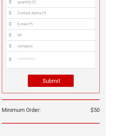






Submit
Minimum Order:
$50