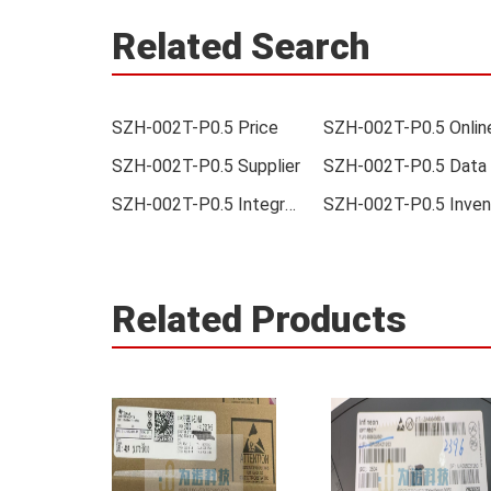
Related Search
SZH-002T-P0.5 Price
SZH-002T-P0.5 Supplier
SZH-002T-P0.5 Integrated
Related Products