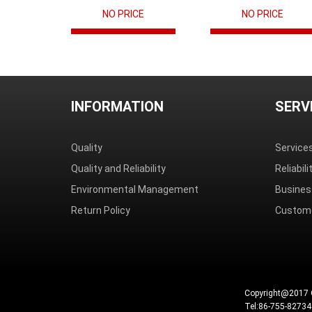
NO PRICE
NO PRICE
INFORMATION
SERV
Quality
Service
Quality and Reliability
Reliabil
Environmental Management
Busines
Return Policy
Custome
Copyright@2017 
Tel:86-755-8273