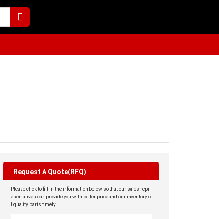
Request A Quote(RFQ)
Please click to fill in the information below so that our sales repr
esentatives can provide you with better price and our inventory o
f quality parts timely.