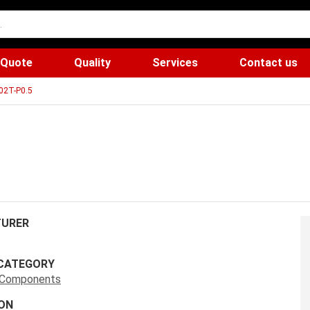
 Quote
Quality
Services
Contact us
02T-P0.5
URER
CATEGORY
s Components
ON