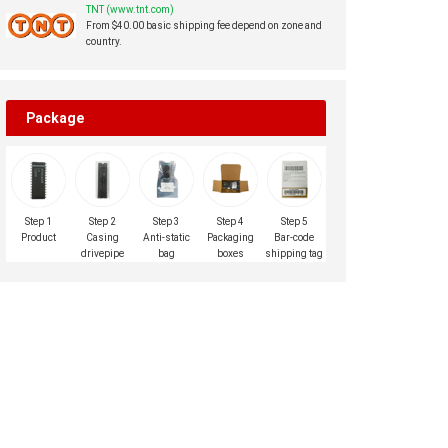
TNT (www.tnt.com)
From $40.00 basic shipping fee depend on zone and
country.
Package
Step 1
Step 2
Step 3
Step 4
Step 5
Product
Casing
Anti-static
Packaging
Bar-code
drivepipe
bag
boxes
shipping tag