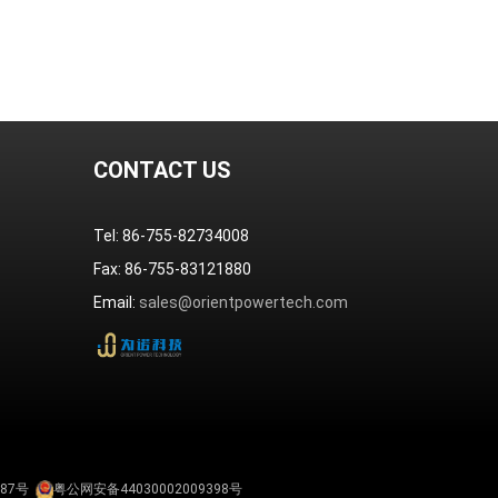
CONTACT US
Tel: 86-755-82734008
Fax: 86-755-83121880
Email:
sales@orientpowertech.com
587号
粤公网安备44030002009398号