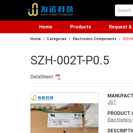
Home
Products
Request &
Home
Categories
Electronics Components
SZH-0
SZH-002T-P0.5
DataSheet:
MANUFACT
JST
PRODUCT 
Electronic
DESCRIPTI