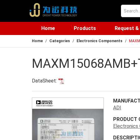
Home
Products
Request &
Home
Categories
Electronics Components
MAXM
MAXM15068AMB+
DataSheet:
MANUFACT
ADI
PRODUCT 
Electronic
DESCRIPTI