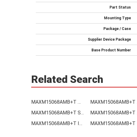
Part Status
Mounting Type
Package / Case
Supplier Device Package
Base Product Number
Related Search
MAXM15068AMB+T Price
MAXM
MAXM15068AMB+T Supplier
MAX
MAXM15068AMB+T Integrated