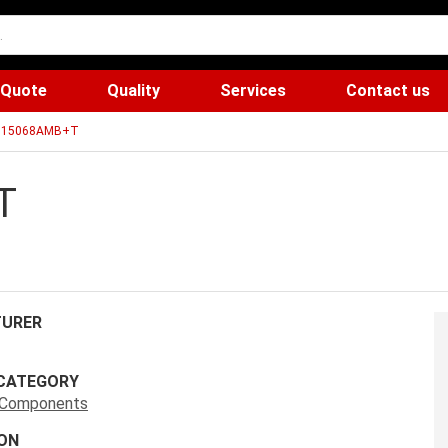
 Quote
Quality
Services
Contact us
15068AMB+T
T
URER
CATEGORY
s Components
ON