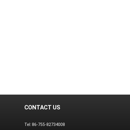
CONTACT US
Tel: 86-755-82734008