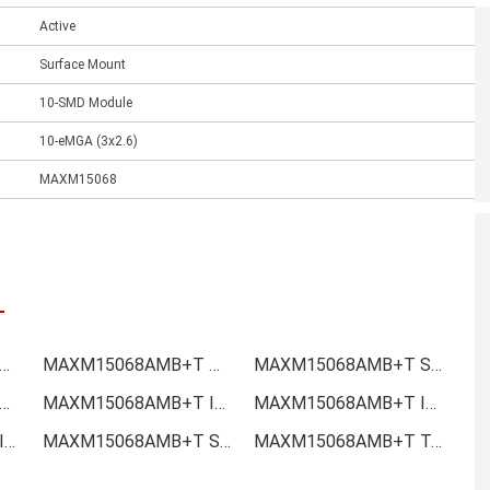
Active
Surface Mount
10-SMD Module
10-eMGA (3x2.6)
MAXM15068
15068AMB+T Online order
MAXM15068AMB+T Picture
MAXM15068AMB+T Supply
M15068AMB+T Data sheet
MAXM15068AMB+T Image
MAXM15068AMB+T Inquiry
MAXM15068AMB+T Inventory
MAXM15068AMB+T Stock
MAXM15068AMB+T Technical Data