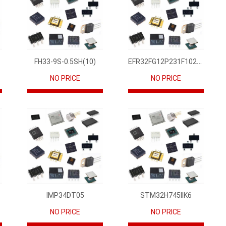
EFR32FG12P231F1024GM68-CR
FH33-9S-0.5SH(10)
NO PRICE
NO PRICE
IMP34DT05
STM32H745IIK6
NO PRICE
NO PRICE