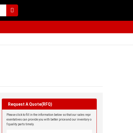
Request A Quote(RFQ)
Please click to fill in the information below so that our sales repr
esentatives can provide you with better price and our inventory o
f quality parts timely.