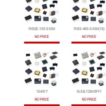
FH52E-15S-0.5SH
FH33-40S-0.5SH(10)
NO PRICE
NO PRICE
104417
VL53L1CBV0FY1
NO PRICE
NO PRICE