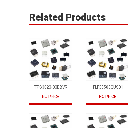
Related Products
TPS3823-33DBVR
TLF35585QUS01
NO PRICE
NO PRICE