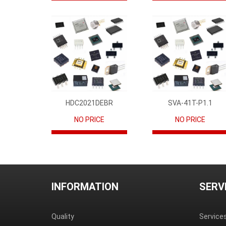
HDC2021DEBR
SVA-41T-P1.1
NO PRICE
NO PRICE
INFORMATION
SERV
Quality
Service