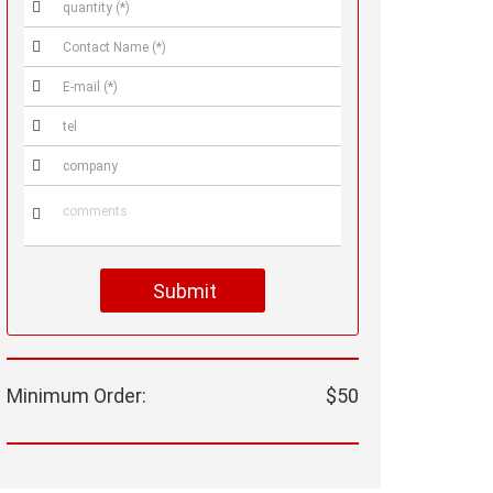






Submit
Minimum Order:
$50