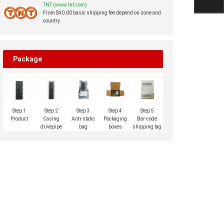
TNT (www.tnt.com)
From $40.00 basic shipping fee depend on zone and
country.
Package
Step 1
Step 2
Step 3
Step 4
Step 5
Product
Casing
Anti-static
Packaging
Bar-code
drivepipe
bag
boxes
shipping tag