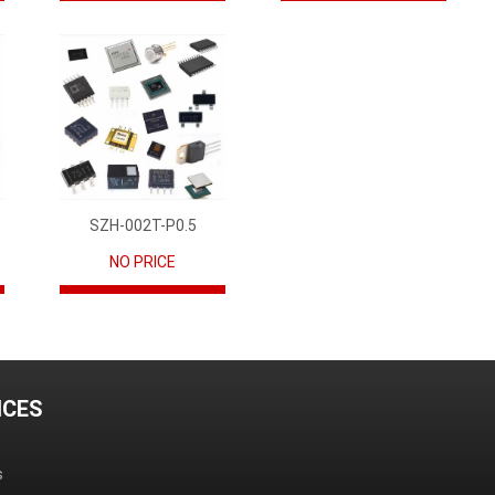
SZH-002T-P0.5
NO PRICE
ICES
s