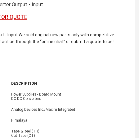
rter Output - Input
FOR QUOTE
 Input.We sold original new parts only with competitive
ntact us through the “online chat” or submit a quote to us !
DESCRIPTION
Power Supplies - Board Mount
DC DC Converters
Analog Devices Inc./Maxim Integrated
Himalaya
Tape & Reel (TR)
Cut Tape (CT)