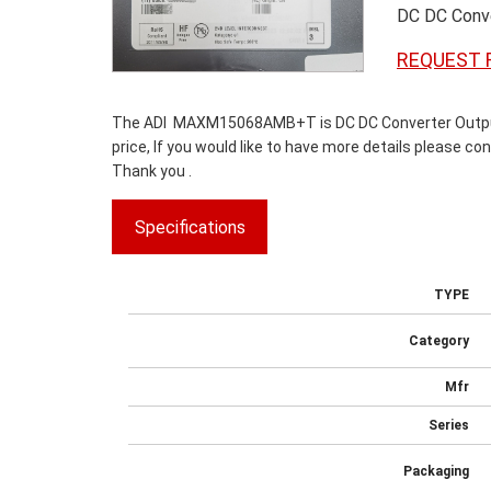
DC DC Conve
REQUEST 
The ADI MAXM15068AMB+T is DC DC Converter Output -
price, If you would like to have more details please co
Thank you .
Specifications
TYPE
Category
Mfr
Series
Packaging