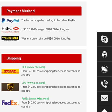
Payment Method
The fee is charged according to the rule of PayPal.
HSBC BANK charge US$30.00 banking fee.
Western Union charge US$0.00 banking fee.
Shipping
DHL (www.dhl.com)
From $40.00 basic shipping fee depend on zone and
country.
UPS (www.ups.com)
From $40.00 basic shipping fee depend on zone and
country.
FedEx (www.fedex.com)
From $40.00 basic shipping fee depend on zone and
country.