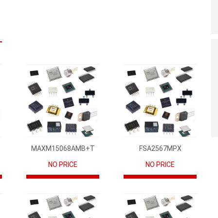
MAXM15068AMB+T
FSA2567MPX
NO PRICE
NO PRICE