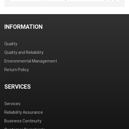
INFORMATION
Quality
Quality and Reliability
Environmental Management
Return Policy
SERVICES
Services
Reliability Assurance
Business Continuity