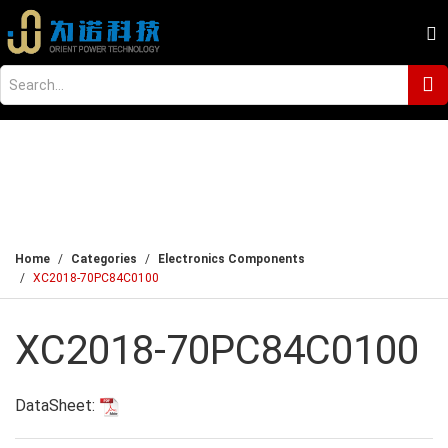
Home
Categories
Electronics Components
XC2018-70PC84C0100
XC2018-70PC84C0100
DataSheet: