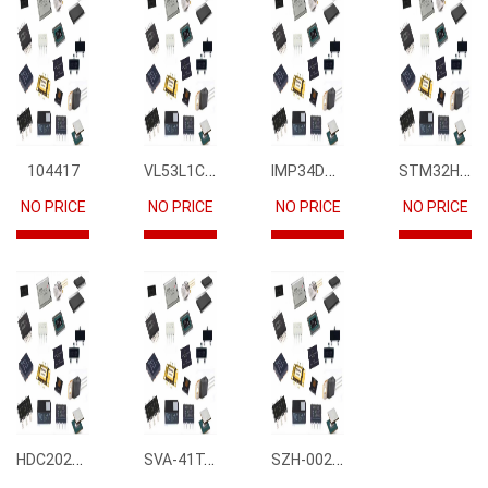
VL53L1CBV0FY1
IMP34DT05
STM32H745IIK6
104417
NO PRICE
NO PRICE
NO PRICE
NO PRICE
HDC2021DEBR
SVA-41T-P1.1
SZH-002T-P0.5