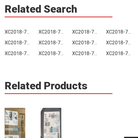
Related Search
XC2018-70PC84C0100 Price
XC2018-70PC84C0100 Online order
XC2018-70PC84C0100 Picture
XC2018-70PC84C0100 Supply
XC2018-70PC84C0100 Supplier
XC2018-70PC84C0100 Data sheet
XC2018-70PC84C0100 Image
XC2018-70PC84C0100 Inquiry
XC2018-70PC84C0100 Integrated
XC2018-70PC84C0100 Inventory
XC2018-70PC84C0100 Stock
XC2018-70PC84C0100 Technical Data
Related Products