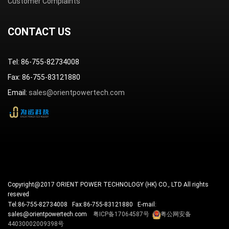
Customer Complaints
CONTACT US
Tel: 86-755-82734008
Fax: 86-755-83121880
Email:
sales@orientpowertech.com
Copyright@2017 ORIENT POWER TECHNOLOGY (HK) CO., LTD All rights
reseved
Tel:86-755-82734008 Fax:86-755-83121880 E-mail:
sales@orientpowertech.com
粤ICP备17064587号
粤公网安备
44030002009398号