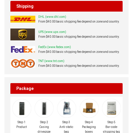
Shipping
DHL (www.dhl.com)
From $40.00 basic shipping fee depend on zone and country.
UPS (www.ups.com)
From $40.00 basic shipping fee depend on zone and country.
FedEx (www.fedex.com)
From $40.00 basic shipping fee depend on zone and country.
TNT (www.tnt.com)
From $40.00 basic shipping fee depend on zone and country.
Package
Step 1
Step 2
Step 3
Step 4
Step 5
Product
Casing
Anti-static
Packaging
Bar-code
drivepipe
bag
boxes
shipping tag