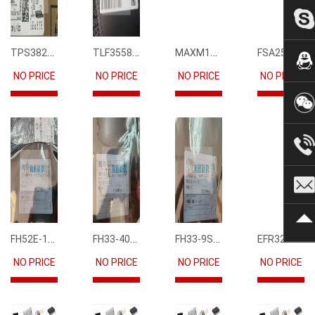
TPS3823-33DBVR
TLF35585QUS01
MAXM15068AMB+T
FSA2567MPX
NO PRICE
NO PRICE
NO PRICE
NO PRICE
FH52E-15S-0.5SH
FH33-40S-0.5SH(10)
FH33-9S-0.5SH(10)
EFR32FG12P231F1024GM68-CR
NO PRICE
NO PRICE
NO PRICE
NO PRICE