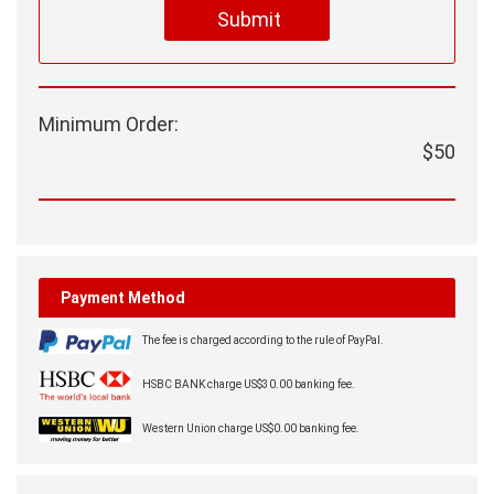
Submit
Minimum Order:
$50
Payment Method
The fee is charged according to the rule of PayPal.
HSBC BANK charge US$30.00 banking fee.
Western Union charge US$0.00 banking fee.