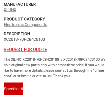
MANUFACTURER
XILINX
PRODUCT CATEGORY
Electronics Components
DESCRIPTION
XC2018-70PC84C0100
REQUEST FOR QUOTE
The XILINX XC2018-70PC84C0100 is XC2018-70PC84C0100.We
sold original new parts only with competitive price, If you would
like to have more details please contact us through the “online
chat” or submit a quote to us ! Thank you .
Specifications