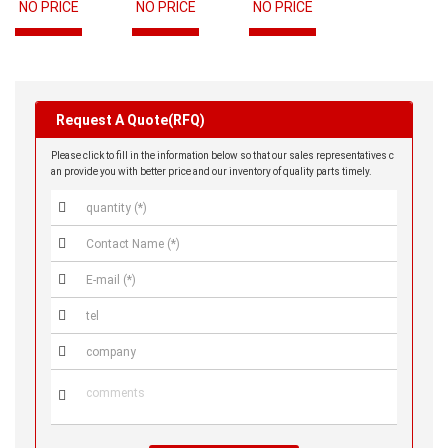
NO PRICE
NO PRICE
NO PRICE
Request A Quote(RFQ)
Please click to fill in the information below so that our sales representatives c
an provide you with better price and our inventory of quality parts timely.





