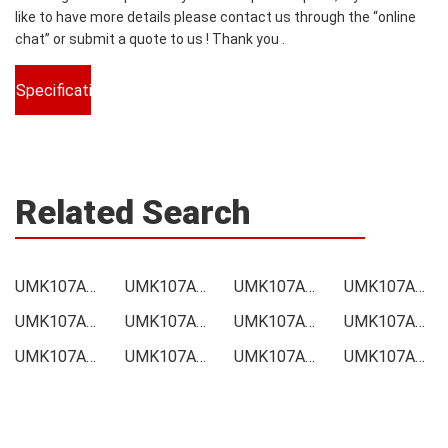
like to have more details please contact us through the “online
chat” or submit a quote to us ! Thank you .
Specifications
Related Search
UMK107ABJ105KAHT Price
UMK107ABJ105KAHT Online order
UMK107ABJ105KAHT Picture
UMK107ABJ105KAHT Supply
UMK107ABJ105KAHT Supplier
UMK107ABJ105KAHT Data sheet
UMK107ABJ105KAHT Image
UMK107ABJ105KAHT Inquiry
UMK107ABJ105KAHT Integrated
UMK107ABJ105KAHT Inventory
UMK107ABJ105KAHT Stock
UMK107ABJ105KAHT Technical Data