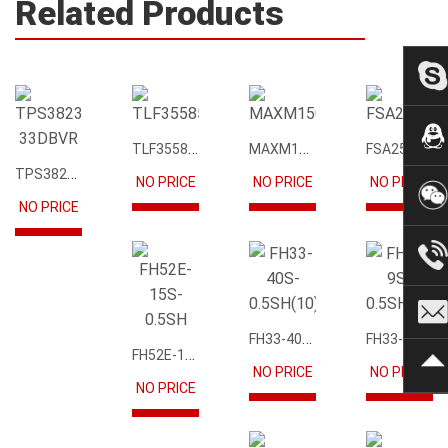
Related Products
TLF35585QUS01
MAXM15068AMB+T
FSA2567MPX
TPS3823-33DBVR
NO PRICE
NO PRICE
NO PRICE
NO PRICE
FH33-40S-0.5SH(10)
FH33-9S-0.5SH(10)
FH52E-15S-0.5SH
NO PRICE
NO PRICE
NO PRICE