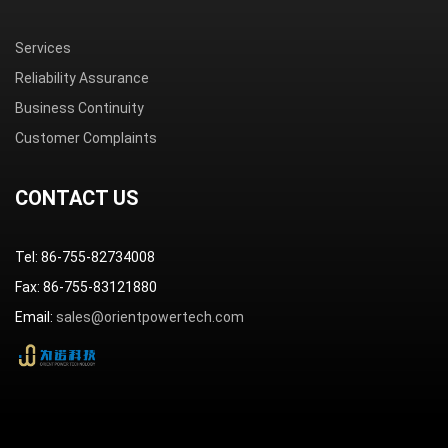
Services
Reliability Assurance
Business Continuity
Customer Complaints
CONTACT US
Tel: 86-755-82734008
Fax: 86-755-83121880
Email:
sales@orientpowertech.com