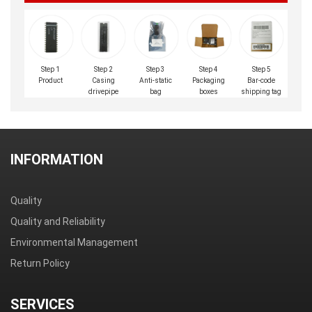
Step 1
Step 2
Step 3
Step 4
Step 5
Product
Casing
Anti-static
Packaging
Bar-code
drivepipe
bag
boxes
shipping tag
INFORMATION
Quality
Quality and Reliability
Environmental Management
Return Policy
SERVICES