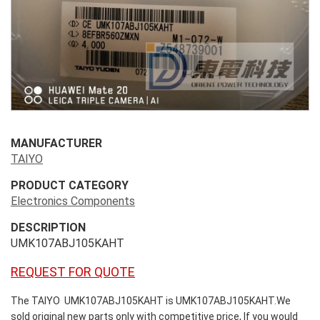
MANUFACTURER
TAIYO
PRODUCT CATEGORY
Electronics Components
DESCRIPTION
UMK107ABJ105KAHT
REQUEST FOR QUOTE
The TAIYO UMK107ABJ105KAHT is UMK107ABJ105KAHT.We
sold original new parts only with competitive price, If you would