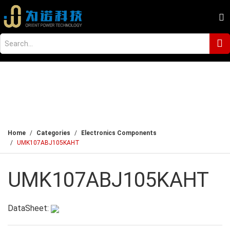
Home
Categories
Electronics Components
UMK107ABJ105KAHT
UMK107ABJ105KAHT
DataSheet: