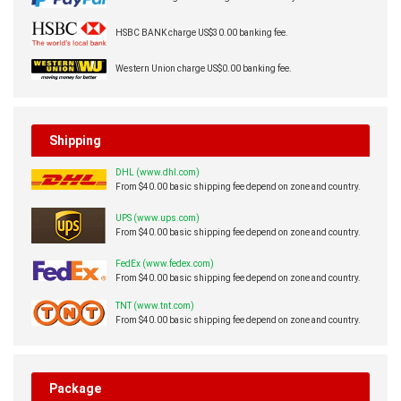
HSBC BANK charge US$30.00 banking fee.
Western Union charge US$0.00 banking fee.
Shipping
DHL (www.dhl.com)
From $40.00 basic shipping fee depend on zone and country.
UPS (www.ups.com)
From $40.00 basic shipping fee depend on zone and country.
FedEx (www.fedex.com)
From $40.00 basic shipping fee depend on zone and country.
TNT (www.tnt.com)
From $40.00 basic shipping fee depend on zone and country.
Package