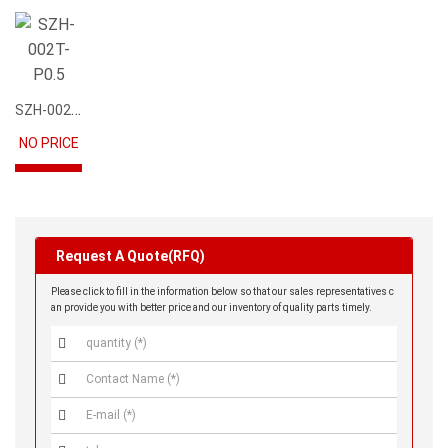
SZH-002T-P0.5
NO PRICE
Request A Quote(RFQ)
Please click to fill in the information below so that our sales representatives c
an provide you with better price and our inventory of quality parts timely.


