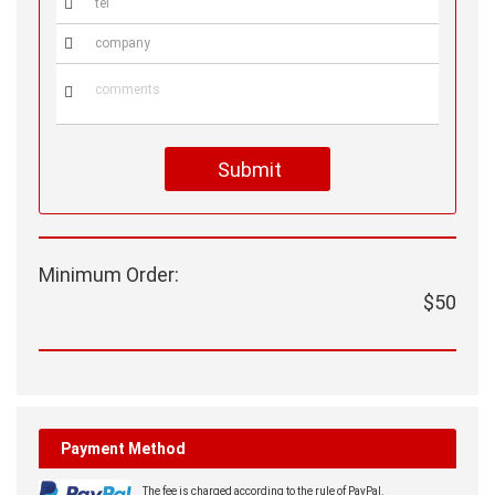



Submit
Minimum Order:
$50
Payment Method
The fee is charged according to the rule of PayPal.