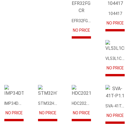
104417
EFR32FG12P231F1024GM68-CR
NO PRICE
NO PRICE
VL53L1CBV0FY1
NO PRICE
IMP34DT05
STM32H745IIK6
HDC2021DEBR
SVA-41T-P1.1
NO PRICE
NO PRICE
NO PRICE
NO PRICE