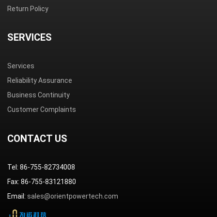
Return Policy
SERVICES
Services
Reliability Assurance
Business Continuity
Customer Complaints
CONTACT US
Tel: 86-755-82734008
Fax: 86-755-83121880
Email:
sales@orientpowertech.com