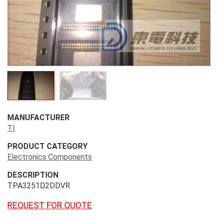
MANUFACTURER
TI
PRODUCT CATEGORY
Electronics Components
DESCRIPTION
TPA3251D2DDVR
REQUEST FOR QUOTE