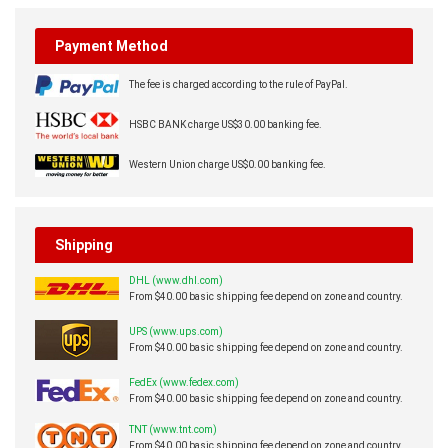
Payment Method
The fee is charged according to the rule of PayPal.
HSBC BANK charge US$30.00 banking fee.
Western Union charge US$0.00 banking fee.
Shipping
DHL (www.dhl.com)
From $40.00 basic shipping fee depend on zone and country.
UPS (www.ups.com)
From $40.00 basic shipping fee depend on zone and country.
FedEx (www.fedex.com)
From $40.00 basic shipping fee depend on zone and country.
TNT (www.tnt.com)
From $40.00 basic shipping fee depend on zone and country.