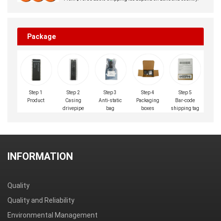
Package
Step 1
Step 2
Step 3
Step 4
Step 5
Product
Casing
Anti-static
Packaging
Bar-code
drivepipe
bag
boxes
shipping tag
INFORMATION
Quality
Quality and Reliability
Environmental Management