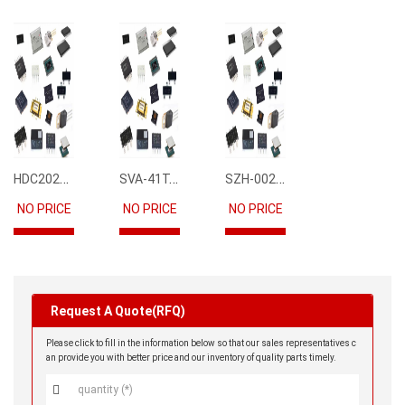
HDC2021DEBR
SVA-41T-P1.1
SZH-002T-P0.5
NO PRICE
NO PRICE
NO PRICE
Request A Quote(RFQ)
Please click to fill in the information below so that our sales representatives c
an provide you with better price and our inventory of quality parts timely.
