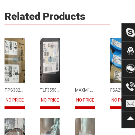
Related Products
TPS3823-33DBVR
TLF35585QUS01
MAXM15068AMB+T
FSA2567MPX
NO PRICE
NO PRICE
NO PRICE
NO PRICE