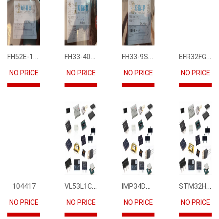
FH52E-15S-0.5SH
FH33-40S-0.5SH(10)
FH33-9S-0.5SH(10)
EFR32FG12P231F1024GM68-CR
NO PRICE
NO PRICE
NO PRICE
NO PRICE
VL53L1CBV0FY1
IMP34DT05
STM32H745IIK6
104417
NO PRICE
NO PRICE
NO PRICE
NO PRICE