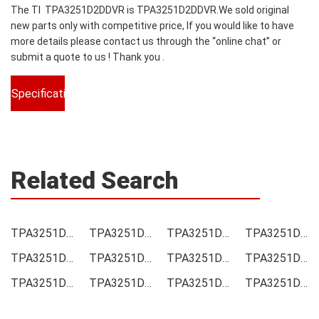
The TI TPA3251D2DDVR is TPA3251D2DDVR.We sold original
new parts only with competitive price, If you would like to have
more details please contact us through the “online chat” or
submit a quote to us ! Thank you .
Specifications
Related Search
TPA3251D2DDVR Price
TPA3251D2DDVR Online order
TPA3251D2DDVR Picture
TPA3251D2DDVR Supply
TPA3251D2DDVR Supplier
TPA3251D2DDVR Data sheet
TPA3251D2DDVR Image
TPA3251D2DDVR Inquiry
TPA3251D2DDVR Integrated
TPA3251D2DDVR Inventory
TPA3251D2DDVR Stock
TPA3251D2DDVR Technical Data