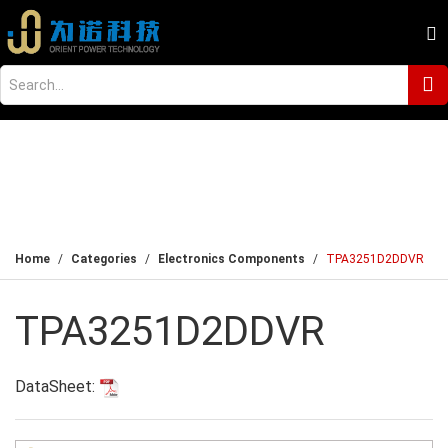
Home
Categories
Electronics Components
TPA3251D2DDVR
TPA3251D2DDVR
DataSheet: