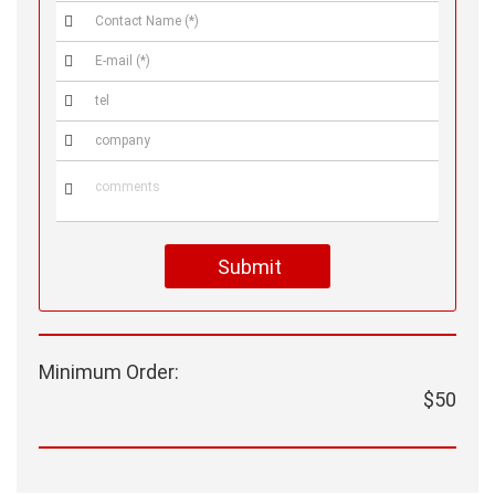





Submit
Minimum Order:
$50