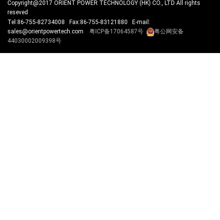
Copyright@2017 ORIENT POWER TECHNOLOGY (HK) CO., LTD All rights
reseved
Tel:86-755-82734008 Fax:86-755-83121880 E-mail:
sales@orientpowertech.com
粤ICP备17064587号
粤公网安备
44030002009398号