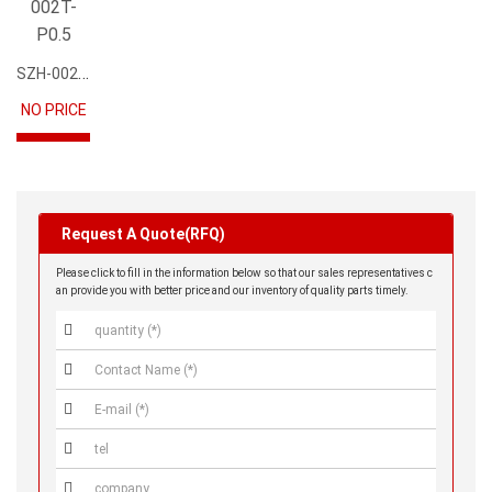
SZH-002T-P0.5
NO PRICE
Request A Quote(RFQ)
Please click to fill in the information below so that our sales representatives c
an provide you with better price and our inventory of quality parts timely.




