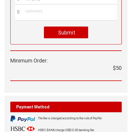

Submit
Minimum Order:
$50
Payment Method
The fee is charged according to the rule of PayPal.
HSBC BANK charge US$30.00 banking fee.