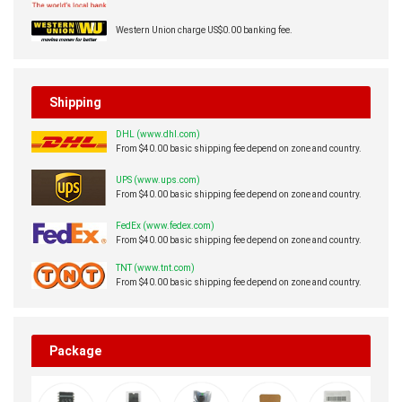
Western Union charge US$0.00 banking fee.
Shipping
DHL (www.dhl.com)
From $40.00 basic shipping fee depend on zone and country.
UPS (www.ups.com)
From $40.00 basic shipping fee depend on zone and country.
FedEx (www.fedex.com)
From $40.00 basic shipping fee depend on zone and country.
TNT (www.tnt.com)
From $40.00 basic shipping fee depend on zone and country.
Package