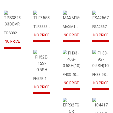
TLF35585QUS01
MAXM15068AMB+T
FSA2567MPX
TPS3823-33DBVR
NO PRICE
NO PRICE
NO PRICE
NO PRICE
FH33-40S-0.5SH(10)
FH33-9S-0.5SH(10)
FH52E-15S-0.5SH
NO PRICE
NO PRICE
NO PRICE