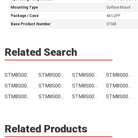
Mounting Type
Surface Mount
Package / Case
48-LQFP
Base Product Number
STM8
Related Search
STM8S007C8T6 Price
STM8S007C8T6 Online order
STM8S007C8T6 Picture
STM8S007C8T6 Supply
STM8S007C8T6 Supplier
STM8S007C8T6 Data sheet
STM8S007C8T6 Image
STM8S007C8T6 Inquiry
STM8S007C8T6 Integrated
STM8S007C8T6 Inventory
STM8S007C8T6 Stock
STM8S007C8T6 Technical Data
Related Products