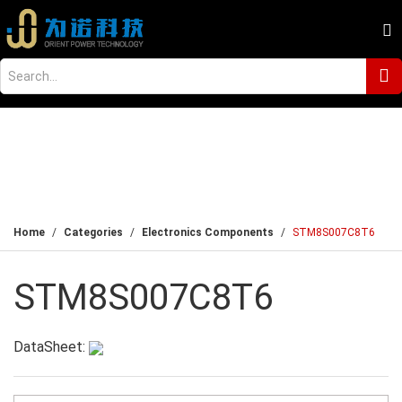
Home
Categories
Electronics Components
STM8S007C8T6
STM8S007C8T6
DataSheet: