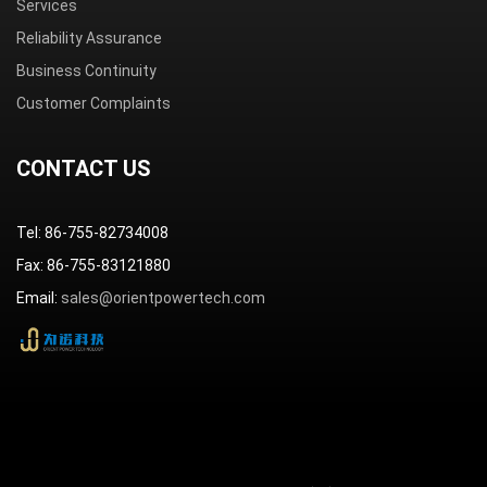
Services
Reliability Assurance
Business Continuity
Customer Complaints
CONTACT US
Tel: 86-755-82734008
Fax: 86-755-83121880
Email:
sales@orientpowertech.com