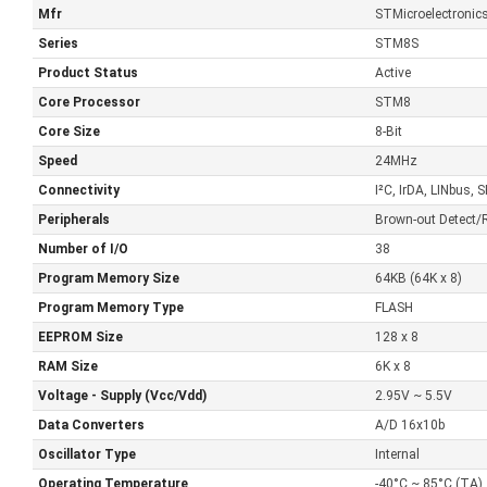
Mfr
STMicroelectronic
Series
STM8S
Product Status
Active
Core Processor
STM8
Core Size
8-Bit
Speed
24MHz
Connectivity
I²C, IrDA, LINbus
Peripherals
Brown-out Detect
Number of I/O
38
Program Memory Size
64KB (64K x 8)
Program Memory Type
FLASH
EEPROM Size
128 x 8
RAM Size
6K x 8
Voltage - Supply (Vcc/Vdd)
2.95V ~ 5.5V
Data Converters
A/D 16x10b
Oscillator Type
Internal
Operating Temperature
-40°C ~ 85°C (TA)