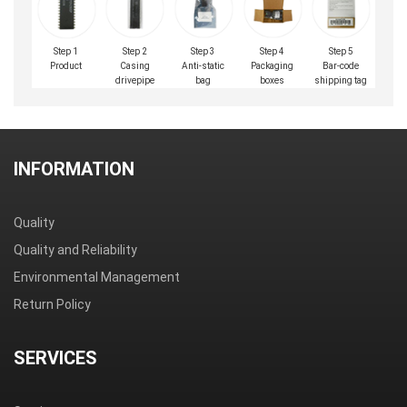
Step 1
Step 2
Step 3
Step 4
Step 5
Product
Casing
Anti-static
Packaging
Bar-code
drivepipe
bag
boxes
shipping tag
INFORMATION
Quality
Quality and Reliability
Environmental Management
Return Policy
SERVICES