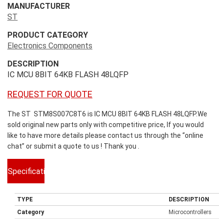
MANUFACTURER
ST
PRODUCT CATEGORY
Electronics Components
DESCRIPTION
IC MCU 8BIT 64KB FLASH 48LQFP
REQUEST FOR QUOTE
The ST STM8S007C8T6 is IC MCU 8BIT 64KB FLASH 48LQFP.We
sold original new parts only with competitive price, If you would
like to have more details please contact us through the “online
chat” or submit a quote to us ! Thank you .
Specifications
TYPE
DESCRIPTION
Category
Microcontrollers