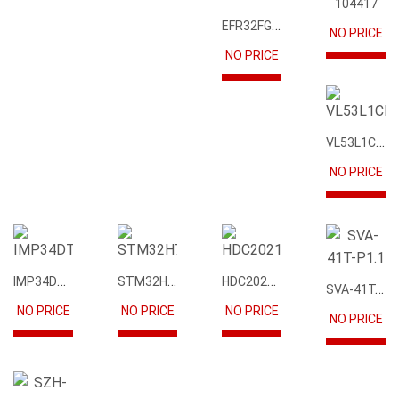
104417
EFR32FG12P231F1024GM68-CR
NO PRICE
NO PRICE
VL53L1CBV0FY1
NO PRICE
IMP34DT05
STM32H745IIK6
HDC2021DEBR
SVA-41T-P1.1
NO PRICE
NO PRICE
NO PRICE
NO PRICE