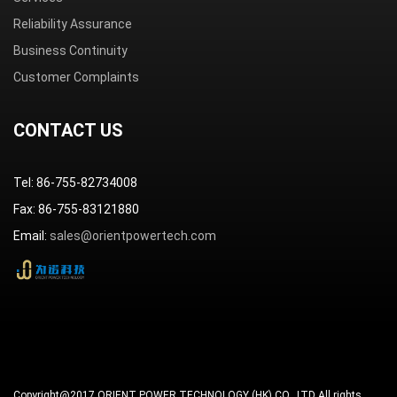
Reliability Assurance
Business Continuity
Customer Complaints
CONTACT US
Tel: 86-755-82734008
Fax: 86-755-83121880
Email:
sales@orientpowertech.com
Copyright@2017 ORIENT POWER TECHNOLOGY (HK) CO., LTD All rights