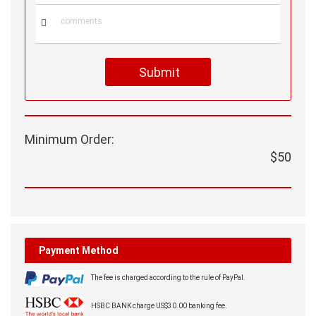

Submit
Minimum Order:
$50
Payment Method
The fee is charged according to the rule of PayPal.
HSBC BANK charge US$30.00 banking fee.