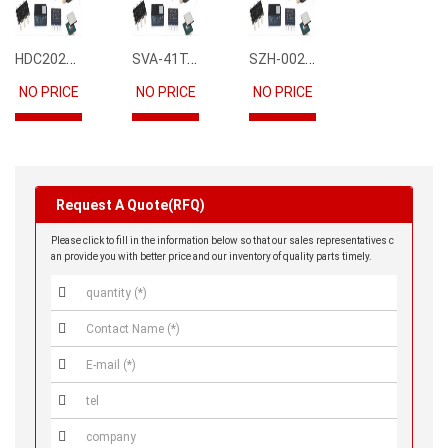
HDC2021DEBR
SVA-41T-P1.1
SZH-002T-P0.5
NO PRICE
NO PRICE
NO PRICE
Request A Quote(RFQ)
Please click to fill in the information below so that our sales representatives c
an provide you with better price and our inventory of quality parts timely.




