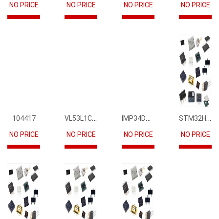
NO PRICE
NO PRICE
NO PRICE
NO PRICE
VL53L1CBV0FY1
IMP34DT05
STM32H745IIK6
104417
NO PRICE
NO PRICE
NO PRICE
NO PRICE