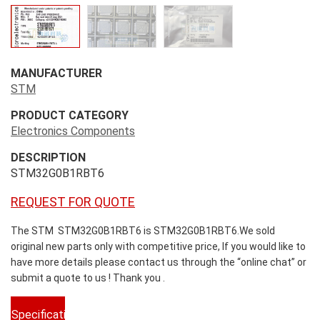
MANUFACTURER
STM
PRODUCT CATEGORY
Electronics Components
DESCRIPTION
STM32G0B1RBT6
REQUEST FOR QUOTE
The STM STM32G0B1RBT6 is STM32G0B1RBT6.We sold
original new parts only with competitive price, If you would like to
have more details please contact us through the “online chat” or
submit a quote to us ! Thank you .
Specifications