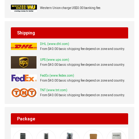
Western Union charge US$0.00 banking fee.
Shipping
DHL (www.dhl.com)
From $40.00 basic shipping fee depend on zone and country.
UPS (www.ups.com)
From $40.00 basic shipping fee depend on zone and country.
FedEx (www.fedex.com)
From $40.00 basic shipping fee depend on zone and country.
TNT (www.tnt.com)
From $40.00 basic shipping fee depend on zone and country.
Package