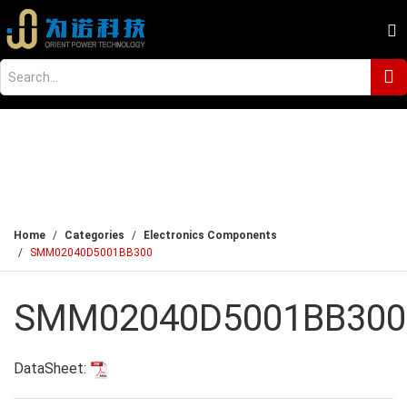
Home
Categories
Electronics Components
SMM02040D5001BB300
SMM02040D5001BB300
DataSheet: