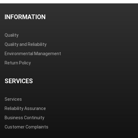
INFORMATION
Quality
Quality and Reliability
Environmental Management
Return Policy
SERVICES
Services
Reliability Assurance
Business Continuity
Customer Complaints