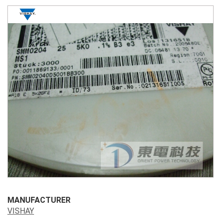
MANUFACTURER
VISHAY