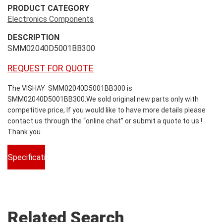
PRODUCT CATEGORY
Electronics Components
DESCRIPTION
SMM02040D5001BB300
REQUEST FOR QUOTE
The VISHAY SMM02040D5001BB300 is
SMM02040D5001BB300.We sold original new parts only with
competitive price, If you would like to have more details please
contact us through the “online chat” or submit a quote to us !
Thank you .
Specifications
Related Search