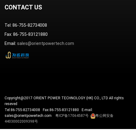
CONTACT US
Tel: 86-755-82734008
Fax: 86-755-83121880
Email:
sales@orientpowertech.com
Copyright@2017 ORIENT POWER TECHNOLOGY (HK) CO., LTD All rights
reseved
Tel:86-755-82734008 Fax:86-755-83121880 E-mail:
sales@orientpowertech.com
粤ICP备17064587号
粤公网安备
44030002009398号