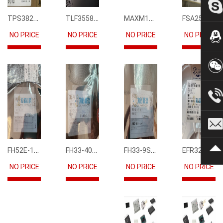
TPS3823-33DBVR
TLF35585QUS01
MAXM15068AMB+T
FSA2567MPX
NO PRICE
NO PRICE
NO PRICE
NO PRICE
FH52E-15S-0.5SH
FH33-40S-0.5SH(10)
FH33-9S-0.5SH(10)
EFR32FG12P231F1024GM68-CR
NO PRICE
NO PRICE
NO PRICE
NO PRICE