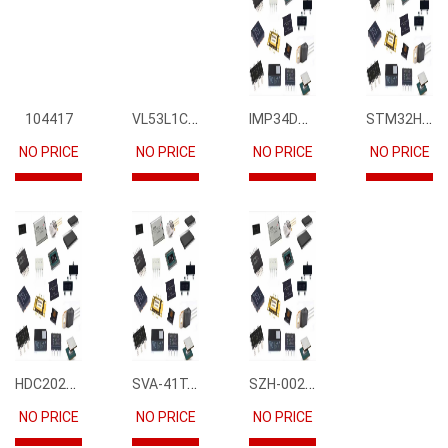
VL53L1CBV0FY1
IMP34DT05
STM32H745IIK6
104417
NO PRICE
NO PRICE
NO PRICE
NO PRICE
HDC2021DEBR
SVA-41T-P1.1
SZH-002T-P0.5
NO PRICE
NO PRICE
NO PRICE