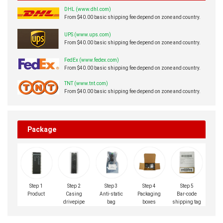
DHL (www.dhl.com)
From $40.00 basic shipping fee depend on zone and country.
UPS (www.ups.com)
From $40.00 basic shipping fee depend on zone and country.
FedEx (www.fedex.com)
From $40.00 basic shipping fee depend on zone and country.
TNT (www.tnt.com)
From $40.00 basic shipping fee depend on zone and country.
Package
Step 1
Step 2
Step 3
Step 4
Step 5
Product
Casing
Anti-static
Packaging
Bar-code
drivepipe
bag
boxes
shipping tag