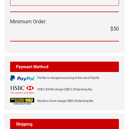
Minimum Order:
$50
Payment Method
The fee is charged according to the rule of PayPal.
HSBC BANK charge US$30.00 banking fee.
Western Union charge US$0.00 banking fee.
Shipping