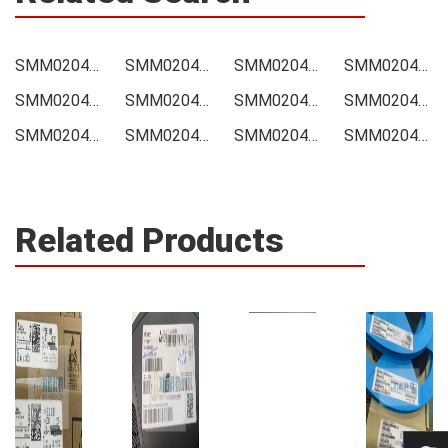
SMM02040D5001BB300 Price
SMM02040D5001BB300 Online order
SMM02040D5001BB300 Picture
SMM02040D5001BB300 Supply
SMM02040D5001BB300 Supplier
SMM02040D5001BB300 Data sheet
SMM02040D5001BB300 Image
SMM02040D5001BB300 Inquiry
SMM02040D5001BB300 Integrated
SMM02040D5001BB300 Inventory
SMM02040D5001BB300 Stock
SMM02040D5001BB300 Technical Data
Related Products