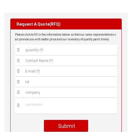
Request A Quote(RFQ)
Please click to fill in the information below so that our sales representatives c
an provide you with better price and our inventory of quality parts timely.






Submit