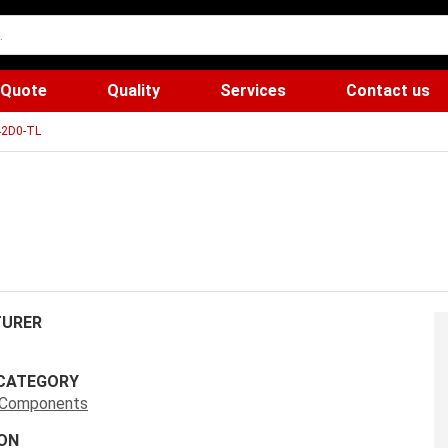
 Quote
Quality
Services
Contact us
2D0-TL
URER
CATEGORY
s Components
ON