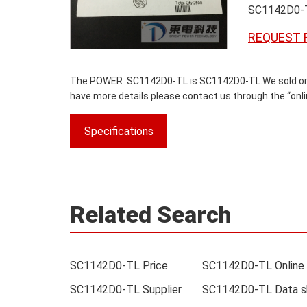
SC1142D0-
REQUEST 
The POWER SC1142D0-TL is SC1142D0-TL.We sold origina
have more details please contact us through the “onlin
Specifications
Related Search
SC1142D0-TL Price
SC1142D0-TL Supplier