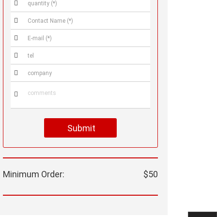






Submit
Minimum Order:
$50