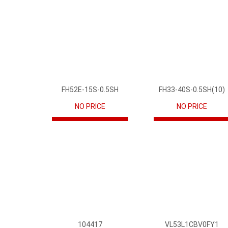
FH52E-15S-0.5SH
FH33-40S-0.5SH(10)
NO PRICE
NO PRICE
104417
VL53L1CBV0FY1