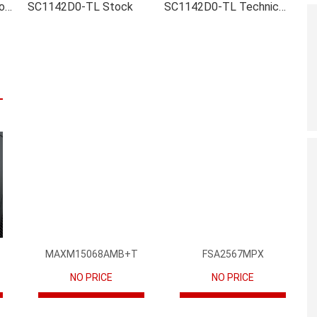
SC1142D0-TL Inventory
SC1142D0-TL Stock
SC1142D0-TL Technical Data
MAXM15068AMB+T
FSA2567MPX
NO PRICE
NO PRICE