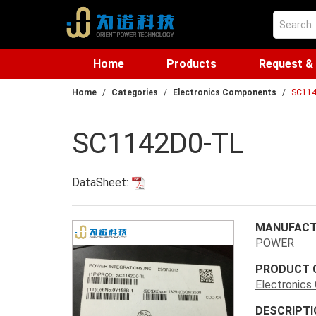
Home
Products
Request &
Home
Categories
Electronics Components
SC114
SC1142D0-TL
DataSheet:
MANUFACT
POWER
PRODUCT 
Electronic
DESCRIPTI