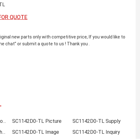
TL
FOR QUOTE
l new parts only with competitive price, If you would like to
e chat” or submit a quote to us ! Thank you .
SC1142D0-TL Online order
SC1142D0-TL Picture
SC1142D0-TL Supply
SC1142D0-TL Data sheet
SC1142D0-TL Image
SC1142D0-TL Inquiry