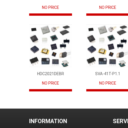
NO PRICE
NO PRICE
HDC2021DEBR
SVA-41T-P1.1
NO PRICE
NO PRICE
INFORMATION
SERV