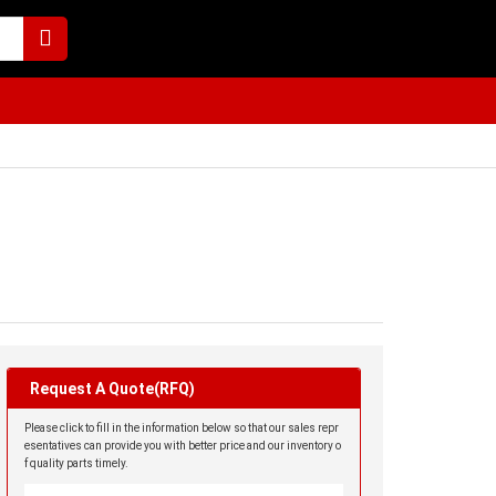
Request A Quote(RFQ)
Please click to fill in the information below so that our sales repr
esentatives can provide you with better price and our inventory o
f quality parts timely.