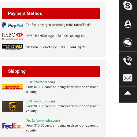
Payment Method
The fee is charged according to the rule of PayPal.
HSBC BANK charge US$30.00 banking fee.
Western Union charge US$0.00 banking fee.
Shipping
DHL (www.dhl.com)
From $40.00 basic shipping fee depend on zone and
country.
UPS (www.ups.com)
From $40.00 basic shipping fee depend on zone and
country.
FedEx (www.fedex.com)
From $40.00 basic shipping fee depend on zone and
country.