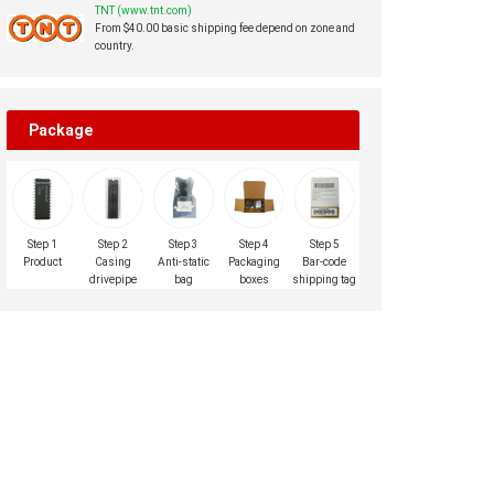
TNT (www.tnt.com)
From $40.00 basic shipping fee depend on zone and
country.
Package
Step 1
Step 2
Step 3
Step 4
Step 5
Product
Casing
Anti-static
Packaging
Bar-code
drivepipe
bag
boxes
shipping tag