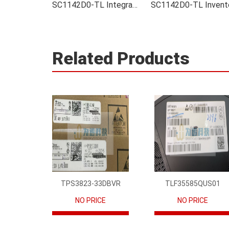
SC1142D0-TL Integrated
Related Products
TPS3823-33DBVR
TLF35585QUS01
NO PRICE
NO PRICE