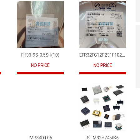
EFR32FG12P231F1024GM68-CR
FH33-9S-0.5SH(10)
NO PRICE
NO PRICE
IMP34DT05
STM32H745IIK6