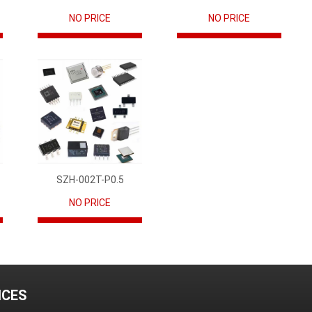
NO PRICE
NO PRICE
SZH-002T-P0.5
NO PRICE
ICES