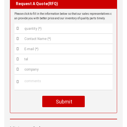
Request A Quote(RFQ)
Please click to fill in the information below so that our sales representatives c
an provide you with better price and our inventory of quality parts timely.






Submit