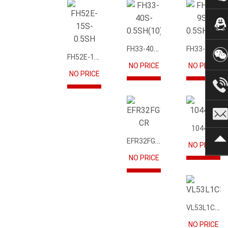
FH33-40S-0.5SH(10)
FH33-9S-0.5SH(10)
FH52E-15S-0.5SH
NO PRICE
NO PRICE
NO PRICE
104417
EFR32FG12P231F1024GM68-CR
NO PRICE
NO PRICE
VL53L1CBV0FY1
NO PRICE