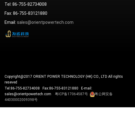
Tel: 86-755-82734008
Fax: 86-755-83121880
Email:
sales@orientpowertech.com
Copyright@2017 ORIENT POWER TECHNOLOGY (HK) CO., LTD All rights
reseved
Tel:86-755-82734008 Fax:86-755-83121880 E-mail:
sales@orientpowertech.com
粤ICP备17064587号
粤公网安备
44030002009398号