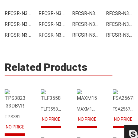
RFCSR-N3300-TP50 Price
RFCSR-N3300-TP50 Online order
RFCSR-N3300-TP50 Picture
RFCSR-N3300-TP50 Supply
RFCSR-N3300-TP50 Supplier
RFCSR-N3300-TP50 Data sheet
RFCSR-N3300-TP50 Image
RFCSR-N3300-TP50 Inquiry
RFCSR-N3300-TP50 Integrated
RFCSR-N3300-TP50 Inventory
RFCSR-N3300-TP50 Stock
RFCSR-N3300-TP50 Technical Data
Related Products
TLF35585QUS01
MAXM15068AMB+T
FSA2567MPX
TPS3823-33DBVR
NO PRICE
NO PRICE
NO PRICE
NO PRICE