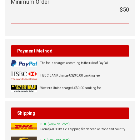
Minimum Order:
$50
Payment Method
The fee is charged according to the rule of PayPal.
HSBC BANK charge US$30.00 banking fee.
Western Union charge US$0.00 banking fee.
Shipping
DHL (www.dhl.com)
From $40.00 basic shipping fee depend on zone and country.