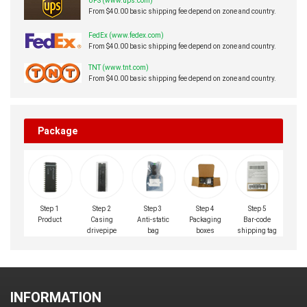
UPS (www.ups.com)
From $40.00 basic shipping fee depend on zone and country.
FedEx (www.fedex.com)
From $40.00 basic shipping fee depend on zone and country.
TNT (www.tnt.com)
From $40.00 basic shipping fee depend on zone and country.
Package
Step 1
Step 2
Step 3
Step 4
Step 5
Product
Casing
Anti-static
Packaging
Bar-code
drivepipe
bag
boxes
shipping tag
INFORMATION