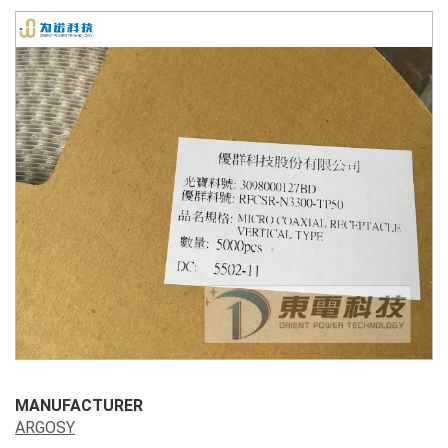
MANUFACTURER
ARGOSY