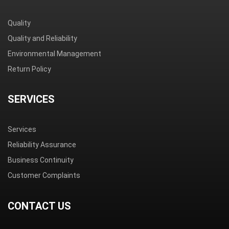
Quality
Quality and Reliability
Environmental Management
Return Policy
SERVICES
Services
Reliability Assurance
Business Continuity
Customer Complaints
CONTACT US