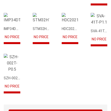
IMP34DT05
STM32H745IIK6
HDC2021DEBR
SVA-41T-P1.1
NO PRICE
NO PRICE
NO PRICE
NO PRICE
SZH-002T-P0.5
NO PRICE