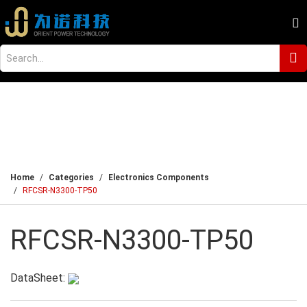
Home
Categories
Electronics Components
RFCSR-N3300-TP50
RFCSR-N3300-TP50
DataSheet: