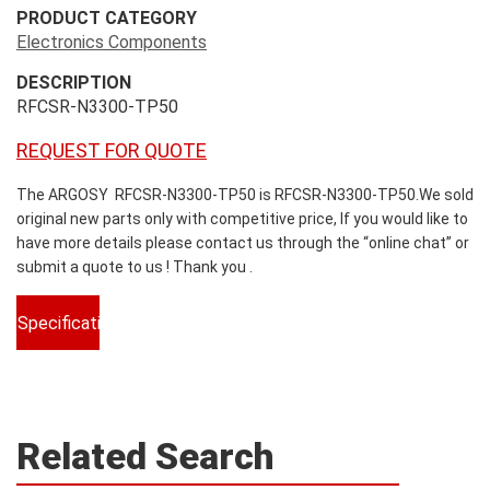
PRODUCT CATEGORY
Electronics Components
DESCRIPTION
RFCSR-N3300-TP50
REQUEST FOR QUOTE
The ARGOSY RFCSR-N3300-TP50 is RFCSR-N3300-TP50.We sold
original new parts only with competitive price, If you would like to
have more details please contact us through the “online chat” or
submit a quote to us ! Thank you .
Specifications
Related Search