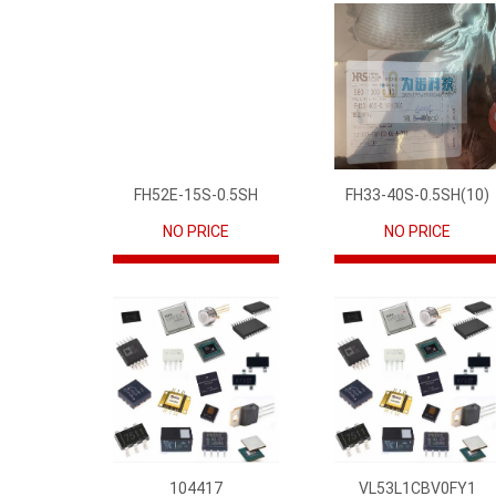
FH52E-15S-0.5SH
FH33-40S-0.5SH(10)
NO PRICE
NO PRICE
104417
VL53L1CBV0FY1