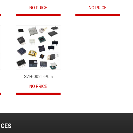
NO PRICE
NO PRICE
SZH-002T-P0.5
NO PRICE
ICES