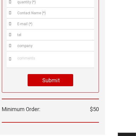






Submit
Minimum Order:
$50