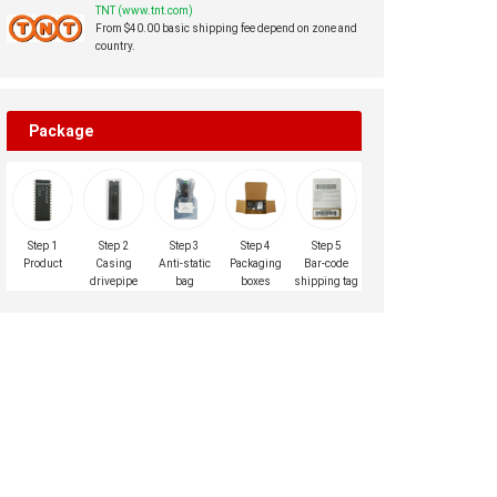
TNT (www.tnt.com)
From $40.00 basic shipping fee depend on zone and
country.
Package
Step 1
Step 2
Step 3
Step 4
Step 5
Product
Casing
Anti-static
Packaging
Bar-code
drivepipe
bag
boxes
shipping tag