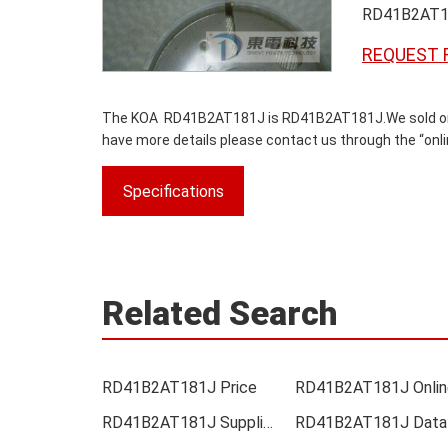
RD41B2AT1
REQUEST 
The KOA RD41B2AT181J is RD41B2AT181J.We sold origina
have more details please contact us through the “onlin
Specifications
Related Search
RD41B2AT181J Price
RD41B2AT181J Supplier