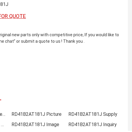
81J
FOR QUOTE
l new parts only with competitive price, If you would like to
e chat” or submit a quote to us ! Thank you .
RD41B2AT181J Online order
RD41B2AT181J Picture
RD41B2AT181J Supply
RD41B2AT181J Data sheet
RD41B2AT181J Image
RD41B2AT181J Inquiry