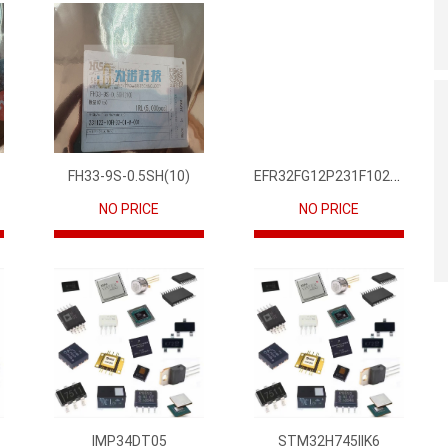
EFR32FG12P231F1024GM68-CR
FH33-9S-0.5SH(10)
NO PRICE
NO PRICE
IMP34DT05
STM32H745IIK6