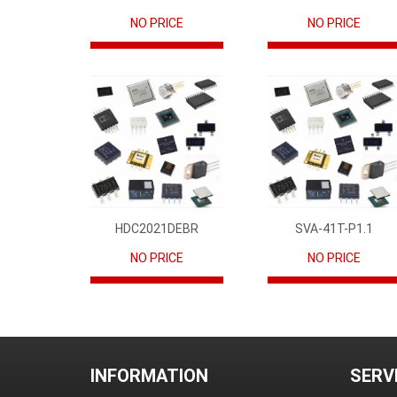
NO PRICE
NO PRICE
HDC2021DEBR
SVA-41T-P1.1
NO PRICE
NO PRICE
INFORMATION
SERV