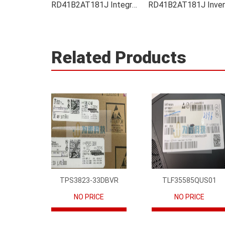
RD41B2AT181J Integrated
Related Products
TPS3823-33DBVR
TLF35585QUS01
NO PRICE
NO PRICE