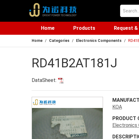
Home
Products
Request &
Home
Categories
Electronics Components
RD41
RD41B2AT181J
DataSheet:
MANUFACT
KOA
PRODUCT 
Electronic
DESCRIPTI