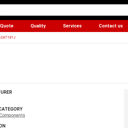
 Quote
Quality
Services
Contact us
B2AT181J
URER
CATEGORY
s Components
ON