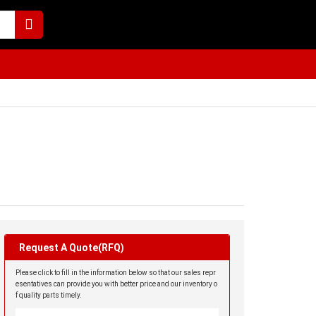
Request A Quote(RFQ)
Please click to fill in the information below so that our sales repr
esentatives can provide you with better price and our inventory o
f quality parts timely.