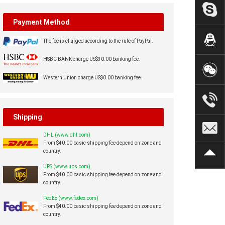
Payment Method
The fee is charged according to the rule of PayPal.
HSBC BANK charge US$30.00 banking fee.
Western Union charge US$0.00 banking fee.
Shipping
DHL (www.dhl.com)
From $40.00 basic shipping fee depend on zone and
country.
UPS (www.ups.com)
From $40.00 basic shipping fee depend on zone and
country.
FedEx (www.fedex.com)
From $40.00 basic shipping fee depend on zone and
country.