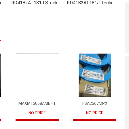
RD41B2AT181J Inventory
RD41B2AT181J Stock
RD41B2AT181J Technical Data
MAXM15068AMB+T
FSA2567MPX
NO PRICE
NO PRICE