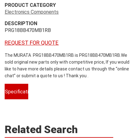
PRODUCT CATEGORY
Electronics Components
DESCRIPTION
PRG18BB470MB1RB
REQUEST FOR QUOTE
The MURATA PRG18BB470MB1RB is PRG18BB470MB1RB.We
sold original new parts only with competitive price, If you would
like to have more details please contact us through the “online
chat” or submit a quote to us ! Thank you .
Specifications
Related Search