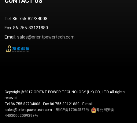
CONTACT US
Tel: 86-755-82734008
Fax: 86-755-83121880
Email:
sales@orientpowertech.com
Copyright@2017 ORIENT POWER TECHNOLOGY (HK) CO., LTD All rights
reseved
Tel:86-755-82734008 Fax:86-755-83121880 E-mail:
sales@orientpowertech.com
粤ICP备17064587号
粤公网安备
44030002009398号