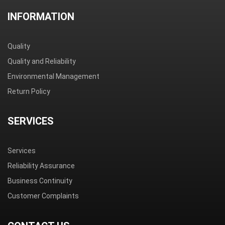
INFORMATION
Quality
Quality and Reliability
Environmental Management
Return Policy
SERVICES
Services
Reliability Assurance
Business Continuity
Customer Complaints