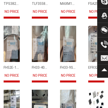
TPS3823-33DBVR
TLF35585QUS01
MAXM15068AMB+T
FSA2567MPX
NO PRICE
NO PRICE
NO PRICE
NO PRICE
FH52E-15S-0.5SH
FH33-40S-0.5SH(10)
FH33-9S-0.5SH(10)
EFR32FG12P231F1024GM68-CR
NO PRICE
NO PRICE
NO PRICE
NO PRICE