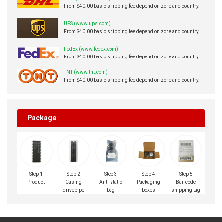
From $40.00 basic shipping fee depend on zone and country.
UPS (www.ups.com)
From $40.00 basic shipping fee depend on zone and country.
FedEx (www.fedex.com)
From $40.00 basic shipping fee depend on zone and country.
TNT (www.tnt.com)
From $40.00 basic shipping fee depend on zone and country.
Package
Step 1
Step 2
Step 3
Step 4
Step 5
Product
Casing
Anti-static
Packaging
Bar-code
drivepipe
bag
boxes
shipping tag