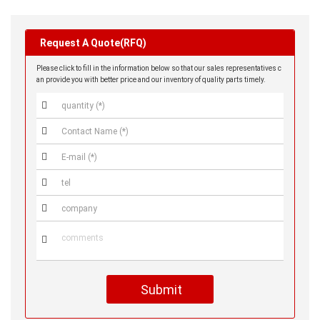
Request A Quote(RFQ)
Please click to fill in the information below so that our sales representatives c
an provide you with better price and our inventory of quality parts timely.






Submit