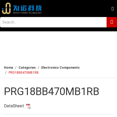
Home
Categories
Electronics Components
PRG18BB470MB1RB
PRG18BB470MB1RB
DataSheet: