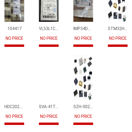
VL53L1CBV0FY1
IMP34DT05
STM32H745IIK6
104417
NO PRICE
NO PRICE
NO PRICE
NO PRICE
HDC2021DEBR
SVA-41T-P1.1
SZH-002T-P0.5
NO PRICE
NO PRICE
NO PRICE