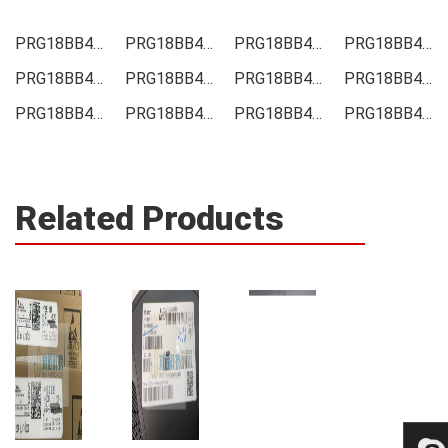
PRG18BB470MB1RB Price
PRG18BB470MB1RB Online order
PRG18BB470MB1RB Picture
PRG18BB470MB1RB Supply
PRG18BB470MB1RB Supplier
PRG18BB470MB1RB Data sheet
PRG18BB470MB1RB Image
PRG18BB470MB1RB Inquiry
PRG18BB470MB1RB Integrated
PRG18BB470MB1RB Inventory
PRG18BB470MB1RB Stock
PRG18BB470MB1RB Technical Data
Related Products