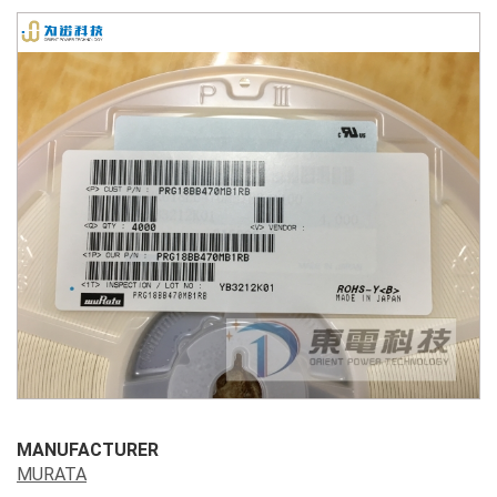
MANUFACTURER
MURATA