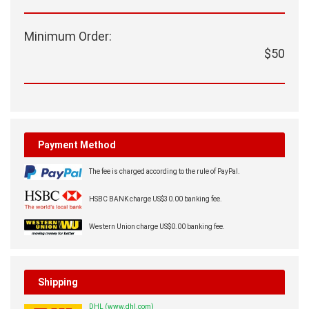
Minimum Order:
$50
Payment Method
The fee is charged according to the rule of PayPal.
HSBC BANK charge US$30.00 banking fee.
Western Union charge US$0.00 banking fee.
Shipping
DHL (www.dhl.com)