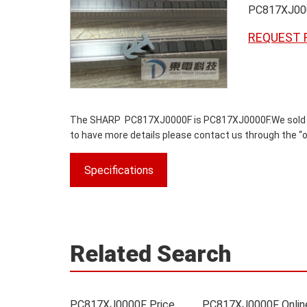
PC817XJ00
REQUEST 
The SHARP PC817XJ0000F is PC817XJ0000F.We sold origi
to have more details please contact us through the “on
Specifications
Related Search
PC817XJ0000F Price