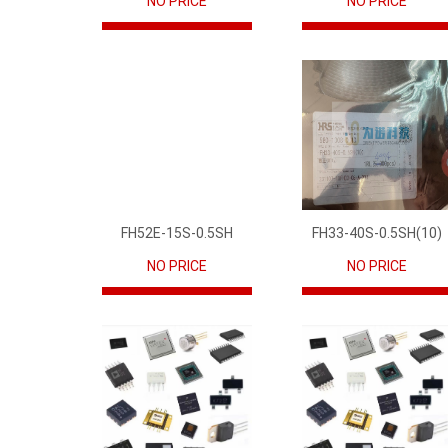
NO PRICE
NO PRICE
FH52E-15S-0.5SH
FH33-40S-0.5SH(10)
NO PRICE
NO PRICE