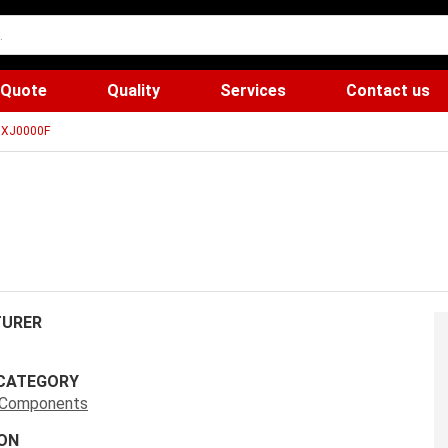
 Quote
Quality
Services
Contact us
7XJ0000F
URER
CATEGORY
s Components
ON