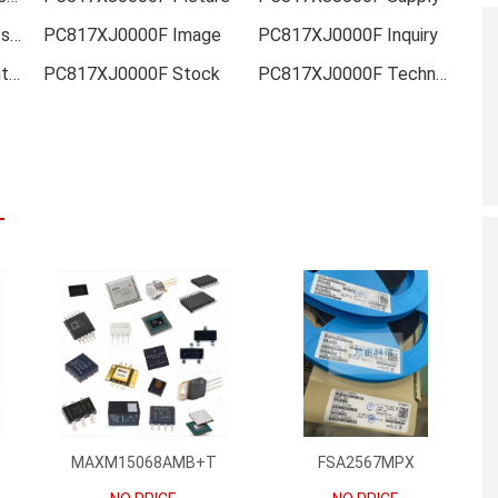
PC817XJ0000F Data sheet
PC817XJ0000F Image
PC817XJ0000F Inquiry
PC817XJ0000F Inventory
PC817XJ0000F Stock
PC817XJ0000F Technical Data
MAXM15068AMB+T
FSA2567MPX