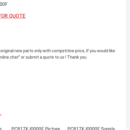
00F
FOR QUOTE
nal new parts only with competitive price, If you would like
line chat” or submit a quote to us ! Thank you .
PC817XJ0000F Online order
PC817XJ0000F Picture
PC817XJ0000F Supply