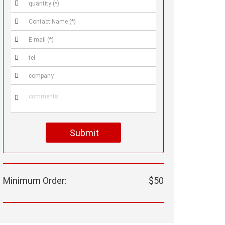






Submit
Minimum Order:
$50