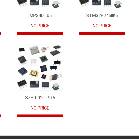
IMP34DT05
STM32H745IIK6
NO PRICE
NO PRICE
SZH-002T-P0.5
NO PRICE