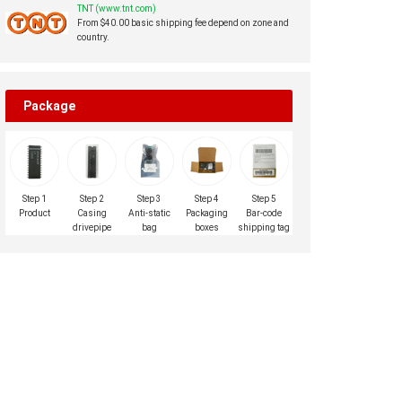
TNT (www.tnt.com)
From $40.00 basic shipping fee depend on zone and
country.
Package
Step 1
Step 2
Step 3
Step 4
Step 5
Product
Casing
Anti-static
Packaging
Bar-code
drivepipe
bag
boxes
shipping tag