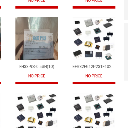
NO PRICE
NO PRICE
EFR32FG12P231F1024GM68-CR
FH33-9S-0.5SH(10)
NO PRICE
NO PRICE