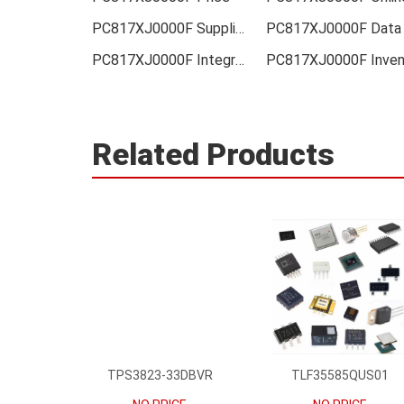
PC817XJ0000F Supplier
PC817XJ0000F Integrated
Related Products
TPS3823-33DBVR
TLF35585QUS01