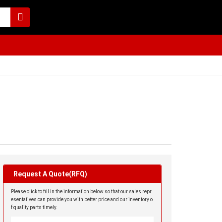
Request A Quote(RFQ)
Please click to fill in the information below so that our sales repr
esentatives can provide you with better price and our inventory o
f quality parts timely.