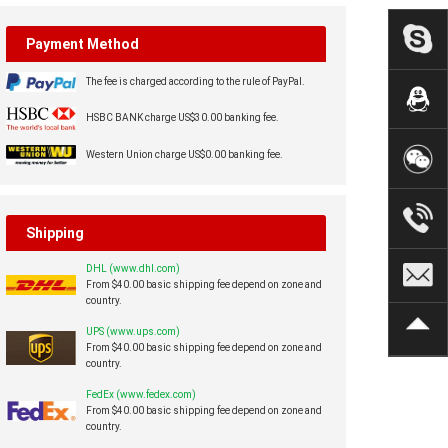
Payment Method
The fee is charged according to the rule of PayPal.
HSBC BANK charge US$30.00 banking fee.
Western Union charge US$0.00 banking fee.
Shipping
DHL (www.dhl.com)
From $40.00 basic shipping fee depend on zone and
country.
UPS (www.ups.com)
From $40.00 basic shipping fee depend on zone and
country.
FedEx (www.fedex.com)
From $40.00 basic shipping fee depend on zone and
country.