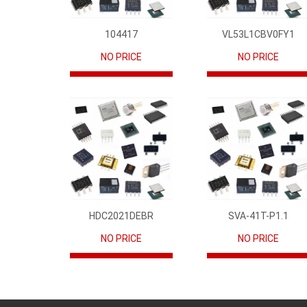
104417
VL53L1CBV0FY1
NO PRICE
NO PRICE
HDC2021DEBR
SVA-41T-P1.1
NO PRICE
NO PRICE