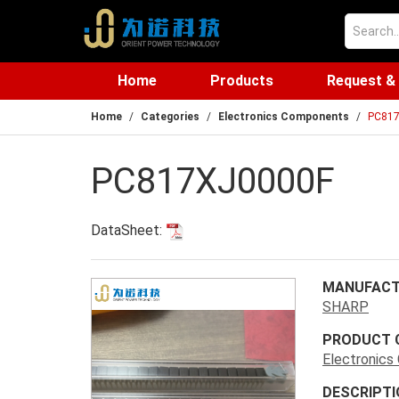
Home
Products
Request &
Home
Categories
Electronics Components
PC81
PC817XJ0000F
DataSheet:
MANUFACT
SHARP
PRODUCT 
Electronic
DESCRIPTI