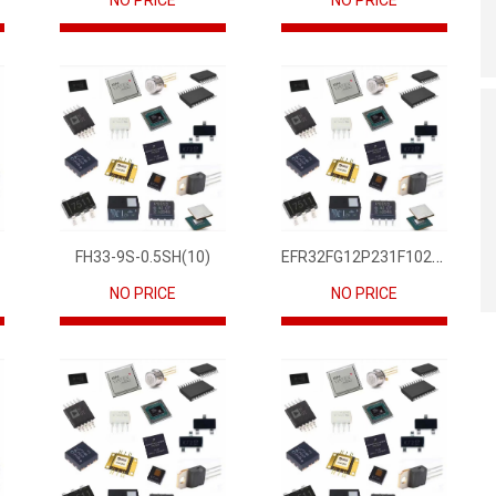
NO PRICE
NO PRICE
EFR32FG12P231F1024GM68-CR
FH33-9S-0.5SH(10)
NO PRICE
NO PRICE