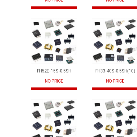
NO PRICE
NO PRICE
FH52E-15S-0.5SH
FH33-40S-0.5SH(10)
NO PRICE
NO PRICE