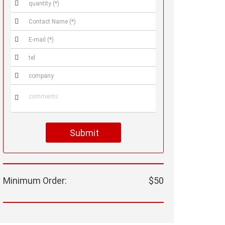






Submit
Minimum Order:
$50