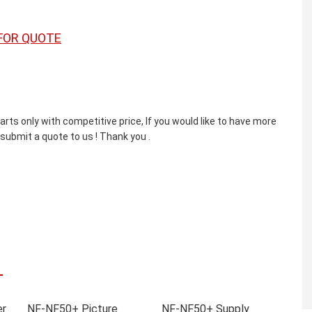
FOR QUOTE
ts only with competitive price, If you would like to have more
 submit a quote to us ! Thank you .
er
NF-NF50+ Picture
NF-NF50+ Supply