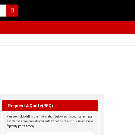
Request A Quote(RFQ)
Please click to fill in the information below so that our sales repr
esentatives can provide you with better price and our inventory o
f quality parts timely.