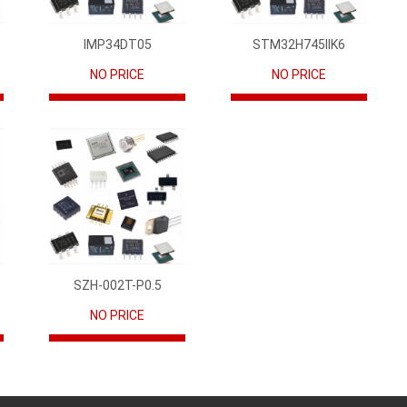
IMP34DT05
STM32H745IIK6
NO PRICE
NO PRICE
SZH-002T-P0.5
NO PRICE