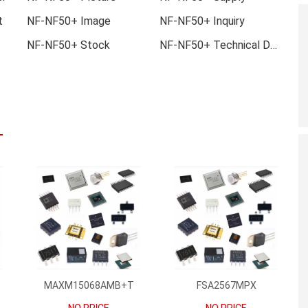
t
NF-NF50+ Image
NF-NF50+ Inquiry
NF-NF50+ Stock
NF-NF50+ Technical Data
MAXM15068AMB+T
FSA2567MPX