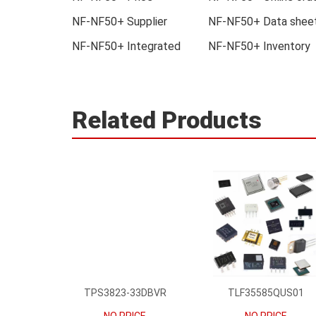
NF-NF50+ Supplier
NF-NF50+ Data shee
NF-NF50+ Integrated
NF-NF50+ Inventory
Related Products
TPS3823-33DBVR
TLF35585QUS01