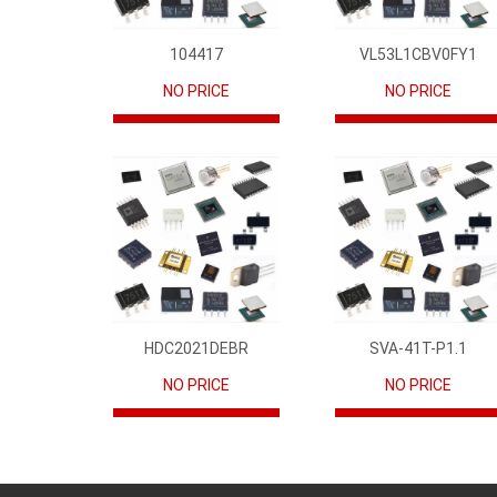
104417
VL53L1CBV0FY1
NO PRICE
NO PRICE
HDC2021DEBR
SVA-41T-P1.1
NO PRICE
NO PRICE