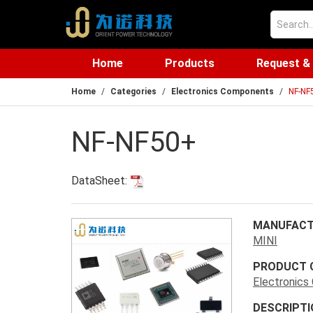
Home
Products
Request &
Home
Categories
Electronics Components
NF-NF
NF-NF50+
DataSheet:
MANUFACT
MINI
PRODUCT 
Electronic
DESCRIPTI