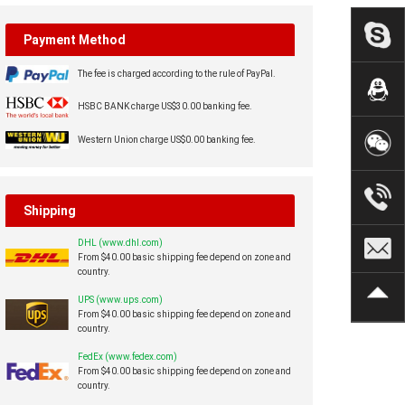
Payment Method
The fee is charged according to the rule of PayPal.
HSBC BANK charge US$30.00 banking fee.
Western Union charge US$0.00 banking fee.
Shipping
DHL (www.dhl.com)
From $40.00 basic shipping fee depend on zone and
country.
UPS (www.ups.com)
From $40.00 basic shipping fee depend on zone and
country.
FedEx (www.fedex.com)
From $40.00 basic shipping fee depend on zone and
country.