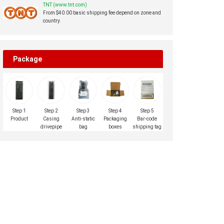
TNT (www.tnt.com)
From $40.00 basic shipping fee depend on zone and
country.
Package
Step 1
Step 2
Step 3
Step 4
Step 5
Product
Casing
Anti-static
Packaging
Bar-code
drivepipe
bag
boxes
shipping tag