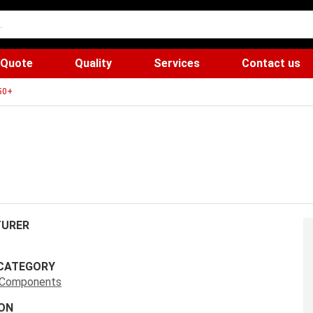
 Quote
Quality
Services
Contact us
50+
URER
CATEGORY
s Components
ON