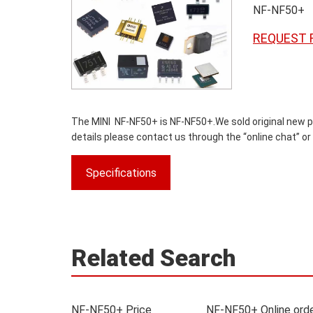
NF-NF50+
REQUEST 
The MINI NF-NF50+ is NF-NF50+.We sold original new par
details please contact us through the “online chat” or
Specifications
Related Search
NF-NF50+ Price
NF-NF50+ Online ord