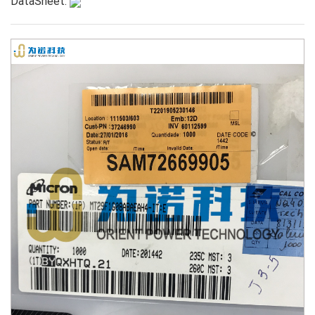
DataSheet: