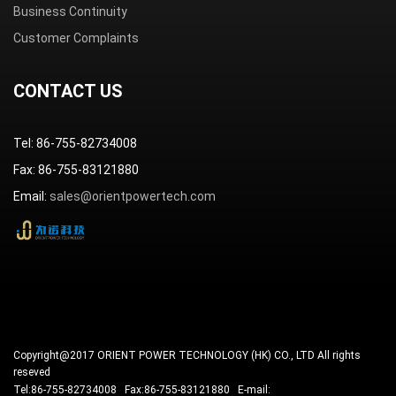
Business Continuity
Customer Complaints
CONTACT US
Tel: 86-755-82734008
Fax: 86-755-83121880
Email:
sales@orientpowertech.com
Copyright@2017 ORIENT POWER TECHNOLOGY (HK) CO., LTD All rights
reseved
Tel:86-755-82734008 Fax:86-755-83121880 E-mail: