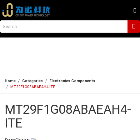
Home
Categories
Electronics Components
MT29F1G08ABAEAH4-ITE
MT29F1G08ABAEAH4-
ITE