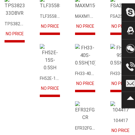
TLF35585QUS01
MAXM15068AMB+T
FSA2567MPX
TPS3823-33DBVR
NO PRICE
NO PRICE
NO PRICE
NO PRICE
FH33-40S-0.5SH(10)
FH33-9S-0.5SH(10)
FH52E-15S-0.5SH
NO PRICE
NO PRICE
NO PRICE
104417
EFR32FG12P231F1024GM68-CR
NO PRICE