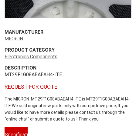
MANUFACTURER
MICRON
PRODUCT CATEGORY
Electronics Components
DESCRIPTION
MT29F1G08ABAEAH4-ITE
REQUEST FOR QUOTE
The MICRON MT29F1G08ABAEAH4-ITE is MT29F1G08ABAEAH4-
ITE.We sold original new parts only with competitive price, If you
would like to have more details please contact us through the
“online chat” or submit a quote to us ! Thank you .
Specifications