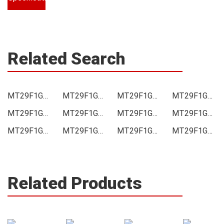
Related Search
MT29F1G08ABAEAH4-ITE Price
MT29F1G08ABAEAH4-ITE Online order
MT29F1G08ABAEAH4-ITE Picture
MT29F1G08ABAEAH4-ITE Supply
MT29F1G08ABAEAH4-ITE Supplier
MT29F1G08ABAEAH4-ITE Data sheet
MT29F1G08ABAEAH4-ITE Image
MT29F1G08ABAEAH4-ITE Inquiry
MT29F1G08ABAEAH4-ITE Integrated
MT29F1G08ABAEAH4-ITE Inventory
MT29F1G08ABAEAH4-ITE Stock
MT29F1G08ABAEAH4-ITE Technical Data
Related Products