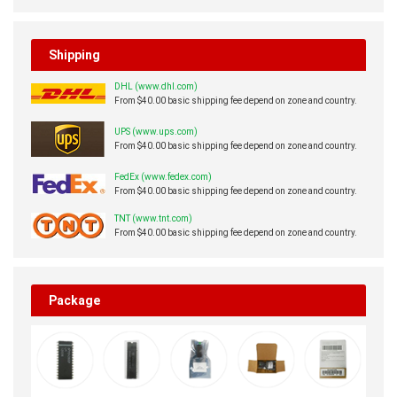
Shipping
DHL (www.dhl.com)
From $40.00 basic shipping fee depend on zone and country.
UPS (www.ups.com)
From $40.00 basic shipping fee depend on zone and country.
FedEx (www.fedex.com)
From $40.00 basic shipping fee depend on zone and country.
TNT (www.tnt.com)
From $40.00 basic shipping fee depend on zone and country.
Package