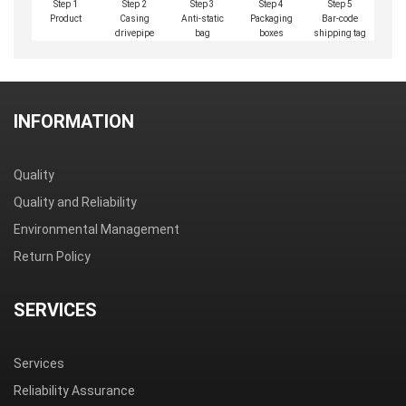
Step 1
Step 2
Step 3
Step 4
Step 5
Product
Casing
Anti-static
Packaging
Bar-code
drivepipe
bag
boxes
shipping tag
INFORMATION
Quality
Quality and Reliability
Environmental Management
Return Policy
SERVICES
Services
Reliability Assurance