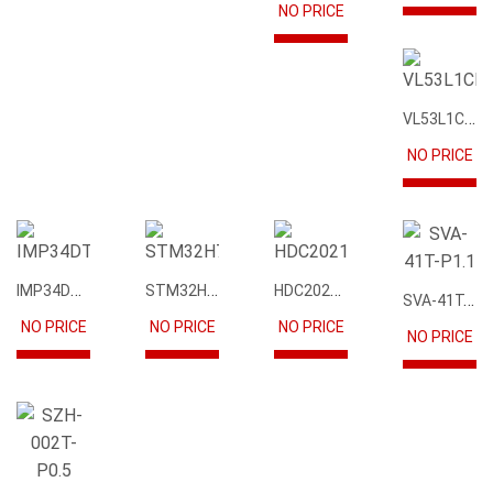
NO PRICE
VL53L1CBV0FY1
NO PRICE
IMP34DT05
STM32H745IIK6
HDC2021DEBR
SVA-41T-P1.1
NO PRICE
NO PRICE
NO PRICE
NO PRICE