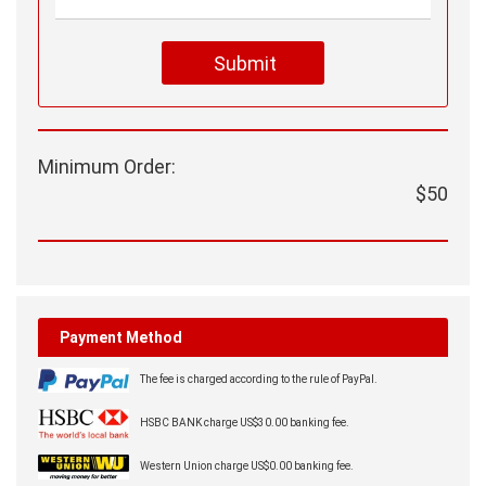
Submit
Minimum Order:
$50
Payment Method
The fee is charged according to the rule of PayPal.
HSBC BANK charge US$30.00 banking fee.
Western Union charge US$0.00 banking fee.