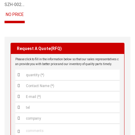
SZH-002T-P0.5
NO PRICE
Request A Quote(RFQ)
Please click to fill in the information below so that our sales representatives c
an provide you with better price and our inventory of quality parts timely.





