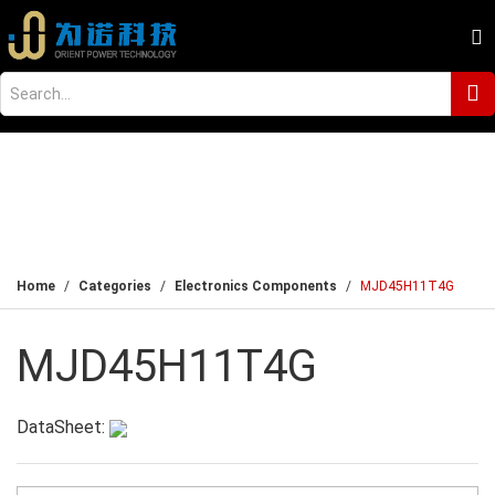
Home
Categories
Electronics Components
MJD45H11T4G
MJD45H11T4G
DataSheet: