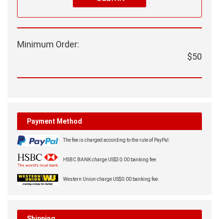

Submit
Minimum Order:
$50
Payment Method
The fee is charged according to the rule of PayPal.
HSBC BANK charge US$30.00 banking fee.