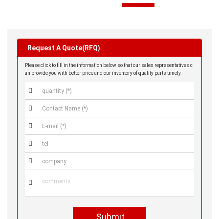
SZH-002T-P0.5
NO PRICE
Request A Quote(RFQ)
Please click to fill in the information below so that our sales representatives c
an provide you with better price and our inventory of quality parts timely.




