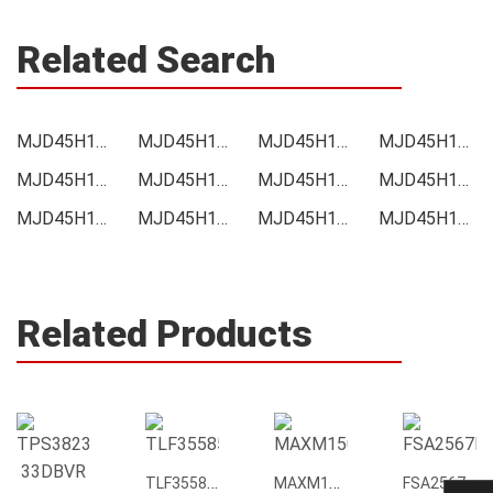
Related Search
MJD45H11T4G Price
MJD45H11T4G Online order
MJD45H11T4G Picture
MJD45H11T4G Supply
MJD45H11T4G Supplier
MJD45H11T4G Data sheet
MJD45H11T4G Image
MJD45H11T4G Inquiry
MJD45H11T4G Integrated
MJD45H11T4G Inventory
MJD45H11T4G Stock
MJD45H11T4G Technical Data
Related Products
TLF35585QUS01
MAXM15068AMB+T