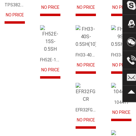
TPS3823-33DBVR
NO PRICE
NO PRICE
NO PRICE
FSA2567MPX
NO PRICE
EFR32FG12P231F1024GM68-CR
FH33-40S-0.5SH(10)
FH33-9S-0.5SH(10)
FH52E-15S-0.5SH
NO PRICE
NO PRICE
NO PRICE
NO PRICE
104417