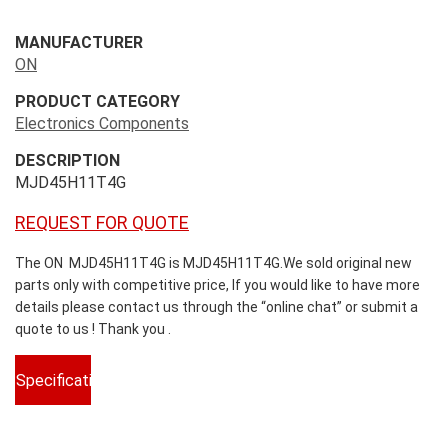
MANUFACTURER
ON
PRODUCT CATEGORY
Electronics Components
DESCRIPTION
MJD45H11T4G
REQUEST FOR QUOTE
The ON MJD45H11T4G is MJD45H11T4G.We sold original new
parts only with competitive price, If you would like to have more
details please contact us through the “online chat” or submit a
quote to us ! Thank you .
Specifications