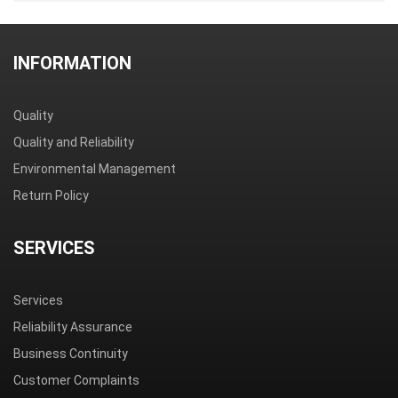
Step 1
Step 2
Step 3
Step 4
Step 5
Product
Casing
Anti-static
Packaging
Bar-code
drivepipe
bag
boxes
shipping tag
INFORMATION
Quality
Quality and Reliability
Environmental Management
Return Policy
SERVICES
Services