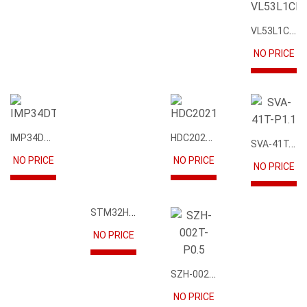
NO PRICE
VL53L1CBV0FY1
IMP34DT05
HDC2021DEBR
NO PRICE
NO PRICE
NO PRICE
STM32H745IIK6
NO PRICE
SVA-41T-P1.1
NO PRICE