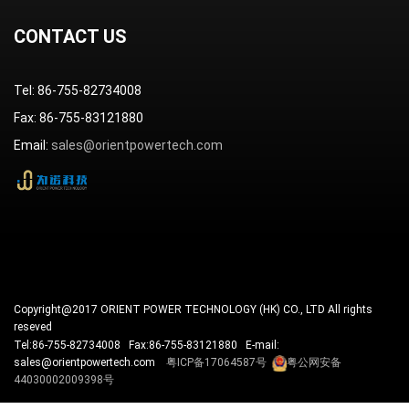
Reliability Assurance
Business Continuity
Customer Complaints
CONTACT US
Tel: 86-755-82734008
Fax: 86-755-83121880
Email:
sales@orientpowertech.com
Copyright@2017 ORIENT POWER TECHNOLOGY (HK) CO., LTD All rights