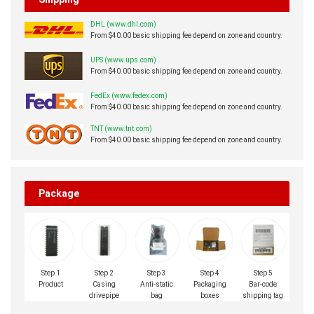
Western Union charge US$0.00 banking fee.
Shipping
DHL (www.dhl.com)
From $40.00 basic shipping fee depend on zone and country.
UPS (www.ups.com)
From $40.00 basic shipping fee depend on zone and country.
FedEx (www.fedex.com)
From $40.00 basic shipping fee depend on zone and country.
TNT (www.tnt.com)
From $40.00 basic shipping fee depend on zone and country.
Package