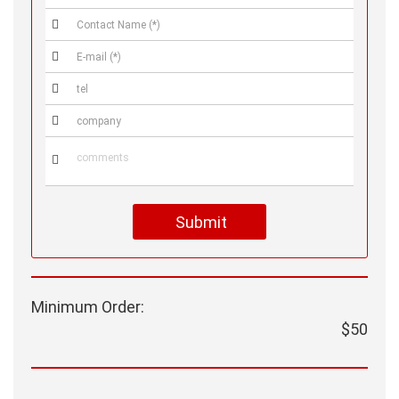





Submit
Minimum Order:
$50