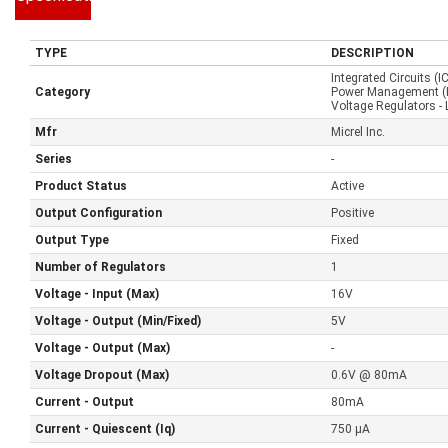
TYPE
DESCRIPTION
Integrated Circuits (I
Category
Power Management (
Voltage Regulators - 
Mfr
Micrel Inc.
Series
-
Product Status
Active
Output Configuration
Positive
Output Type
Fixed
Number of Regulators
1
Voltage - Input (Max)
16V
Voltage - Output (Min/Fixed)
5V
Voltage - Output (Max)
-
Voltage Dropout (Max)
0.6V @ 80mA
Current - Output
80mA
Current - Quiescent (Iq)
750 µA