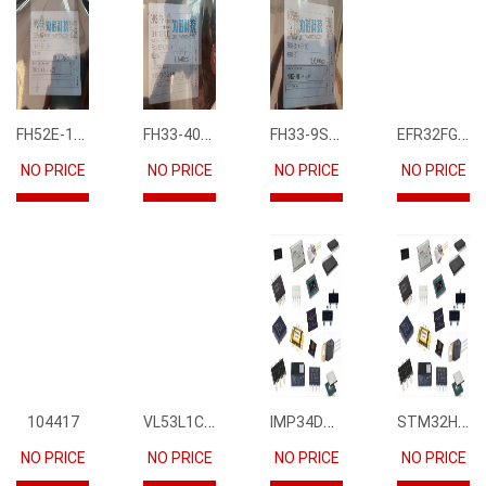
FH52E-15S-0.5SH
FH33-40S-0.5SH(10)
FH33-9S-0.5SH(10)
EFR32FG12P231F1024GM68-CR
NO PRICE
NO PRICE
NO PRICE
NO PRICE
VL53L1CBV0FY1
IMP34DT05
STM32H745IIK6
104417
NO PRICE
NO PRICE
NO PRICE
NO PRICE