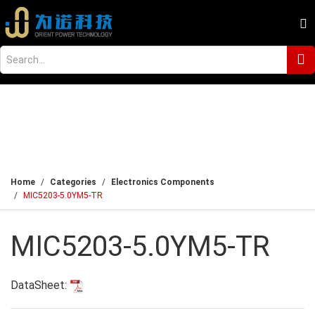
Home
Categories
Electronics Components
MIC5203-5.0YM5-TR
MIC5203-5.0YM5-TR
DataSheet: