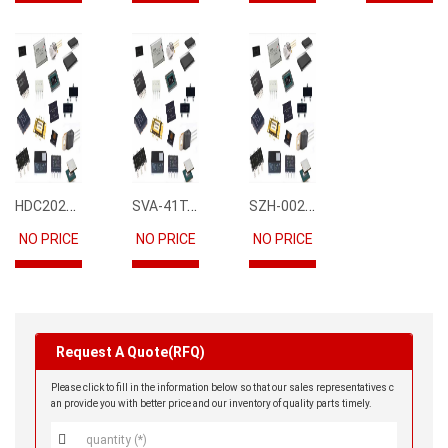
HDC2021DEBR
SVA-41T-P1.1
SZH-002T-P0.5
NO PRICE
NO PRICE
NO PRICE
Request A Quote(RFQ)
Please click to fill in the information below so that our sales representatives c
an provide you with better price and our inventory of quality parts timely.
