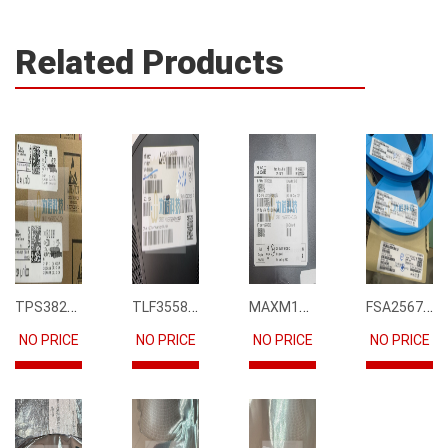
Related Products
TPS3823-33DBVR
TLF35585QUS01
MAXM15068AMB+T
FSA2567MPX
NO PRICE
NO PRICE
NO PRICE
NO PRICE