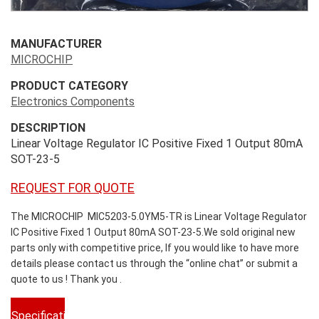
MANUFACTURER
MICROCHIP
PRODUCT CATEGORY
Electronics Components
DESCRIPTION
Linear Voltage Regulator IC Positive Fixed 1 Output 80mA
SOT-23-5
REQUEST FOR QUOTE
The MICROCHIP MIC5203-5.0YM5-TR is Linear Voltage Regulator
IC Positive Fixed 1 Output 80mA SOT-23-5.We sold original new
parts only with competitive price, If you would like to have more
details please contact us through the “online chat” or submit a
quote to us ! Thank you .
Specifications