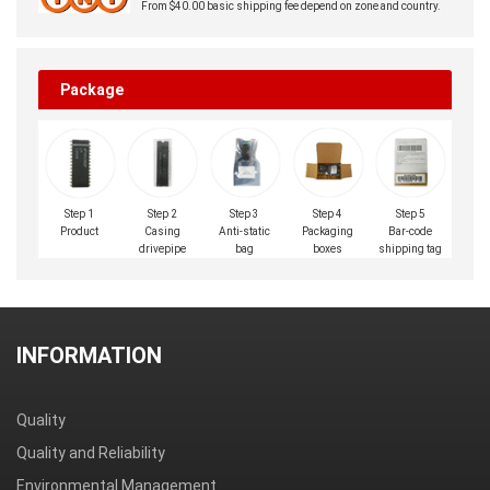
From $40.00 basic shipping fee depend on zone and country.
Package
Step 1
Step 2
Step 3
Step 4
Step 5
Product
Casing
Anti-static
Packaging
Bar-code
drivepipe
bag
boxes
shipping tag
INFORMATION
Quality
Quality and Reliability
Environmental Management