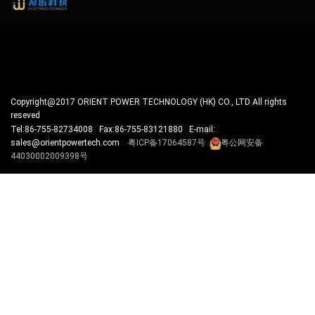
Copyright@2017 ORIENT POWER TECHNOLOGY (HK) CO., LTD All rights
reseved
Tel:86-755-82734008 Fax:86-755-83121880 E-mail:
sales@orientpowertech.com
粤ICP备17064587号
粤公网安备
44030002009398号