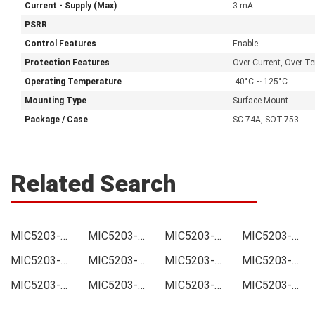
Current - Supply (Max)
3 mA
PSRR
-
Control Features
Enable
Protection Features
Over Current, Over Te
Operating Temperature
-40°C ~ 125°C
Mounting Type
Surface Mount
Package / Case
SC-74A, SOT-753
Related Search
MIC5203-5.0YM5-TR Price
MIC5203-5.0YM5-TR Online order
MIC5203-5.0YM5-TR Picture
MIC5203-5.0YM5-TR Supply
MIC5203-5.0YM5-TR Supplier
MIC5203-5.0YM5-TR Data sheet
MIC5203-5.0YM5-TR Image
MIC5203-5.0YM5-TR Inquiry
MIC5203-5.0YM5-TR Integrated
MIC5203-5.0YM5-TR Inventory
MIC5203-5.0YM5-TR Stock
MIC5203-5.0YM5-TR Technical Data