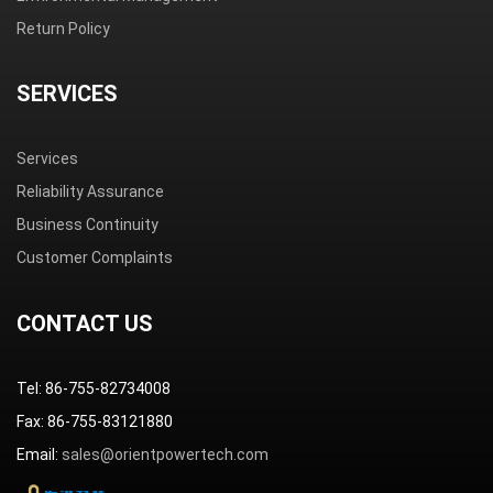
Return Policy
SERVICES
Services
Reliability Assurance
Business Continuity
Customer Complaints
CONTACT US
Tel: 86-755-82734008
Fax: 86-755-83121880
Email:
sales@orientpowertech.com