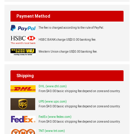
Payment Method
The fee is charged according to the rule of PayPal.
HSBC BANK charge US$30.00 banking fee.
Western Union charge US$0.00 banking fee.
Shipping
DHL (www.dhl.com)
From $40.00 basic shipping fee depend on zone and country.
UPS (www.ups.com)
From $40.00 basic shipping fee depend on zone and country.
FedEx (www.fedex.com)
From $40.00 basic shipping fee depend on zone and country.
TNT (www.tnt.com)