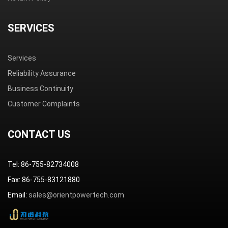
SERVICES
Services
Reliability Assurance
Business Continuity
Customer Complaints
CONTACT US
Tel: 86-755-82734008
Fax: 86-755-83121880
Email:
sales@orientpowertech.com