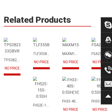
Related Products
TLF35585QUS01
MAXM15068AMB+T
FSA2567MPX
TPS3823-33DBVR
NO PRICE
NO PRICE
NO PRICE
NO PRICE
FH33-40S-0.5SH(10)
FH33-9S-0.5SH(10)
FH52E-15S-0.5SH
NO PRICE
NO PRICE