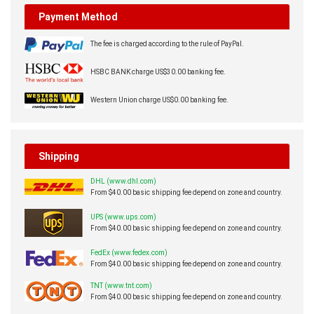
Payment Method
The fee is charged according to the rule of PayPal.
HSBC BANK charge US$30.00 banking fee.
Western Union charge US$0.00 banking fee.
Shipping
DHL (www.dhl.com)
From $40.00 basic shipping fee depend on zone and country.
UPS (www.ups.com)
From $40.00 basic shipping fee depend on zone and country.
FedEx (www.fedex.com)
From $40.00 basic shipping fee depend on zone and country.
TNT (www.tnt.com)
From $40.00 basic shipping fee depend on zone and country.