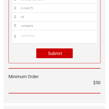




Submit
Minimum Order:
$50