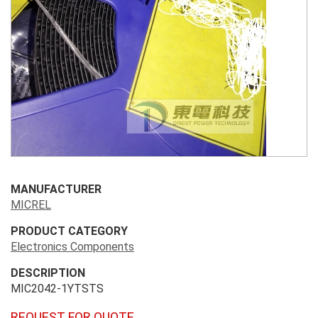
MANUFACTURER
MICREL
PRODUCT CATEGORY
Electronics Components
DESCRIPTION
MIC2042-1YTSTS
REQUEST FOR QUOTE