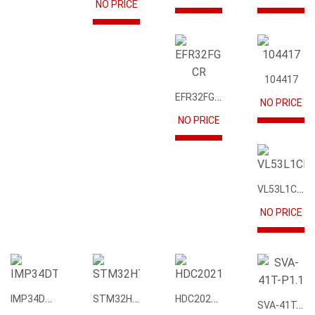
NO PRICE
104417
EFR32FG12P231F1024GM68-CR
NO PRICE
NO PRICE
VL53L1CBV0FY1
NO PRICE
IMP34DT05
STM32H745IIK6
HDC2021DEBR
SVA-41T-P1.1