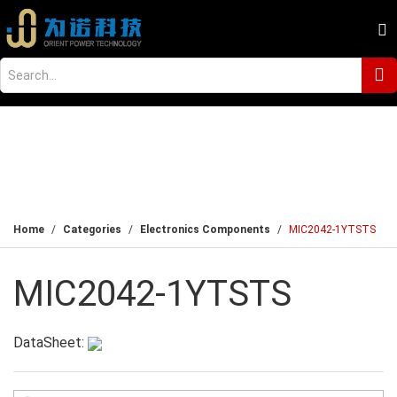
Home
Categories
Electronics Components
MIC2042-1YTSTS
MIC2042-1YTSTS
DataSheet: