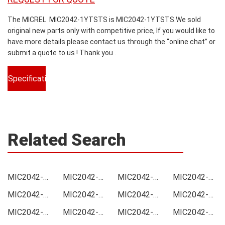
The MICREL MIC2042-1YTSTS is MIC2042-1YTSTS.We sold
original new parts only with competitive price, If you would like to
have more details please contact us through the “online chat” or
submit a quote to us ! Thank you .
Specifications
Related Search
MIC2042-1YTSTS Price
MIC2042-1YTSTS Online order
MIC2042-1YTSTS Picture
MIC2042-1YTSTS Supply
MIC2042-1YTSTS Supplier
MIC2042-1YTSTS Data sheet
MIC2042-1YTSTS Image
MIC2042-1YTSTS Inquiry
MIC2042-1YTSTS Integrated
MIC2042-1YTSTS Inventory
MIC2042-1YTSTS Stock
MIC2042-1YTSTS Technical Data