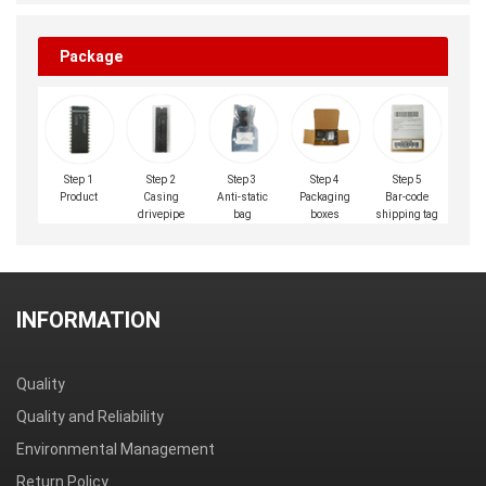
Package
Step 1
Step 2
Step 3
Step 4
Step 5
Product
Casing
Anti-static
Packaging
Bar-code
drivepipe
bag
boxes
shipping tag
INFORMATION
Quality
Quality and Reliability
Environmental Management
Return Policy