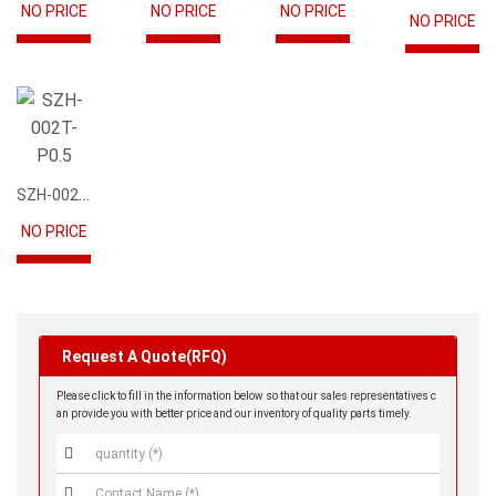
NO PRICE
NO PRICE
NO PRICE
NO PRICE
SZH-002T-P0.5
NO PRICE
Request A Quote(RFQ)
Please click to fill in the information below so that our sales representatives c
an provide you with better price and our inventory of quality parts timely.

