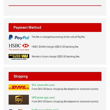
Payment Method
The fee is charged according to the rule of PayPal.
HSBC BANK charge US$30.00 banking fee.
Western Union charge US$0.00 banking fee.
Shipping
DHL (www.dhl.com)
From $40.00 basic shipping fee depend on zone and country.
UPS (www.ups.com)
From $40.00 basic shipping fee depend on zone and country.