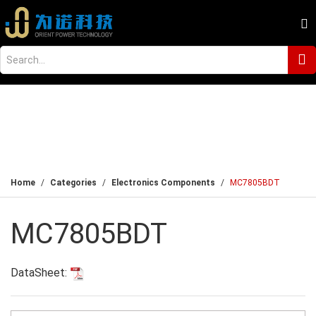
Home
Categories
Electronics Components
MC7805BDT
MC7805BDT
DataSheet: