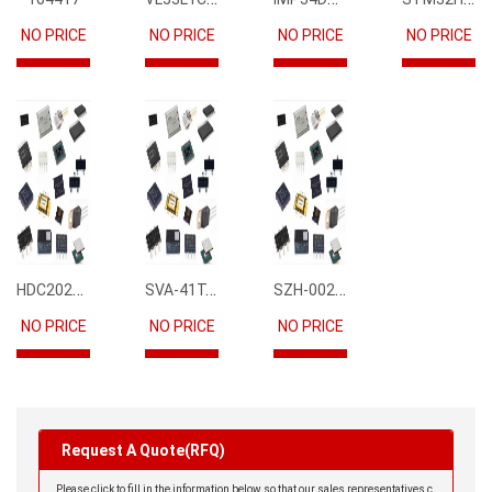
NO PRICE
NO PRICE
NO PRICE
NO PRICE
HDC2021DEBR
SVA-41T-P1.1
SZH-002T-P0.5
NO PRICE
NO PRICE
NO PRICE
Request A Quote(RFQ)
Please click to fill in the information below so that our sales representatives c