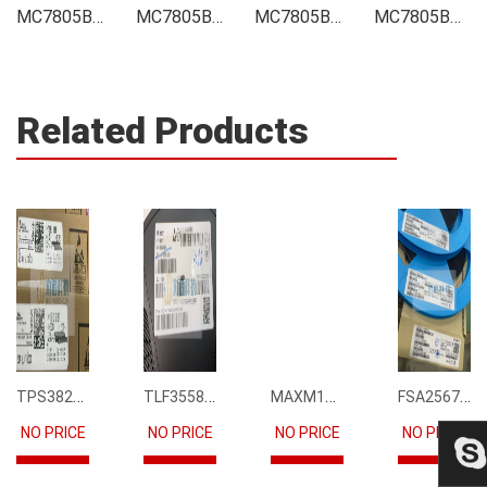
MC7805BDT Integrated
MC7805BDT Inventory
MC7805BDT Stock
MC7805BDT Technical Data
Related Products
TPS3823-33DBVR
TLF35585QUS01
MAXM15068AMB+T
FSA2567MPX
NO PRICE
NO PRICE
NO PRICE
NO PRICE