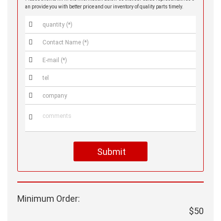
an provide you with better price and our inventory of quality parts timely.






Submit
Minimum Order:
$50