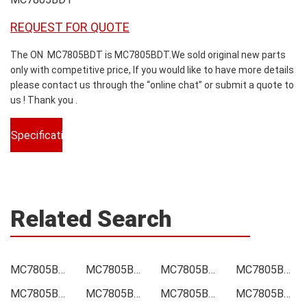
REQUEST FOR QUOTE
The ON MC7805BDT is MC7805BDT.We sold original new parts
only with competitive price, If you would like to have more details
please contact us through the “online chat” or submit a quote to
us ! Thank you .
Specifications
Related Search
MC7805BDT Price
MC7805BDT Online order
MC7805BDT Picture
MC7805BDT Supply
MC7805BDT Supplier
MC7805BDT Data sheet
MC7805BDT Image
MC7805BDT Inquiry