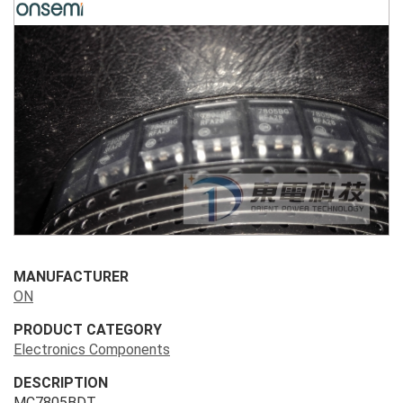
MANUFACTURER
ON
PRODUCT CATEGORY
Electronics Components
DESCRIPTION
MC7805BDT