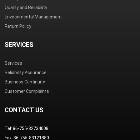
Quality and Reliability
Environmental Management
Return Policy
SERVICES
Services
Reliability Assurance
Business Continuity
Customer Complaints
CONTACT US
Tel: 86-755-82734008
Fax: 86-755-83121880