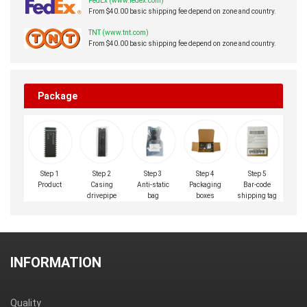
FedEx (www.fedex.com)
From $40.00 basic shipping fee depend on zone and country.
TNT (www.tnt.com)
From $40.00 basic shipping fee depend on zone and country.
Package
Step 1
Step 2
Step 3
Step 4
Step 5
Product
Casing
Anti-static
Packaging
Bar-code
drivepipe
bag
boxes
shipping tag
INFORMATION
Quality