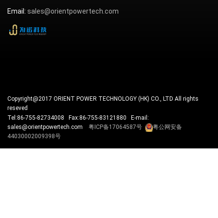
Email:
sales@orientpowertech.com
Copyright@2017 ORIENT POWER TECHNOLOGY (HK) CO., LTD All rights
reseved
Tel:86-755-82734008 Fax:86-755-83121880 E-mail:
sales@orientpowertech.com
粤ICP备17064587号
粤公网安备
44030002009398号