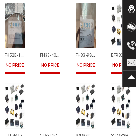
FH52E-15S-0.5SH
FH33-40S-0.5SH(10)
FH33-9S-0.5SH(10)
EFR32FG12P231F1024GM68-CR
NO PRICE
NO PRICE
NO PRICE
NO PRICE
VL53L1CBV0FY1
IMP34DT05
STM32H745IIK6
104417