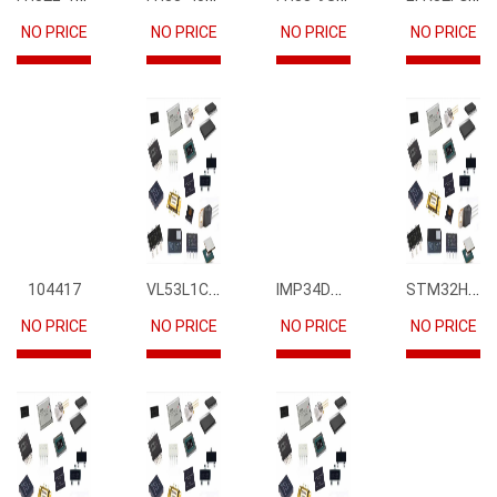
NO PRICE
NO PRICE
NO PRICE
NO PRICE
VL53L1CBV0FY1
IMP34DT05
STM32H745IIK6
104417
NO PRICE
NO PRICE
NO PRICE
NO PRICE