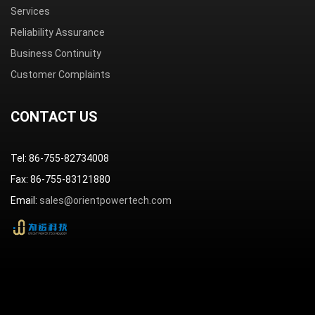
Services
Reliability Assurance
Business Continuity
Customer Complaints
CONTACT US
Tel: 86-755-82734008
Fax: 86-755-83121880
Email:
sales@orientpowertech.com