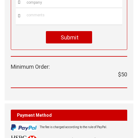


Submit
Minimum Order:
$50
Payment Method
The fee is charged according to the rule of PayPal.