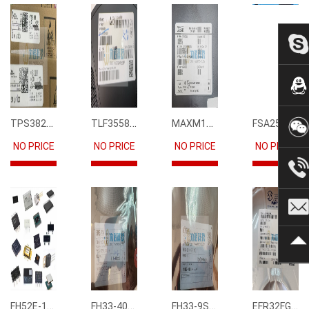
TPS3823-33DBVR
TLF35585QUS01
MAXM15068AMB+T
FSA2567MPX
NO PRICE
NO PRICE
NO PRICE
NO PRICE
FH52E-15S-0.5SH
FH33-40S-0.5SH(10)
FH33-9S-0.5SH(10)
EFR32FG12P231F1024GM68-CR