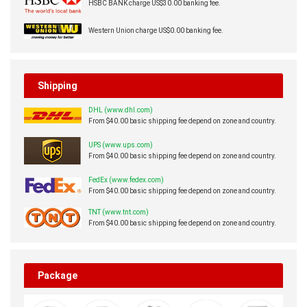
HSBC BANK charge US$30.00 banking fee.
Western Union charge US$0.00 banking fee.
Shipping
DHL (www.dhl.com)
From $40.00 basic shipping fee depend on zone and country.
UPS (www.ups.com)
From $40.00 basic shipping fee depend on zone and country.
FedEx (www.fedex.com)
From $40.00 basic shipping fee depend on zone and country.
TNT (www.tnt.com)
From $40.00 basic shipping fee depend on zone and country.
Package