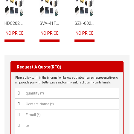
HDC2021DEBR
SVA-41T-P1.1
SZH-002T-P0.5
NO PRICE
NO PRICE
NO PRICE
Request A Quote(RFQ)
Please click to fill in the information below so that our sales representatives c
an provide you with better price and our inventory of quality parts timely.



