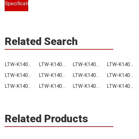
Specifications
Related Search
LTW-K140SZR30-EU Price
LTW-K140SZR30-EU Online order
LTW-K140SZR30-EU Picture
LTW-K140SZR30-EU Supply
LTW-K140SZR30-EU Supplier
LTW-K140SZR30-EU Data sheet
LTW-K140SZR30-EU Image
LTW-K140SZR30-EU Inquiry
LTW-K140SZR30-EU Integrated
LTW-K140SZR30-EU Inventory
LTW-K140SZR30-EU Stock
LTW-K140SZR30-EU Technical Data
Related Products