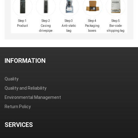
Step 1
Step 2
Step 3
Step 4
Step 5
Product
Casing
Anti-static
Packaging
Bar-code
drivepipe
bag
boxes
shipping tag
INFORMATION
Quality
Quality and Reliability
Environmental Management
Return Policy
SERVICES