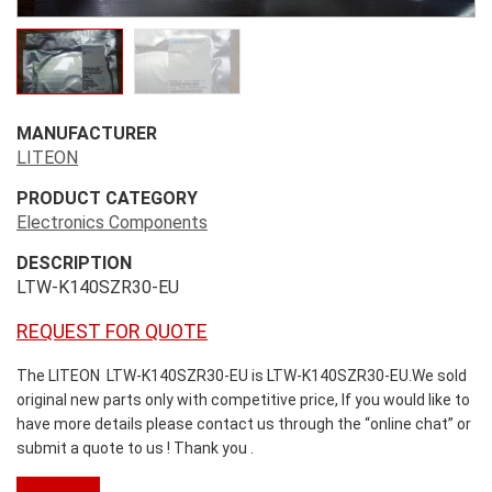
MANUFACTURER
LITEON
PRODUCT CATEGORY
Electronics Components
DESCRIPTION
LTW-K140SZR30-EU
REQUEST FOR QUOTE
The LITEON LTW-K140SZR30-EU is LTW-K140SZR30-EU.We sold
original new parts only with competitive price, If you would like to
have more details please contact us through the “online chat” or
submit a quote to us ! Thank you .