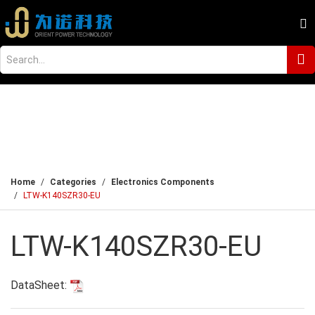
Home
Categories
Electronics Components
LTW-K140SZR30-EU
LTW-K140SZR30-EU
DataSheet: