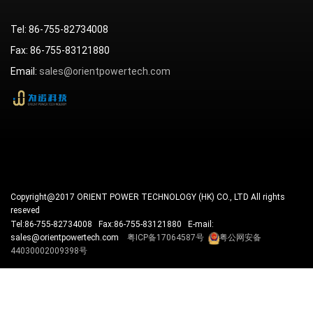
Tel: 86-755-82734008
Fax: 86-755-83121880
Email:
sales@orientpowertech.com
Copyright@2017 ORIENT POWER TECHNOLOGY (HK) CO., LTD All rights
reseved
Tel:86-755-82734008 Fax:86-755-83121880 E-mail:
sales@orientpowertech.com
粤ICP备17064587号
粤公网安备
44030002009398号