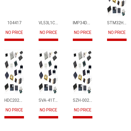
VL53L1CBV0FY1
IMP34DT05
STM32H745IIK6
104417
NO PRICE
NO PRICE
NO PRICE
NO PRICE
HDC2021DEBR
SVA-41T-P1.1
SZH-002T-P0.5
NO PRICE
NO PRICE
NO PRICE