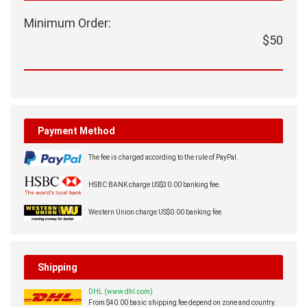
Minimum Order:
$50
Payment Method
The fee is charged according to the rule of PayPal.
HSBC BANK charge US$30.00 banking fee.
Western Union charge US$0.00 banking fee.
Shipping
DHL (www.dhl.com)
From $40.00 basic shipping fee depend on zone and country.