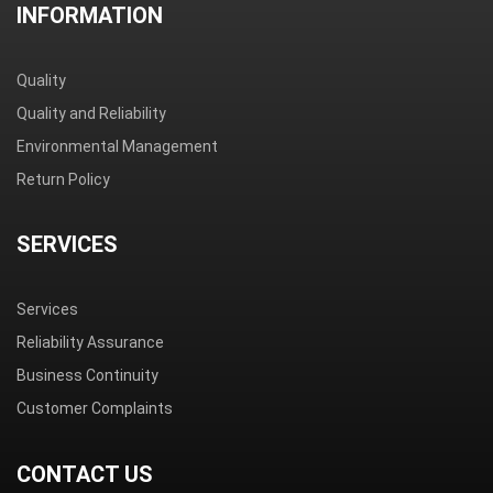
INFORMATION
Quality
Quality and Reliability
Environmental Management
Return Policy
SERVICES
Services
Reliability Assurance
Business Continuity
Customer Complaints
CONTACT US