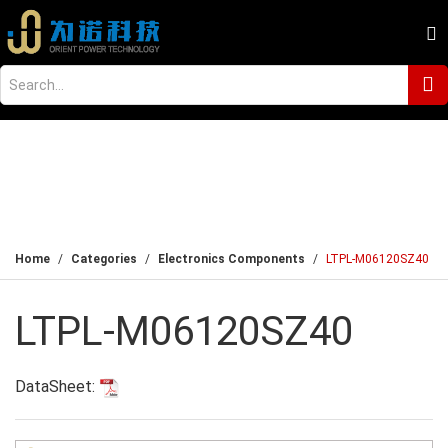
Home
Categories
Electronics Components
LTPL-M06120SZ40
LTPL-M06120SZ40
DataSheet: