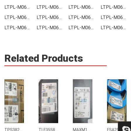
LTPL-M06120SZ40 Price
LTPL-M06120SZ40 Online order
LTPL-M06120SZ40 Picture
LTPL-M06120SZ40 Supply
LTPL-M06120SZ40 Supplier
LTPL-M06120SZ40 Data sheet
LTPL-M06120SZ40 Image
LTPL-M06120SZ40 Inquiry
LTPL-M06120SZ40 Integrated
LTPL-M06120SZ40 Inventory
LTPL-M06120SZ40 Stock
LTPL-M06120SZ40 Technical Data
Related Products
TPS3823-33DBVR
TLF35585QUS01
MAXM15068AMB+T
FSA2567MPX