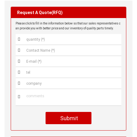
Request A Quote(RFQ)
Please click to fill in the information below so that our sales representatives c
an provide you with better price and our inventory of quality parts timely.






Submit