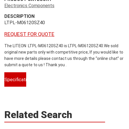
Electronics Components
DESCRIPTION
LTPL-M06120SZ40
REQUEST FOR QUOTE
The LITEON LTPL-M06120SZ40 is LTPL-M06120SZ40.We sold
original new parts only with competitive price, If you would like to
have more details please contact us through the “online chat” or
submit a quote to us ! Thank you .
Specifications
Related Search