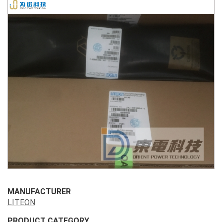
MANUFACTURER
LITEON
PRODUCT CATEGORY