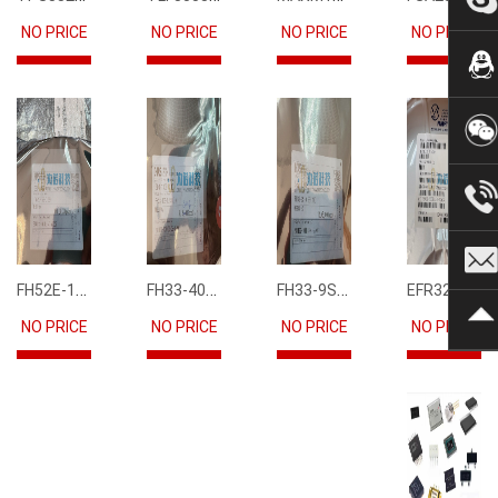
NO PRICE
NO PRICE
NO PRICE
NO PRICE
FH52E-15S-0.5SH
FH33-40S-0.5SH(10)
FH33-9S-0.5SH(10)
EFR32FG12P231F1024GM68-CR
NO PRICE
NO PRICE
NO PRICE
NO PRICE