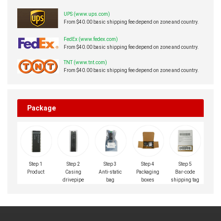
UPS (www.ups.com)
From $40.00 basic shipping fee depend on zone and country.
FedEx (www.fedex.com)
From $40.00 basic shipping fee depend on zone and country.
TNT (www.tnt.com)
From $40.00 basic shipping fee depend on zone and country.
Package
Step 1
Step 2
Step 3
Step 4
Step 5
Product
Casing
Anti-static
Packaging
Bar-code
drivepipe
bag
boxes
shipping tag