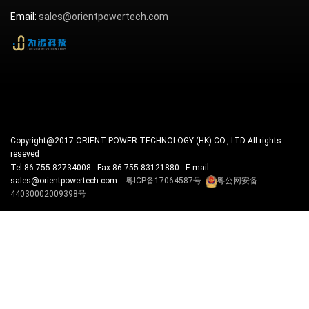
Email:
sales@orientpowertech.com
Copyright@2017 ORIENT POWER TECHNOLOGY (HK) CO., LTD All rights
reseved
Tel:86-755-82734008 Fax:86-755-83121880 E-mail:
sales@orientpowertech.com
粤ICP备17064587号
粤公网安备
44030002009398号