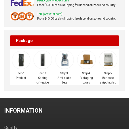
FedEx (www.fedex.com)
From $40.00 basic shipping fee depend on zone and country.
TNT (www.tnt.com)
From $40.00 basic shipping fee depend on zone and country.
Package
Step 1
Step 2
Step 3
Step 4
Step 5
Product
Casing
Anti-static
Packaging
Bar-code
drivepipe
bag
boxes
shipping tag
INFORMATION
Quality