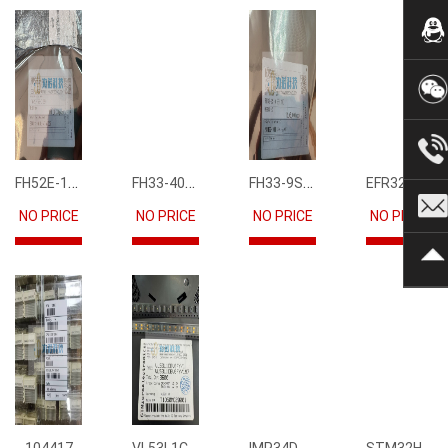
FH52E-15S-0.5SH
FH33-40S-0.5SH(10)
FH33-9S-0.5SH(10)
EFR32FG12P231F1024GM68-CR
NO PRICE
NO PRICE
NO PRICE
NO PRICE
VL53L1CBV0FY1
IMP34DT05
STM32H745IIK6