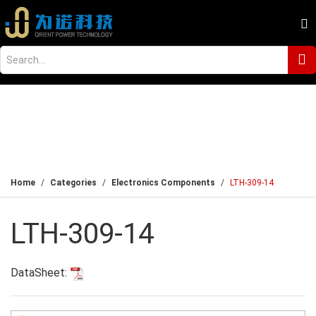
Home
Categories
Electronics Components
LTH-309-14
LTH-309-14
DataSheet: