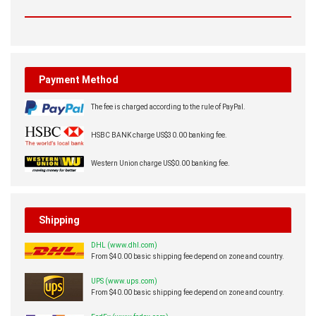
Payment Method
The fee is charged according to the rule of PayPal.
HSBC BANK charge US$30.00 banking fee.
Western Union charge US$0.00 banking fee.
Shipping
DHL (www.dhl.com)
From $40.00 basic shipping fee depend on zone and country.
UPS (www.ups.com)
From $40.00 basic shipping fee depend on zone and country.