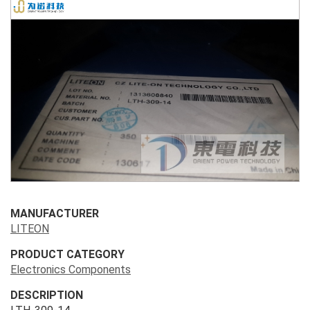
MANUFACTURER
LITEON
PRODUCT CATEGORY
Electronics Components
DESCRIPTION