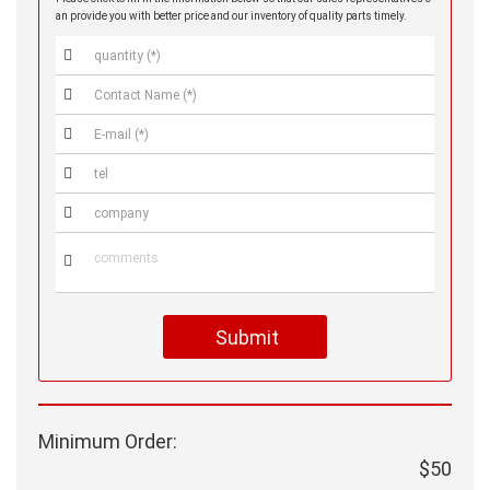
an provide you with better price and our inventory of quality parts timely.






Submit
Minimum Order:
$50