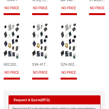
104417
NO PRICE
NO PRICE
NO PRICE
NO PRICE
HDC2021DEBR
SVA-41T-P1.1
SZH-002T-P0.5
NO PRICE
NO PRICE
NO PRICE
Request A Quote(RFQ)
Please click to fill in the information below so that our sales representatives c