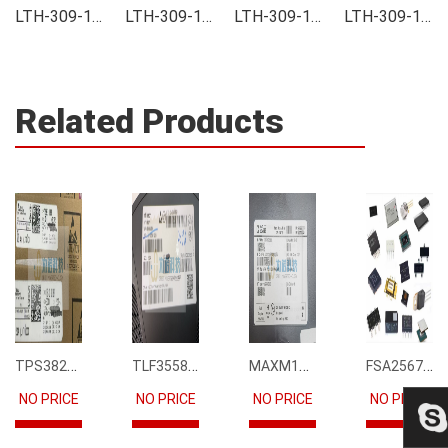
LTH-309-14 Integrated
LTH-309-14 Inventory
LTH-309-14 Stock
LTH-309-14 Technical Data
Related Products
TPS3823-33DBVR
TLF35585QUS01
MAXM15068AMB+T
FSA2567MPX
NO PRICE
NO PRICE
NO PRICE
NO PRICE