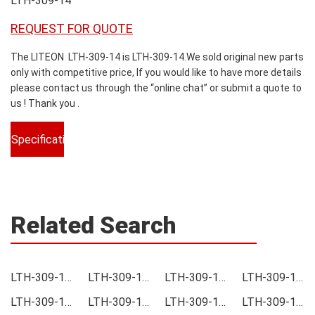
LTH-309-14
REQUEST FOR QUOTE
The LITEON LTH-309-14 is LTH-309-14.We sold original new parts
only with competitive price, If you would like to have more details
please contact us through the “online chat” or submit a quote to
us ! Thank you .
Specifications
Related Search
LTH-309-14 Price
LTH-309-14 Online order
LTH-309-14 Picture
LTH-309-14 Supply
LTH-309-14 Supplier
LTH-309-14 Data sheet
LTH-309-14 Image
LTH-309-14 Inquiry