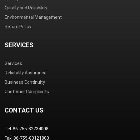
Quality and Reliability
Environmental Management
Return Policy
SERVICES
Services
Reliability Assurance
Business Continuity
Customer Complaints
CONTACT US
Tel: 86-755-82734008
Fax: 86-755-83121880