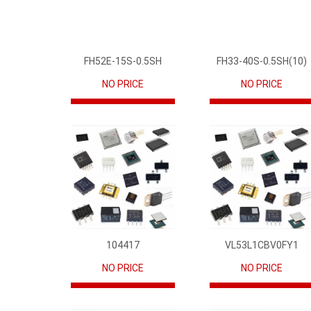
FH52E-15S-0.5SH
FH33-40S-0.5SH(10)
NO PRICE
NO PRICE
104417
VL53L1CBV0FY1
NO PRICE
NO PRICE