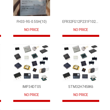
EFR32FG12P231F1024GM68-CR
FH33-9S-0.5SH(10)
NO PRICE
NO PRICE
IMP34DT05
STM32H745IIK6
NO PRICE
NO PRICE