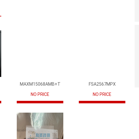
MAXM15068AMB+T
FSA2567MPX
NO PRICE
NO PRICE