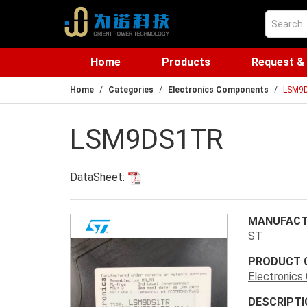
Home
Products
Request &
Home
Categories
Electronics Components
LSM9
LSM9DS1TR
DataSheet:
MANUFACT
ST
PRODUCT 
Electronic
DESCRIPTI