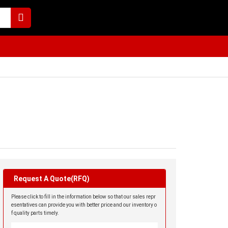
Request A Quote(RFQ)
Please click to fill in the information below so that our sales repr
esentatives can provide you with better price and our inventory o
f quality parts timely.