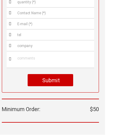






Submit
Minimum Order:
$50