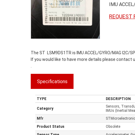
IMU ACCEL
REQUEST 
The ST LSM9DS1TR is IMU ACCEL/GYRO/MAG I2C/SPI 24L
If you would like to have more details please contact 
.
Specifications
TYPE
DESCRIPTION
Sensors, Transd
Category
IMUs (Inertial Me
Mfr
STMicroelectroni
Product Status
Obsolete
Sensor Type
Accelerometer, G