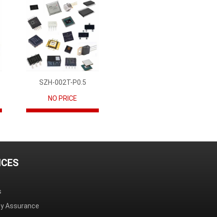
SZH-002T-P0.5
NO PRICE
ICES
s
ity Assurance