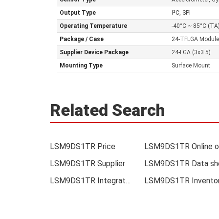
Output Type
I²C, SPI
Operating Temperature
-40°C ~ 85°C (TA
Package / Case
24-TFLGA Module
Supplier Device Package
24-LGA (3x3.5)
Mounting Type
Surface Mount
Related Search
LSM9DS1TR Price
LSM9DS1TR Supplier
LSM9DS1TR Integrated
LSM9DS1TR Invento