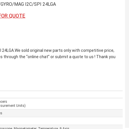
/GYRO/MAG I2C/SPI 24LGA
FOR QUOTE
GA.We sold original new parts only with competitive price,
us through the “online chat” or submit a quote to us ! Thank you
ucers
asurement Units)
cs
yroscope, Magnetometer, Temperature, 9 Axis