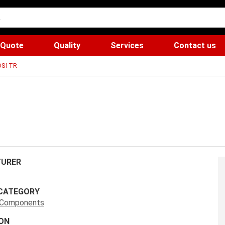
 Quote
Quality
Services
Contact us
DS1TR
URER
CATEGORY
s Components
ON