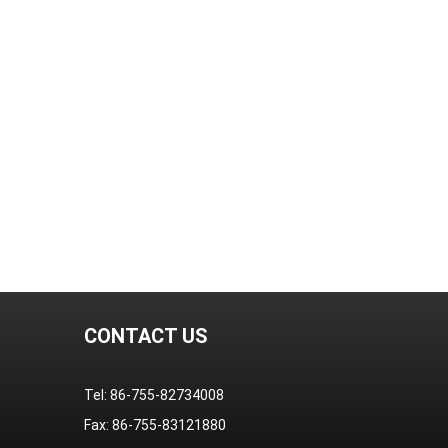
CONTACT US
Tel: 86-755-82734008
Fax: 86-755-83121880