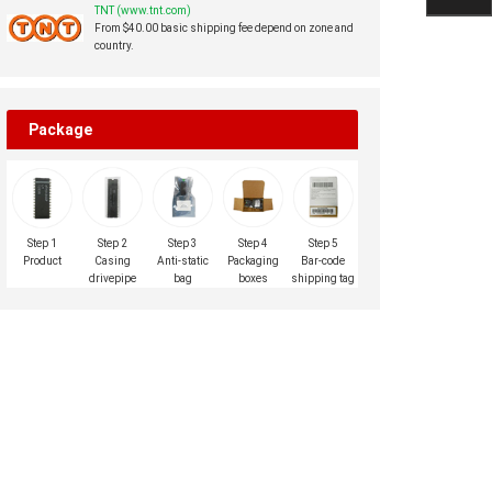
TNT (www.tnt.com)
From $40.00 basic shipping fee depend on zone and
country.
Package
Step 1
Step 2
Step 3
Step 4
Step 5
Product
Casing
Anti-static
Packaging
Bar-code
drivepipe
bag
boxes
shipping tag