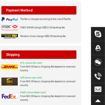
Payment Method
The fee is charged according to the rule of PayPal.
HSBC BANK charge US$30.00 banking fee.
Western Union charge US$0.00 banking fee.
Shipping
DHL (www.dhl.com)
From $40.00 basic shipping fee depend on zone and
country.
UPS (www.ups.com)
From $40.00 basic shipping fee depend on zone and
country.
FedEx (www.fedex.com)
From $40.00 basic shipping fee depend on zone and
country.