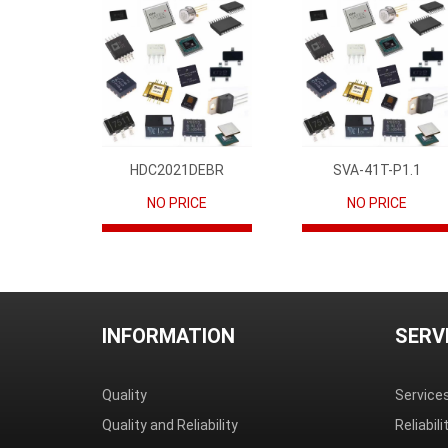
HDC2021DEBR
SVA-41T-P1.1
NO PRICE
NO PRICE
INFORMATION
SERV
Quality
Service
Quality and Reliability
Reliabil