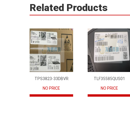
Related Products
TPS3823-33DBVR
TLF35585QUS01
NO PRICE
NO PRICE