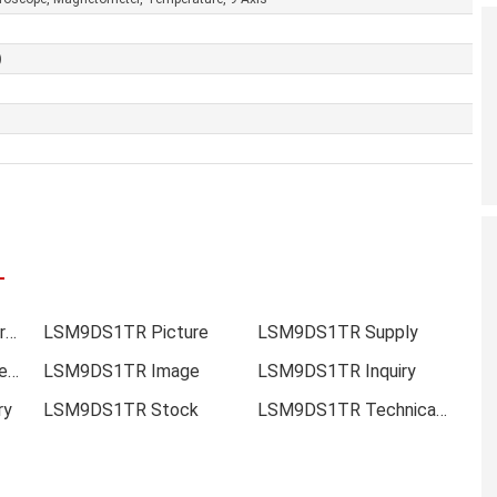
)
LSM9DS1TR Online order
LSM9DS1TR Picture
LSM9DS1TR Supply
LSM9DS1TR Data sheet
LSM9DS1TR Image
LSM9DS1TR Inquiry
ry
LSM9DS1TR Stock
LSM9DS1TR Technical Data