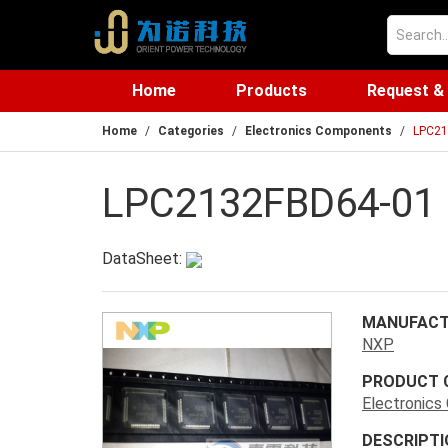
Home
Products
Request &
Home
Categories
Electronics Components
LPC21
LPC2132FBD64-01
DataSheet:
MANUFACT
NXP
PRODUCT 
Electronic
DESCRIPTI