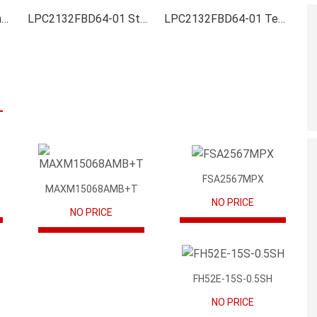
LPC2132FBD64-01 Inventory
LPC2132FBD64-01 Stock
LPC2132FBD64-01 Technical Data
FSA2567MPX
MAXM15068AMB+T
NO PRICE
NO PRICE
FH52E-15S-0.5SH
NO PRICE