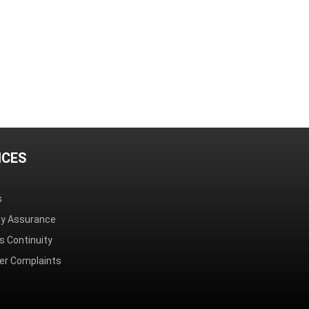
ICES
s
ity Assurance
s Continuity
r Complaints