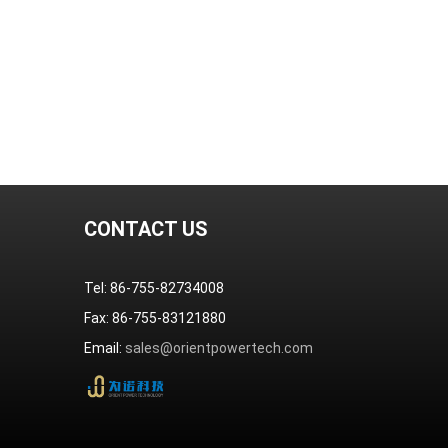
CONTACT US
Tel: 86-755-82734008
Fax: 86-755-83121880
Email:
sales@orientpowertech.com