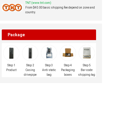
TNT (www.tnt.com)
From $40.00 basic shipping fee depend on zone and
country.
Package
Step 1
Step 2
Step 3
Step 4
Step 5
Product
Casing
Anti-static
Packaging
Bar-code
drivepipe
bag
boxes
shipping tag