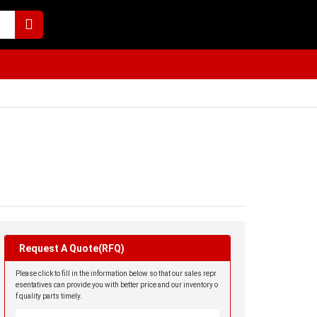
Request A Quote(RFQ)
Please click to fill in the information below so that our sales repr
esentatives can provide you with better price and our inventory o
f quality parts timely.