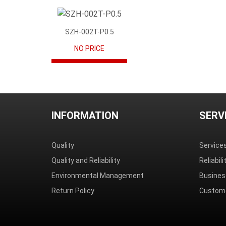
SZH-002T-P0.5
NO PRICE
INFORMATION
SERV
Quality
Service
Quality and Reliability
Reliabil
Environmental Management
Busines
Return Policy
Custome