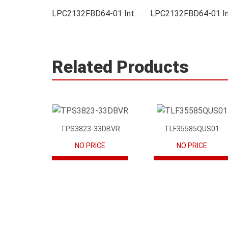
LPC2132FBD64-01 Integrated
Related Products
TPS3823-33DBVR
TLF35585QUS01
NO PRICE
NO PRICE