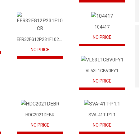
104417
NO PRICE
EFR32FG12P231F1024GM68-CR
NO PRICE
VL53L1CBV0FY1
NO PRICE
HDC2021DEBR
SVA-41T-P1.1
NO PRICE
NO PRICE