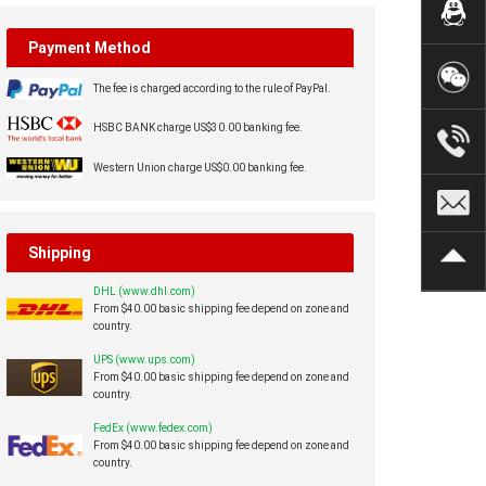
Payment Method
The fee is charged according to the rule of PayPal.
HSBC BANK charge US$30.00 banking fee.
Western Union charge US$0.00 banking fee.
Shipping
DHL (www.dhl.com)
From $40.00 basic shipping fee depend on zone and
country.
UPS (www.ups.com)
From $40.00 basic shipping fee depend on zone and
country.
FedEx (www.fedex.com)
From $40.00 basic shipping fee depend on zone and
country.