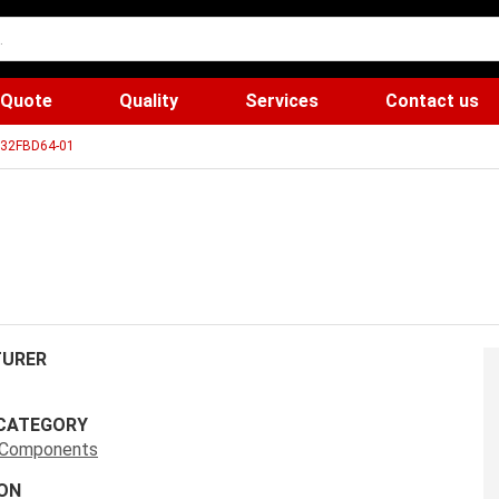
 Quote
Quality
Services
Contact us
32FBD64-01
URER
CATEGORY
s Components
ON