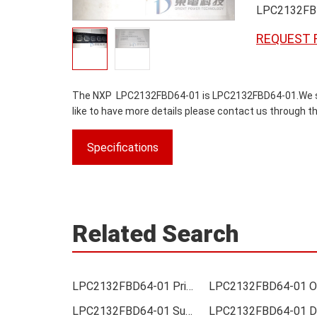
LPC2132FB
REQUEST 
The NXP LPC2132FBD64-01 is LPC2132FBD64-01.We sold 
like to have more details please contact us through th
Specifications
Related Search
LPC2132FBD64-01 Price
LPC2132FBD64-01 Supplier