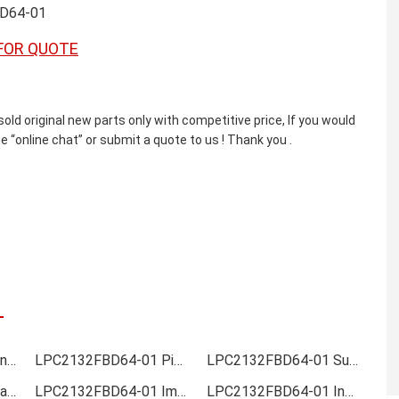
D64-01
FOR QUOTE
original new parts only with competitive price, If you would
e “online chat” or submit a quote to us ! Thank you .
LPC2132FBD64-01 Online order
LPC2132FBD64-01 Picture
LPC2132FBD64-01 Supply
LPC2132FBD64-01 Data sheet
LPC2132FBD64-01 Image
LPC2132FBD64-01 Inquiry