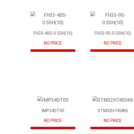
FH33-40S-0.5SH(10)
FH33-9S-0.5SH(10)
NO PRICE
NO PRICE
IMP34DT05
STM32H745IIK6
NO PRICE
NO PRICE