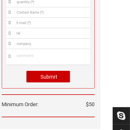






Submit
Minimum Order:
$50