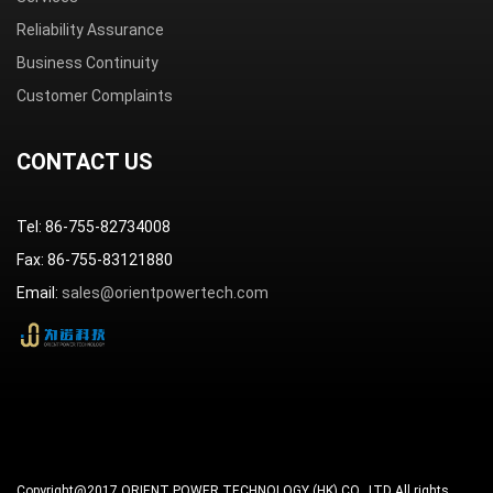
Reliability Assurance
Business Continuity
Customer Complaints
CONTACT US
Tel: 86-755-82734008
Fax: 86-755-83121880
Email:
sales@orientpowertech.com
Copyright@2017 ORIENT POWER TECHNOLOGY (HK) CO., LTD All rights