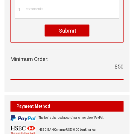

Submit
Minimum Order:
$50
Payment Method
The fee is charged according to the rule of PayPal.
HSBC BANK charge US$30.00 banking fee.