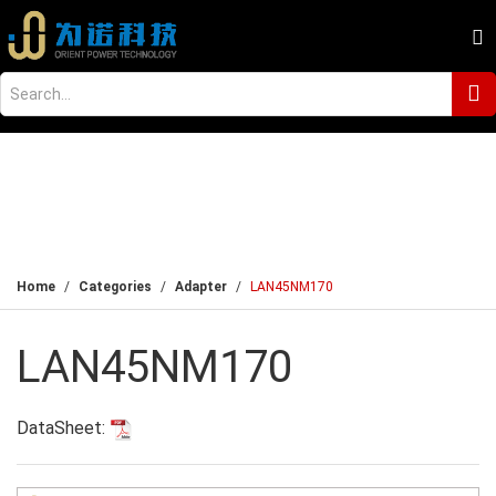
Home
Categories
Adapter
LAN45NM170
LAN45NM170
DataSheet: