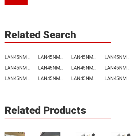
Related Search
LAN45NM170 Price
LAN45NM170 Online order
LAN45NM170 Picture
LAN45NM170 Supply
LAN45NM170 Supplier
LAN45NM170 Data sheet
LAN45NM170 Image
LAN45NM170 Inquiry
LAN45NM170 Integrated
LAN45NM170 Inventory
LAN45NM170 Stock
LAN45NM170 Technical Data
Related Products