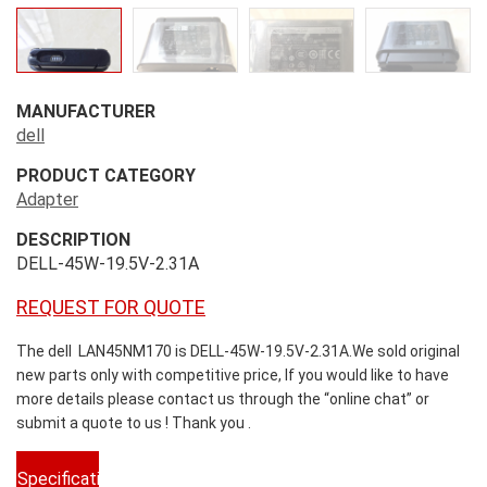
MANUFACTURER
dell
PRODUCT CATEGORY
Adapter
DESCRIPTION
DELL-45W-19.5V-2.31A
REQUEST FOR QUOTE
The dell LAN45NM170 is DELL-45W-19.5V-2.31A.We sold original
new parts only with competitive price, If you would like to have
more details please contact us through the “online chat” or
submit a quote to us ! Thank you .
Specifications