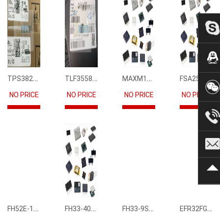
TPS3823-33DBVR
TLF35585QUS01
MAXM15068AMB+T
FSA2567MPX
NO PRICE
NO PRICE
NO PRICE
NO PRICE
FH52E-15S-0.5SH
FH33-40S-0.5SH(10)
FH33-9S-0.5SH(10)
EFR32FG12P231F1024GM68-CR