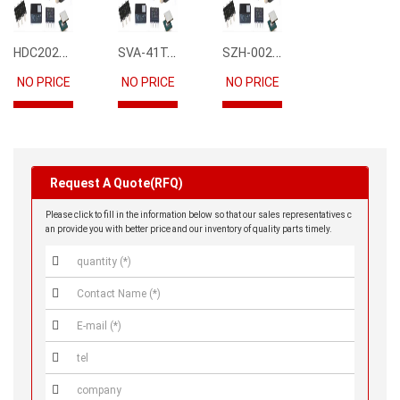
HDC2021DEBR
SVA-41T-P1.1
SZH-002T-P0.5
NO PRICE
NO PRICE
NO PRICE
Request A Quote(RFQ)
Please click to fill in the information below so that our sales representatives c
an provide you with better price and our inventory of quality parts timely.




