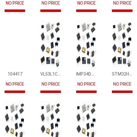
NO PRICE
NO PRICE
NO PRICE
NO PRICE
VL53L1CBV0FY1
IMP34DT05
STM32H745IIK6
104417
NO PRICE
NO PRICE
NO PRICE
NO PRICE