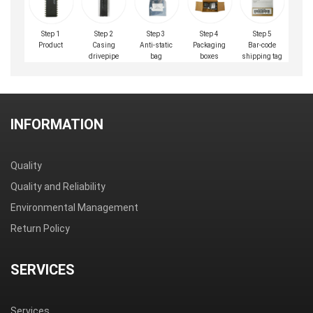
Step 1
Step 2
Step 3
Step 4
Step 5
Product
Casing
Anti-static
Packaging
Bar-code
drivepipe
bag
boxes
shipping tag
INFORMATION
Quality
Quality and Reliability
Environmental Management
Return Policy
SERVICES
Services