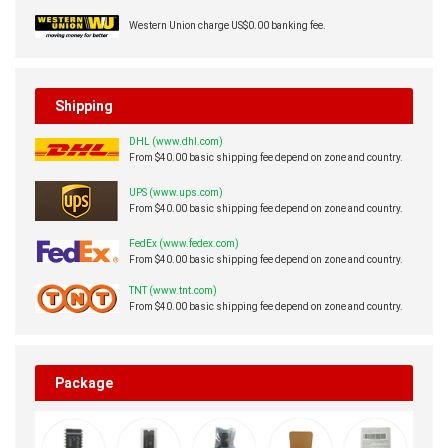
Western Union charge US$0.00 banking fee.
Shipping
DHL (www.dhl.com)
From $40.00 basic shipping fee depend on zone and country.
UPS (www.ups.com)
From $40.00 basic shipping fee depend on zone and country.
FedEx (www.fedex.com)
From $40.00 basic shipping fee depend on zone and country.
TNT (www.tnt.com)
From $40.00 basic shipping fee depend on zone and country.
Package