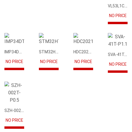
VL53L1CBV0FY1
NO PRICE
IMP34DT05
STM32H745IIK6
HDC2021DEBR
SVA-41T-P1.1
NO PRICE
NO PRICE
NO PRICE
NO PRICE
SZH-002T-P0.5
NO PRICE