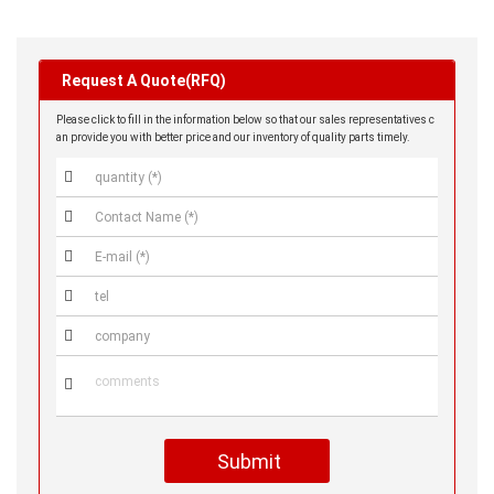
Request A Quote(RFQ)
Please click to fill in the information below so that our sales representatives c
an provide you with better price and our inventory of quality parts timely.






Submit