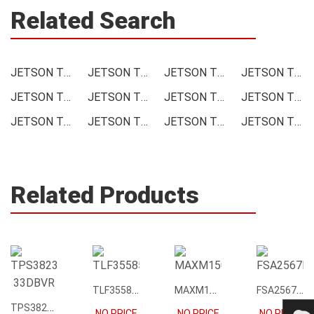
Related Search
JETSON TX1 Module Price
JETSON TX1 Module Online order
JETSON TX1 Module Picture
JETSON TX1 Module Supply
JETSON TX1 Module Supplier
JETSON TX1 Module Data sheet
JETSON TX1 Module Image
JETSON TX1 Module Inquiry
JETSON TX1 Module Integrated
JETSON TX1 Module Inventory
JETSON TX1 Module Stock
JETSON TX1 Module Technical Data
Related Products
TLF35585QUS01
MAXM15068AMB+T
FSA2567MPX
TPS3823-33DBVR
NO PRICE
NO PRICE
NO PRICE