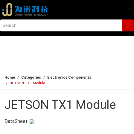
Home
Categories
Electronics Components
JETSON TX1 Module
JETSON TX1 Module
DataSheet: