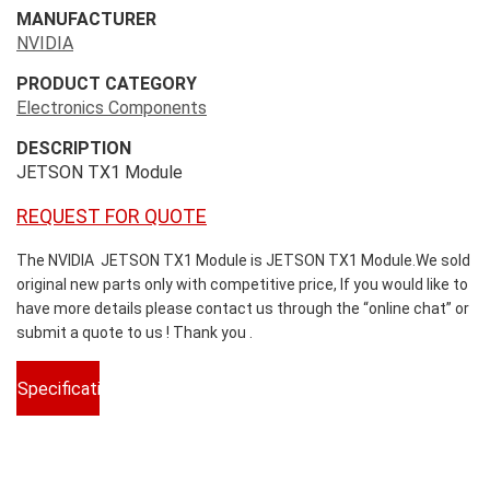
MANUFACTURER
NVIDIA
PRODUCT CATEGORY
Electronics Components
DESCRIPTION
JETSON TX1 Module
REQUEST FOR QUOTE
The NVIDIA JETSON TX1 Module is JETSON TX1 Module.We sold
original new parts only with competitive price, If you would like to
have more details please contact us through the “online chat” or
submit a quote to us ! Thank you .
Specifications