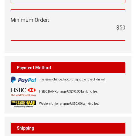
Minimum Order:
$50
Payment Method
The fee is charged according to the rule of PayPal.
HSBC BANK charge US$30.00 banking fee.
Western Union charge US$0.00 banking fee.
Shipping