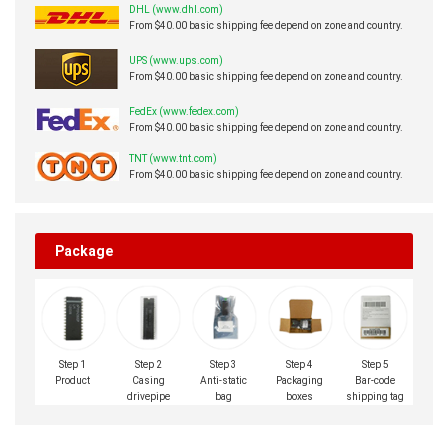
DHL (www.dhl.com)
From $40.00 basic shipping fee depend on zone and country.
UPS (www.ups.com)
From $40.00 basic shipping fee depend on zone and country.
FedEx (www.fedex.com)
From $40.00 basic shipping fee depend on zone and country.
TNT (www.tnt.com)
From $40.00 basic shipping fee depend on zone and country.
Package
Step 1
Step 2
Step 3
Step 4
Step 5
Product
Casing
Anti-static
Packaging
Bar-code
drivepipe
bag
boxes
shipping tag