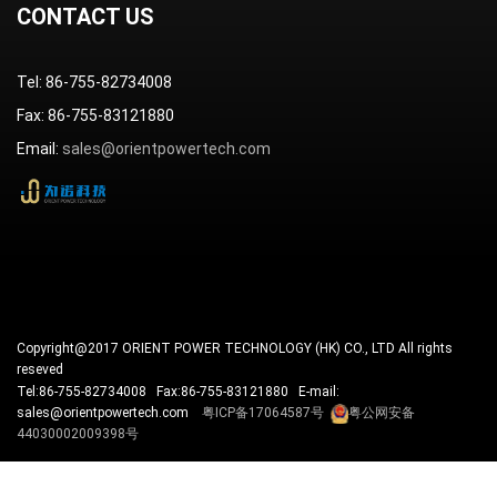
CONTACT US
Tel: 86-755-82734008
Fax: 86-755-83121880
Email:
sales@orientpowertech.com
Copyright@2017 ORIENT POWER TECHNOLOGY (HK) CO., LTD All rights
reseved
Tel:86-755-82734008 Fax:86-755-83121880 E-mail:
sales@orientpowertech.com
粤ICP备17064587号
粤公网安备
44030002009398号