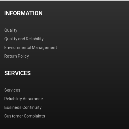
INFORMATION
Quality
Quality and Reliability
Environmental Management
Return Policy
SERVICES
Services
Reliability Assurance
Business Continuity
Customer Complaints