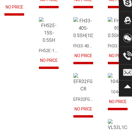
NO PRICE
FH33-40S-0.5SH(10)
FH33-9S-0.5SH(10)
FH52E-15S-0.5SH
NO PRICE
NO PRICE
NO PRICE
104417
EFR32FG12P231F1024GM68-CR
NO PRICE
NO PRICE