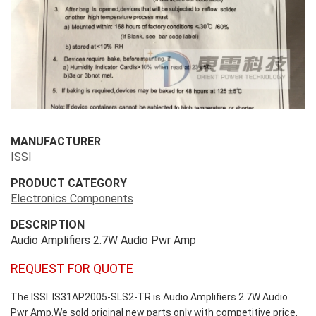
MANUFACTURER
ISSI
PRODUCT CATEGORY
Electronics Components
DESCRIPTION
Audio Amplifiers 2.7W Audio Pwr Amp
REQUEST FOR QUOTE
The ISSI IS31AP2005-SLS2-TR is Audio Amplifiers 2.7W Audio
Pwr Amp.We sold original new parts only with competitive price,