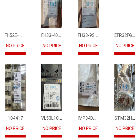
FH52E-15S-0.5SH
FH33-40S-0.5SH(10)
FH33-9S-0.5SH(10)
EFR32FG12P231F1024GM68-CR
NO PRICE
NO PRICE
NO PRICE
NO PRICE
VL53L1CBV0FY1
IMP34DT05
STM32H745IIK6
104417
NO PRICE
NO PRICE
NO PRICE
NO PRICE