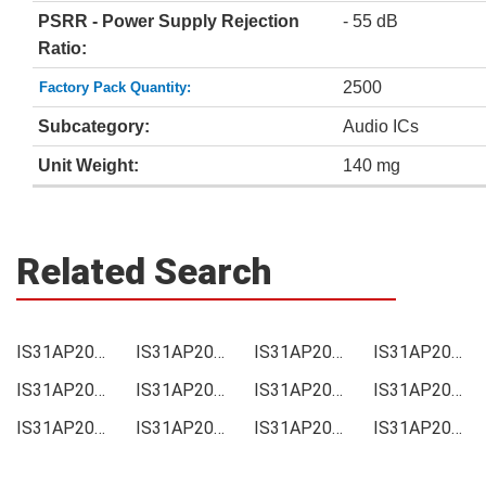
PSRR - Power Supply Rejection
- 55 dB
Ratio:
2500
Factory Pack Quantity:
Subcategory:
Audio ICs
Unit Weight:
140 mg
Related Search
IS31AP2005-SLS2-TR Price
IS31AP2005-SLS2-TR Online order
IS31AP2005-SLS2-TR Picture
IS31AP2005-SLS2-TR Supply
IS31AP2005-SLS2-TR Supplier
IS31AP2005-SLS2-TR Data sheet
IS31AP2005-SLS2-TR Image
IS31AP2005-SLS2-TR Inquiry
IS31AP2005-SLS2-TR Integrated
IS31AP2005-SLS2-TR Inventory
IS31AP2005-SLS2-TR Stock
IS31AP2005-SLS2-TR Technical Data