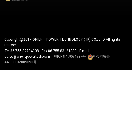
Copyright@2017 ORIENT POWER TECHNOLOGY (HK) CO., LTD All rights
reseved
Tel:86-755-82734008 Fax:86-755-83121880 E-mail:
sales@orientpowertech.com
粤ICP备17064587号
粤公网安备
44030002009398号