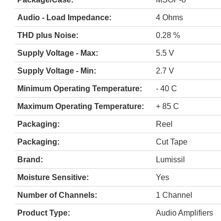
Audio - Load Impedance:
4 Ohms
THD plus Noise:
0.28 %
Supply Voltage - Max:
5.5 V
Supply Voltage - Min:
2.7 V
Minimum Operating Temperature:
- 40 C
Maximum Operating Temperature:
+ 85 C
Packaging:
Reel
Packaging:
Cut Tape
Brand:
Lumissil
Moisture Sensitive:
Yes
Number of Channels:
1 Channel
Product Type:
Audio Amplifiers