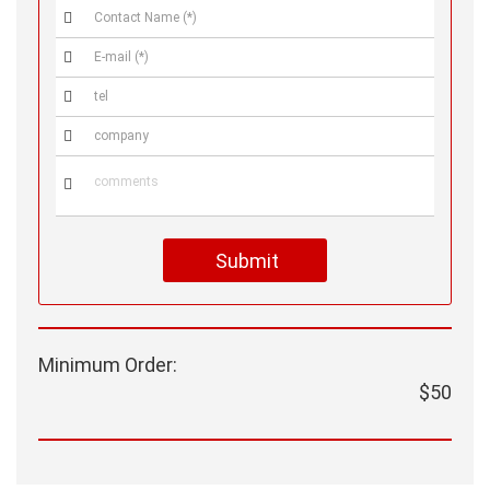





Submit
Minimum Order:
$50