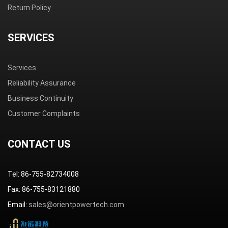
Return Policy
SERVICES
Services
Reliability Assurance
Business Continuity
Customer Complaints
CONTACT US
Tel: 86-755-82734008
Fax: 86-755-83121880
Email:
sales@orientpowertech.com