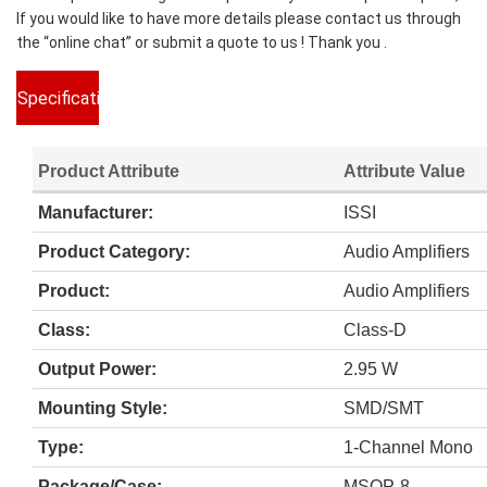
If you would like to have more details please contact us through
the “online chat” or submit a quote to us ! Thank you .
Specifications
Product Attribute
Attribute Value
Manufacturer:
ISSI
Product Category:
Audio Amplifiers
Product:
Audio Amplifiers
Class:
Class-D
Output Power:
2.95 W
Mounting Style:
SMD/SMT
Type:
1-Channel Mono
Package/Case:
MSOP-8