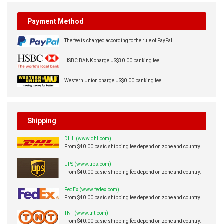
Payment Method
The fee is charged according to the rule of PayPal.
HSBC BANK charge US$30.00 banking fee.
Western Union charge US$0.00 banking fee.
Shipping
DHL (www.dhl.com)
From $40.00 basic shipping fee depend on zone and country.
UPS (www.ups.com)
From $40.00 basic shipping fee depend on zone and country.
FedEx (www.fedex.com)
From $40.00 basic shipping fee depend on zone and country.
TNT (www.tnt.com)
From $40.00 basic shipping fee depend on zone and country.