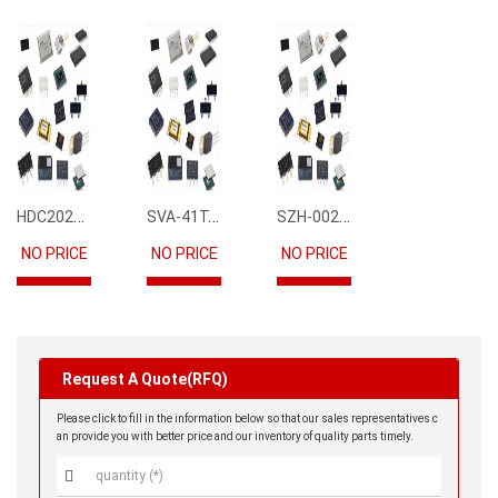
HDC2021DEBR
SVA-41T-P1.1
SZH-002T-P0.5
NO PRICE
NO PRICE
NO PRICE
Request A Quote(RFQ)
Please click to fill in the information below so that our sales representatives c
an provide you with better price and our inventory of quality parts timely.
