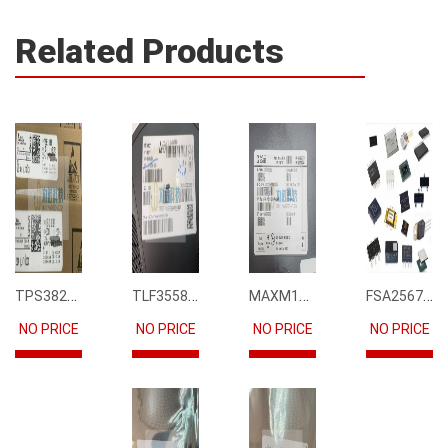
Related Products
TPS3823-33DBVR
TLF35585QUS01
MAXM15068AMB+T
FSA2567MPX
NO PRICE
NO PRICE
NO PRICE
NO PRICE