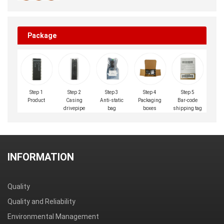
Package
Step 1
Step 2
Step 3
Step 4
Step 5
Product
Casing
Anti-static
Packaging
Bar-code
drivepipe
bag
boxes
shipping tag
INFORMATION
Quality
Quality and Reliability
Environmental Management