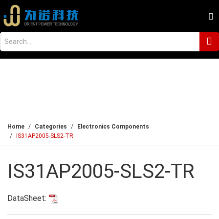
Home
Categories
Electronics Components
IS31AP2005-SLS2-TR
IS31AP2005-SLS2-TR
DataSheet: