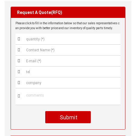
Request A Quote(RFQ)
Please click to fill in the information below so that our sales representatives c
an provide you with better price and our inventory of quality parts timely.






Submit