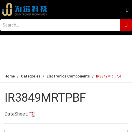
Home
Categories
Electronics Components
IR3849MRTPBF
IR3849MRTPBF
DataSheet: