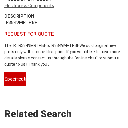
Electronics Components
DESCRIPTION
IR3849MRTPBF
REQUEST FOR QUOTE
The IR IR3849MRTPBF is IR3849MRTPBF.We sold original new
parts only with competitive price, If you would like to have more
details please contact us through the “online chat” or submit a
quote to us ! Thank you .
Specifications
Related Search