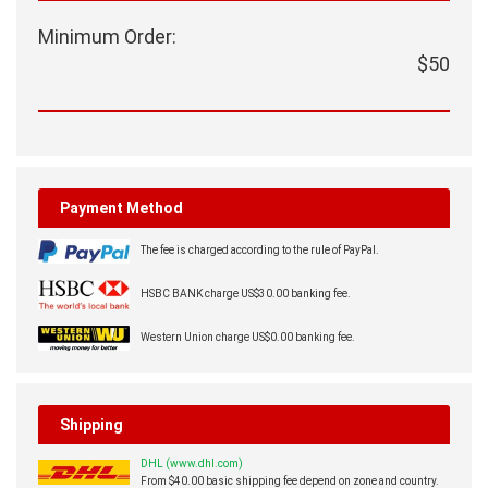
Minimum Order:
$50
Payment Method
The fee is charged according to the rule of PayPal.
HSBC BANK charge US$30.00 banking fee.
Western Union charge US$0.00 banking fee.
Shipping
DHL (www.dhl.com)
From $40.00 basic shipping fee depend on zone and country.