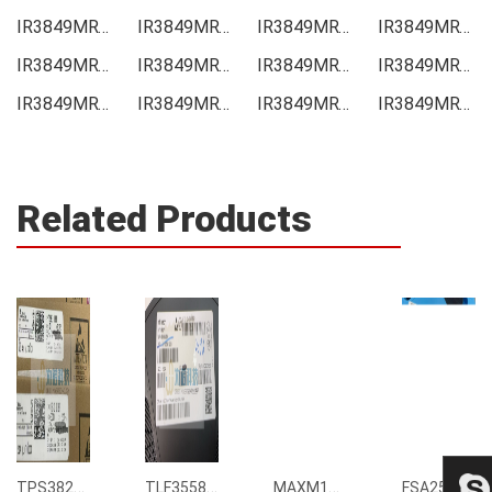
IR3849MRTPBF Price
IR3849MRTPBF Online order
IR3849MRTPBF Picture
IR3849MRTPBF Supply
IR3849MRTPBF Supplier
IR3849MRTPBF Data sheet
IR3849MRTPBF Image
IR3849MRTPBF Inquiry
IR3849MRTPBF Integrated
IR3849MRTPBF Inventory
IR3849MRTPBF Stock
IR3849MRTPBF Technical Data
Related Products
TPS3823-33DBVR
TLF35585QUS01
MAXM15068AMB+T
FSA2567MPX