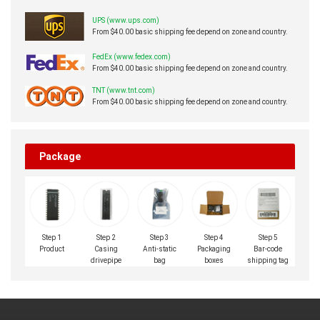
UPS (www.ups.com)
From $40.00 basic shipping fee depend on zone and country.
FedEx (www.fedex.com)
From $40.00 basic shipping fee depend on zone and country.
TNT (www.tnt.com)
From $40.00 basic shipping fee depend on zone and country.
Package
Step 1
Step 2
Step 3
Step 4
Step 5
Product
Casing
Anti-static
Packaging
Bar-code
drivepipe
bag
boxes
shipping tag