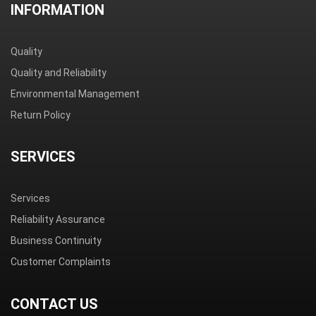
INFORMATION
Quality
Quality and Reliability
Environmental Management
Return Policy
SERVICES
Services
Reliability Assurance
Business Continuity
Customer Complaints
CONTACT US