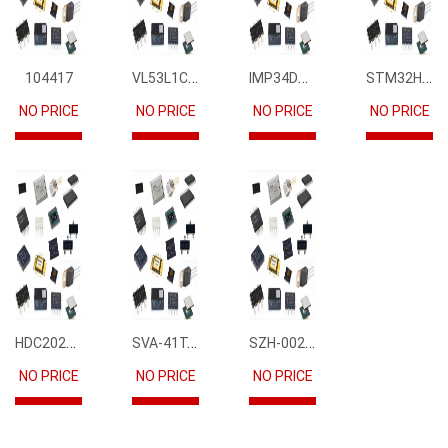
VL53L1CBV0FY1
IMP34DT05
STM32H745IIK6
104417
NO PRICE
NO PRICE
NO PRICE
NO PRICE
HDC2021DEBR
SVA-41T-P1.1
SZH-002T-P0.5
NO PRICE
NO PRICE
NO PRICE