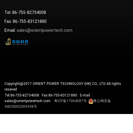
Tel: 86-755-82734008
Fax: 86-755-83121880
Email:
sales@orientpowertech.com
Copyright@2017 ORIENT POWER TECHNOLOGY (HK) CO., LTD All rights
reseved
Tel:86-755-82734008 Fax:86-755-83121880 E-mail:
sales@orientpowertech.com
粤ICP备17064587号
粤公网安备
44030002009398号