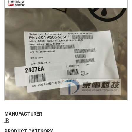
MANUFACTURER
IR
PRODUCT CATEGORY