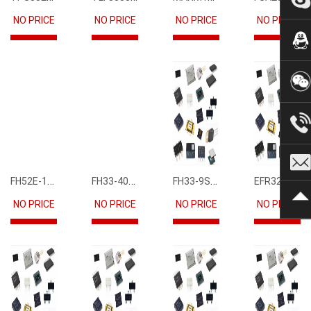
NO PRICE
NO PRICE
NO PRICE
NO PRICE
FH52E-15S-0.5SH
FH33-40S-0.5SH(10)
FH33-9S-0.5SH(10)
EFR32FG12P231F1024GM68-CR
NO PRICE
NO PRICE
NO PRICE
NO PRICE