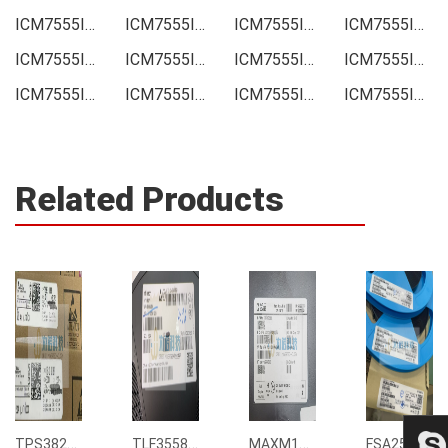
ICM7555ID-01 Price
ICM7555ID-01 Online order
ICM7555ID-01 Picture
ICM7555ID-01 Supply
ICM7555ID-01 Supplier
ICM7555ID-01 Data sheet
ICM7555ID-01 Image
ICM7555ID-01 Inquiry
ICM7555ID-01 Integrated
ICM7555ID-01 Inventory
ICM7555ID-01 Stock
ICM7555ID-01 Technical Data
Related Products
TPS3823-33DBVR
TLF35585QUS01
MAXM15068AMB+T
FSA2567MPX