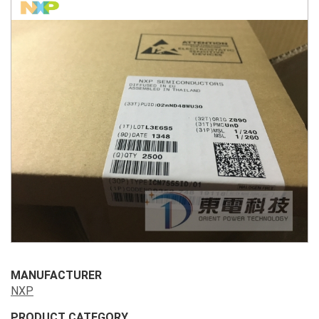
MANUFACTURER
NXP
PRODUCT CATEGORY