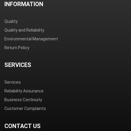
INFORMATION
Quality
Quality and Reliability
Environmental Management
Return Policy
SERVICES
Services
Reliability Assurance
Business Continuity
Customer Complaints
CONTACT US