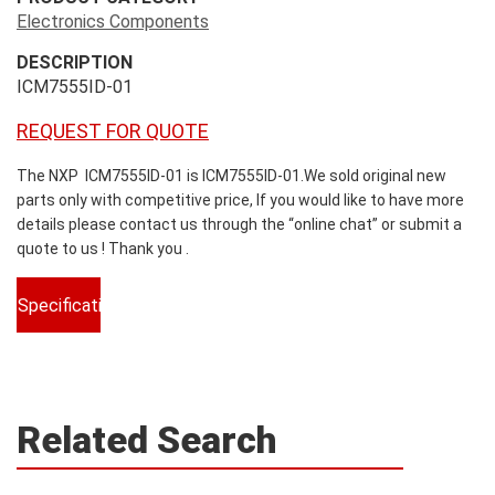
Electronics Components
DESCRIPTION
ICM7555ID-01
REQUEST FOR QUOTE
The NXP ICM7555ID-01 is ICM7555ID-01.We sold original new
parts only with competitive price, If you would like to have more
details please contact us through the “online chat” or submit a
quote to us ! Thank you .
Specifications
Related Search