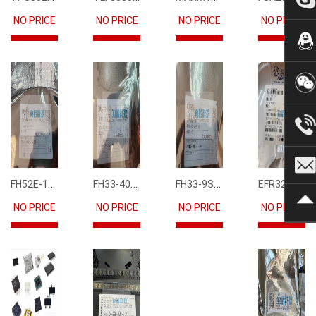
NO PRICE
NO PRICE
NO PRICE
NO PRICE
FH52E-15S-0.5SH
FH33-40S-0.5SH(10)
FH33-9S-0.5SH(10)
EFR32FG12P231F1024GM68-CR
NO PRICE
NO PRICE
NO PRICE
NO PRICE