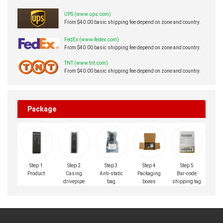
UPS (www.ups.com)
From $40.00 basic shipping fee depend on zone and country.
FedEx (www.fedex.com)
From $40.00 basic shipping fee depend on zone and country.
TNT (www.tnt.com)
From $40.00 basic shipping fee depend on zone and country.
Package
Step 1
Step 2
Step 3
Step 4
Step 5
Product
Casing
Anti-static
Packaging
Bar-code
drivepipe
bag
boxes
shipping tag