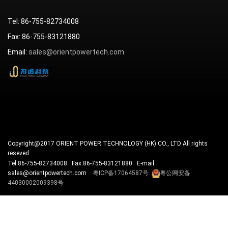
Tel: 86-755-82734008
Fax: 86-755-83121880
Email:
sales@orientpowertech.com
Copyright@2017 ORIENT POWER TECHNOLOGY (HK) CO., LTD All rights
reseved
Tel:86-755-82734008 Fax:86-755-83121880 E-mail:
sales@orientpowertech.com
粤ICP备17064587号
粤公网安备
44030002009398号