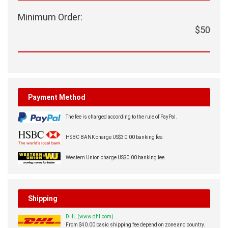
Minimum Order:
$50
Payment Method
The fee is charged according to the rule of PayPal.
HSBC BANK charge US$30.00 banking fee.
Western Union charge US$0.00 banking fee.
Shipping
DHL (www.dhl.com)
From $40.00 basic shipping fee depend on zone and country.