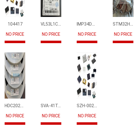
VL53L1CBV0FY1
IMP34DT05
STM32H745IIK6
104417
NO PRICE
NO PRICE
NO PRICE
NO PRICE
HDC2021DEBR
SVA-41T-P1.1
SZH-002T-P0.5
NO PRICE
NO PRICE
NO PRICE