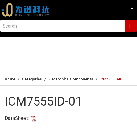
Home
Categories
Electronics Components
ICM7555ID-01
ICM7555ID-01
DataSheet: