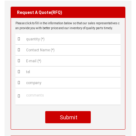
Request A Quote(RFQ)
Please click to fill in the information below so that our sales representatives c
an provide you with better price and our inventory of quality parts timely.






Submit