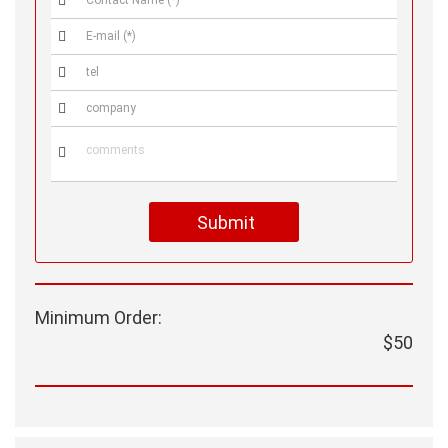





Submit
Minimum Order:
$50