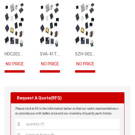
HDC2021DEBR
SVA-41T-P1.1
SZH-002T-P0.5
NO PRICE
NO PRICE
NO PRICE
Request A Quote(RFQ)
Please click to fill in the information below so that our sales representatives c
an provide you with better price and our inventory of quality parts timely.
