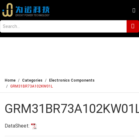
Home
Categories
Electronics Components
GRM31BR73A102KW01L
GRM31BR73A102KW01
DataSheet: