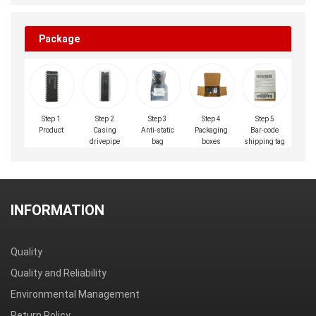
Package
Step 1
Step 2
Step 3
Step 4
Step 5
Product
Casing
Anti-static
Packaging
Bar-code
drivepipe
bag
boxes
shipping tag
INFORMATION
Quality
Quality and Reliability
Environmental Management
Return Policy