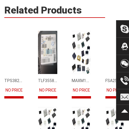
Related Products
TPS3823-33DBVR
TLF35585QUS01
MAXM15068AMB+T
FSA2567MPX
NO PRICE
NO PRICE
NO PRICE
NO PRICE