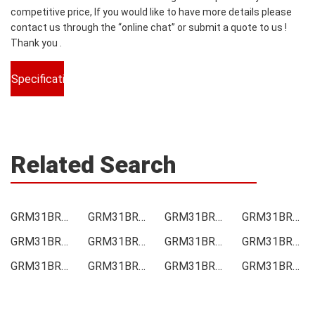
competitive price, If you would like to have more details please
contact us through the “online chat” or submit a quote to us !
Thank you .
Specifications
Related Search
GRM31BR73A102KW01L Price
GRM31BR73A102KW01L Online order
GRM31BR73A102KW01L Picture
GRM31BR73A102KW01L Supply
GRM31BR73A102KW01L Supplier
GRM31BR73A102KW01L Data sheet
GRM31BR73A102KW01L Image
GRM31BR73A102KW01L Inquiry
GRM31BR73A102KW01L Integrated
GRM31BR73A102KW01L Inventory
GRM31BR73A102KW01L Stock
GRM31BR73A102KW01L Technical Data