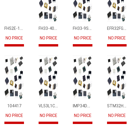
FH52E-15S-0.5SH
FH33-40S-0.5SH(10)
FH33-9S-0.5SH(10)
EFR32FG12P231F1024GM68-CR
NO PRICE
NO PRICE
NO PRICE
NO PRICE
VL53L1CBV0FY1
IMP34DT05
STM32H745IIK6
104417
NO PRICE
NO PRICE
NO PRICE
NO PRICE