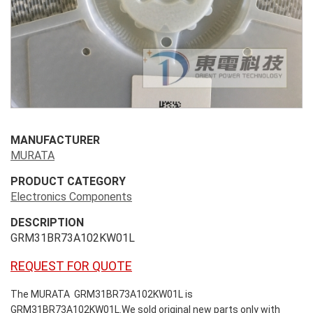
MANUFACTURER
MURATA
PRODUCT CATEGORY
Electronics Components
DESCRIPTION
GRM31BR73A102KW01L
REQUEST FOR QUOTE
The MURATA GRM31BR73A102KW01L is
GRM31BR73A102KW01L.We sold original new parts only with