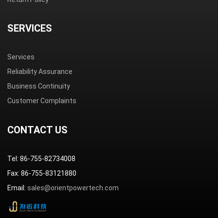
SERVICES
Services
Reliability Assurance
Business Continuity
Customer Complaints
CONTACT US
Tel: 86-755-82734008
Fax: 86-755-83121880
Email:
sales@orientpowertech.com