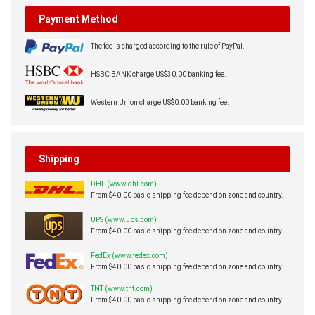
Payment Method
The fee is charged according to the rule of PayPal.
HSBC BANK charge US$30.00 banking fee.
Western Union charge US$0.00 banking fee.
Shipping
DHL (www.dhl.com)
From $40.00 basic shipping fee depend on zone and country.
UPS (www.ups.com)
From $40.00 basic shipping fee depend on zone and country.
FedEx (www.fedex.com)
From $40.00 basic shipping fee depend on zone and country.
TNT (www.tnt.com)
From $40.00 basic shipping fee depend on zone and country.