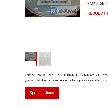
GMK325BJ
REQUEST 
The MURATA GMK325BJ106MN-T is GMK325BJ106MN-T.We 
you would like to have more details please contact us 
Specifications