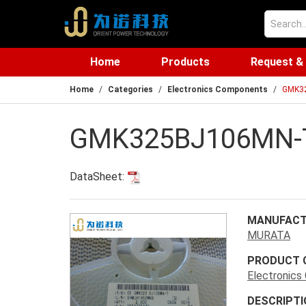
Home
Products
Request &
Home
Categories
Electronics Components
GMK3
GMK325BJ106MN-
DataSheet:
MANUFACT
MURATA
PRODUCT 
Electronic
DESCRIPTI