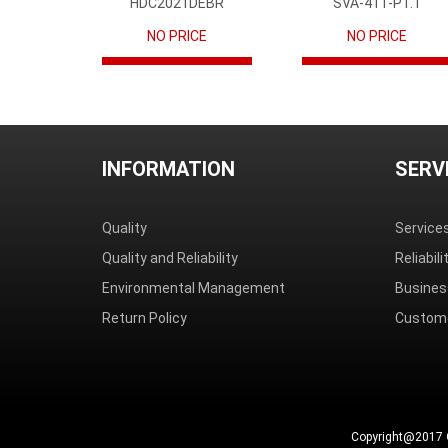
HDC2021DEBR
SVA-41T-P1.1
NO PRICE
NO PRICE
INFORMATION
SERV
Quality
Service
Quality and Reliability
Reliabil
Environmental Management
Busines
Return Policy
Custome
Copyright@2017 