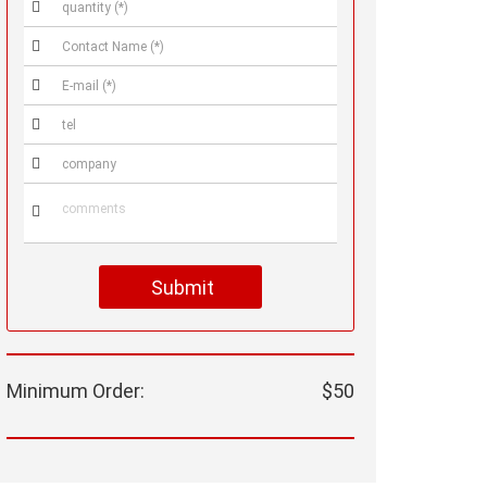






Submit
Minimum Order:
$50