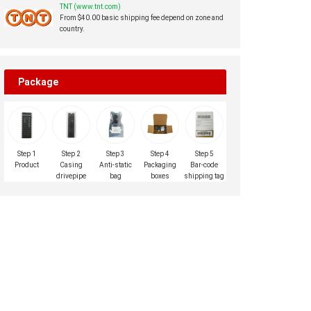
TNT (www.tnt.com)
From $40.00 basic shipping fee depend on zone and
country.
Package
Step 1
Step 2
Step 3
Step 4
Step 5
Product
Casing
Anti-static
Packaging
Bar-code
drivepipe
bag
boxes
shipping tag