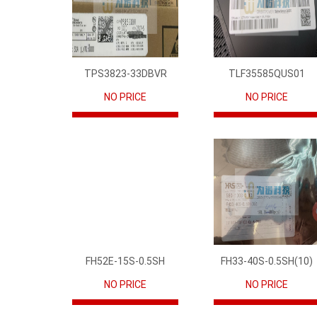
TPS3823-33DBVR
TLF35585QUS01
NO PRICE
NO PRICE
FH52E-15S-0.5SH
FH33-40S-0.5SH(10)
NO PRICE
NO PRICE