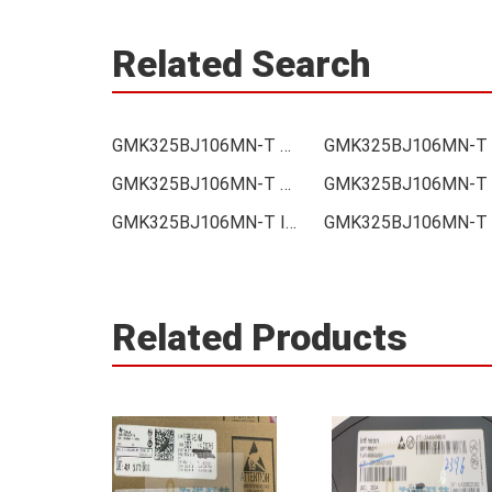
Related Search
GMK325BJ106MN-T Price
G
GMK325BJ106MN-T Supplier
G
GMK325BJ106MN-T Integrated
Related Products