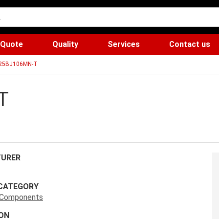
 Quote
Quality
Services
Contact us
25BJ106MN-T
T
URER
CATEGORY
s Components
ON