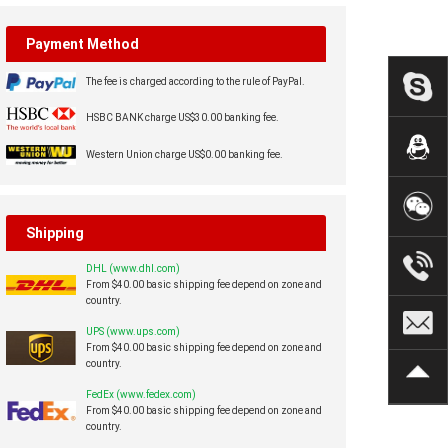
Payment Method
The fee is charged according to the rule of PayPal.
HSBC BANK charge US$30.00 banking fee.
Western Union charge US$0.00 banking fee.
Shipping
DHL (www.dhl.com)
From $40.00 basic shipping fee depend on zone and
country.
UPS (www.ups.com)
From $40.00 basic shipping fee depend on zone and
country.
FedEx (www.fedex.com)
From $40.00 basic shipping fee depend on zone and
country.