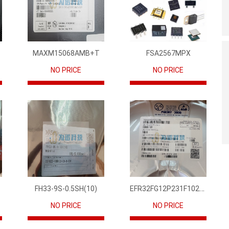
MAXM15068AMB+T
FSA2567MPX
NO PRICE
NO PRICE
EFR32FG12P231F1024GM68-CR
FH33-9S-0.5SH(10)
NO PRICE
NO PRICE