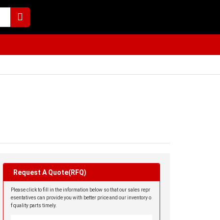
Request A Quote(RFQ)
Please click to fill in the information below so that our sales repr
esentatives can provide you with better price and our inventory o
f quality parts timely.