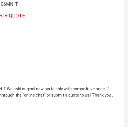
106MN-T
FOR QUOTE
sold original new parts only with competitive price, If
through the “online chat” or submit a quote to us ! Thank you .