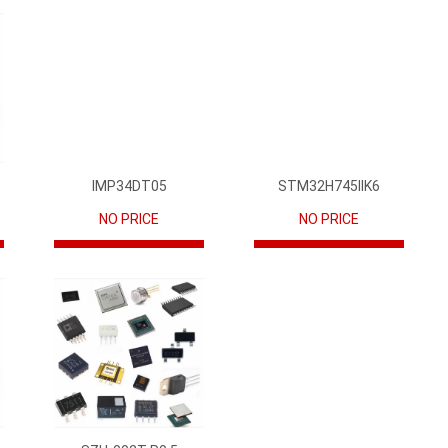
IMP34DT05
STM32H745IIK6
NO PRICE
NO PRICE