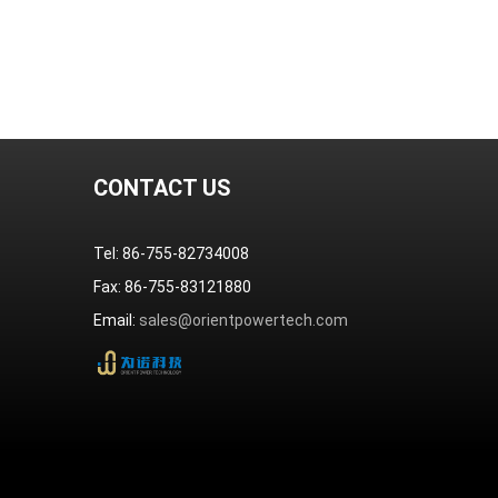
CONTACT US
Tel: 86-755-82734008
Fax: 86-755-83121880
Email:
sales@orientpowertech.com