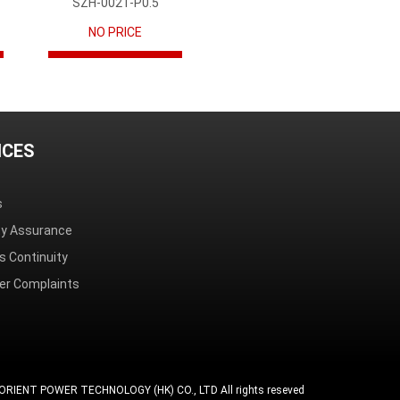
SZH-002T-P0.5
NO PRICE
ICES
s
ity Assurance
s Continuity
r Complaints
ORIENT POWER TECHNOLOGY (HK) CO., LTD All rights reseved