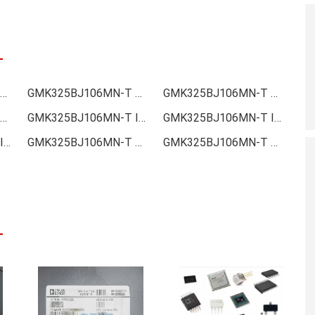
MK325BJ106MN-T Online order
GMK325BJ106MN-T Picture
GMK325BJ106MN-T Supply
MK325BJ106MN-T Data sheet
GMK325BJ106MN-T Image
GMK325BJ106MN-T Inquiry
GMK325BJ106MN-T Inventory
GMK325BJ106MN-T Stock
GMK325BJ106MN-T Technical Data