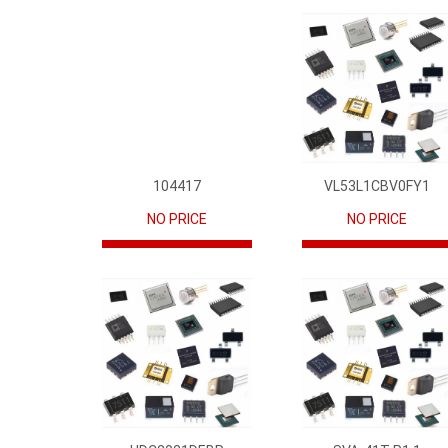
104417
VL53L1CBV0FY1
NO PRICE
NO PRICE