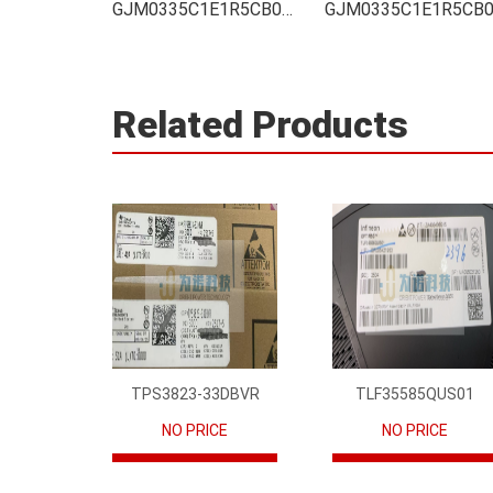
GJM0335C1E1R5CB01D Integrated
Related Products
TPS3823-33DBVR
TLF35585QUS01
NO PRICE
NO PRICE