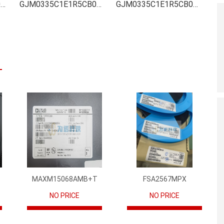
GJM0335C1E1R5CB01D Inventory
GJM0335C1E1R5CB01D Stock
GJM0335C1E1R5CB01D Technical Data
MAXM15068AMB+T
FSA2567MPX
NO PRICE
NO PRICE