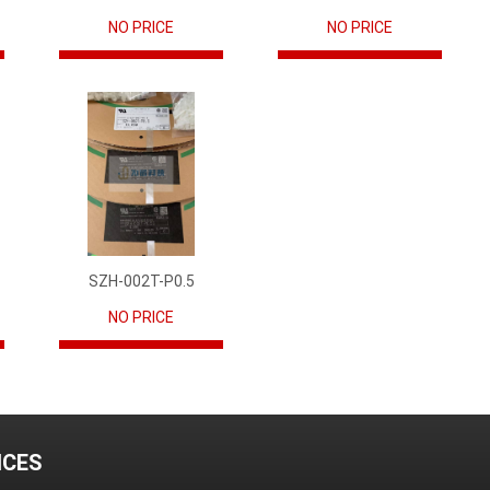
NO PRICE
NO PRICE
SZH-002T-P0.5
NO PRICE
ICES