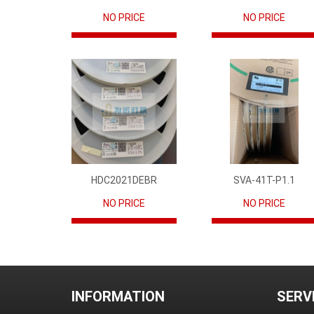
NO PRICE
NO PRICE
HDC2021DEBR
SVA-41T-P1.1
NO PRICE
NO PRICE
INFORMATION
SERV