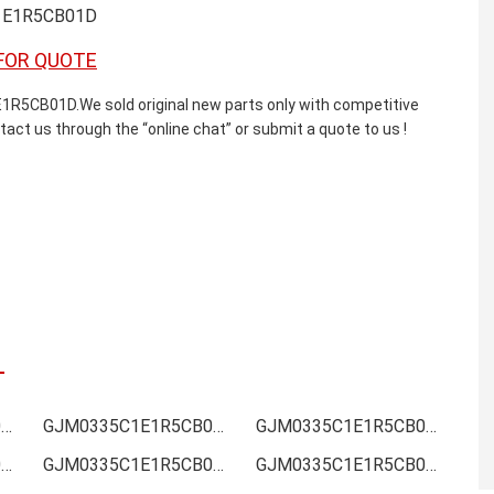
1E1R5CB01D
FOR QUOTE
B01D.We sold original new parts only with competitive
ntact us through the “online chat” or submit a quote to us !
GJM0335C1E1R5CB01D Online order
GJM0335C1E1R5CB01D Picture
GJM0335C1E1R5CB01D Supply
GJM0335C1E1R5CB01D Data sheet
GJM0335C1E1R5CB01D Image
GJM0335C1E1R5CB01D Inquiry