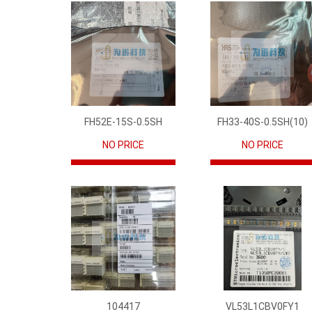
FH52E-15S-0.5SH
FH33-40S-0.5SH(10)
NO PRICE
NO PRICE
104417
VL53L1CBV0FY1