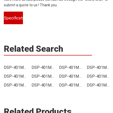
submit a quote to us ! Thank you .
Specifications
Related Search
DSP-401M-D04F Price
DSP-401M-D04F Online order
DSP-401M-D04F Picture
DSP-401M-D04F Supply
DSP-401M-D04F Supplier
DSP-401M-D04F Data sheet
DSP-401M-D04F Image
DSP-401M-D04F Inquiry
DSP-401M-D04F Integrated
DSP-401M-D04F Inventory
DSP-401M-D04F Stock
DSP-401M-D04F Technical Data
Related Products