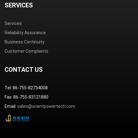
SERVICES
Services
Reliability Assurance
Business Continuity
Customer Complaints
CONTACT US
Tel: 86-755-82734008
Fax: 86-755-83121880
Email:
sales@orientpowertech.com