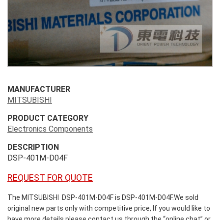
MANUFACTURER
MITSUBISHI
PRODUCT CATEGORY
Electronics Components
DESCRIPTION
DSP-401M-D04F
REQUEST FOR QUOTE
The MITSUBISHI DSP-401M-D04F is DSP-401M-D04F.We sold
original new parts only with competitive price, If you would like to
have more details please contact us through the “online chat” or