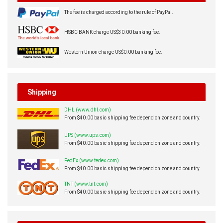
The fee is charged according to the rule of PayPal.
HSBC BANK charge US$30.00 banking fee.
Western Union charge US$0.00 banking fee.
Shipping
DHL (www.dhl.com)
From $40.00 basic shipping fee depend on zone and country.
UPS (www.ups.com)
From $40.00 basic shipping fee depend on zone and country.
FedEx (www.fedex.com)
From $40.00 basic shipping fee depend on zone and country.
TNT (www.tnt.com)
From $40.00 basic shipping fee depend on zone and country.