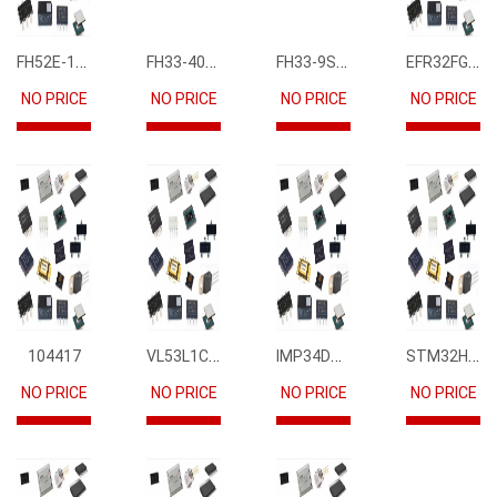
FH52E-15S-0.5SH
FH33-40S-0.5SH(10)
FH33-9S-0.5SH(10)
EFR32FG12P231F1024GM68-CR
NO PRICE
NO PRICE
NO PRICE
NO PRICE
VL53L1CBV0FY1
IMP34DT05
STM32H745IIK6
104417
NO PRICE
NO PRICE
NO PRICE
NO PRICE