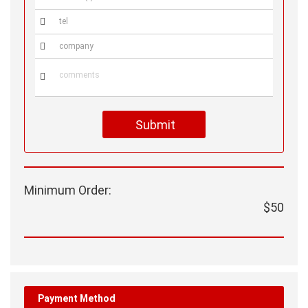



Submit
Minimum Order:
$50
Payment Method