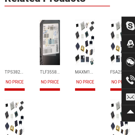
TPS3823-33DBVR
TLF35585QUS01
MAXM15068AMB+T
FSA2567MPX
NO PRICE
NO PRICE
NO PRICE
NO PRICE