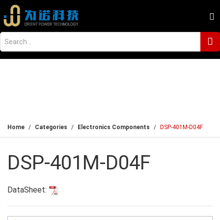
Home
Categories
Electronics Components
DSP-401M-D04F
DSP-401M-D04F
DataSheet: