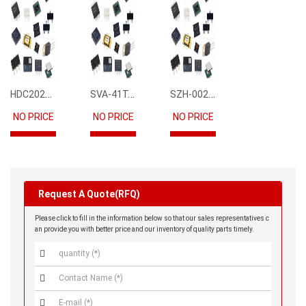
HDC2021DEBR
SVA-41T-P1.1
SZH-002T-P0.5
NO PRICE
NO PRICE
NO PRICE
Request A Quote(RFQ)
Please click to fill in the information below so that our sales representatives c
an provide you with better price and our inventory of quality parts timely.


