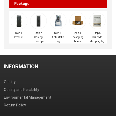
Package
Step 1
Step 2
Step 3
Step 4
Step 5
Product
Casing
Anti-static
Packaging
Bar-code
drivepipe
bag
boxes
shipping tag
INFORMATION
Quality
Quality and Reliability
Environmental Management
Return Policy