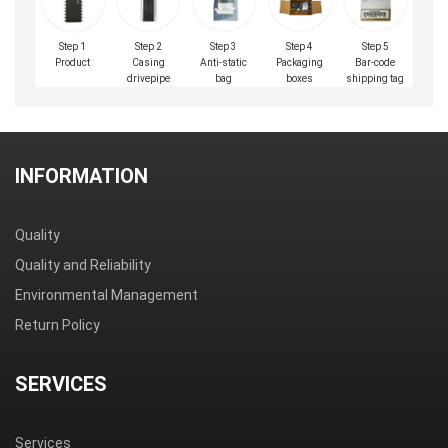
Step 1
Step 2
Step 3
Step 4
Step 5
Product
Casing
Anti-static
Packaging
Bar-code
drivepipe
bag
boxes
shipping tag
INFORMATION
Quality
Quality and Reliability
Environmental Management
Return Policy
SERVICES
Services