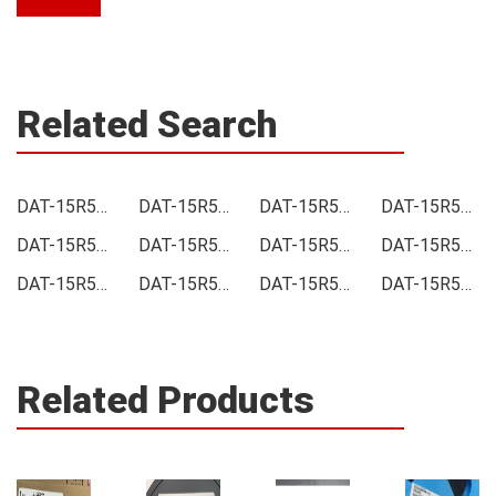
Related Search
DAT-15R5A-PP+ Price
DAT-15R5A-PP+ Online order
DAT-15R5A-PP+ Picture
DAT-15R5A-PP+ Supply
DAT-15R5A-PP+ Supplier
DAT-15R5A-PP+ Data sheet
DAT-15R5A-PP+ Image
DAT-15R5A-PP+ Inquiry
DAT-15R5A-PP+ Integrated
DAT-15R5A-PP+ Inventory
DAT-15R5A-PP+ Stock
DAT-15R5A-PP+ Technical Data
Related Products