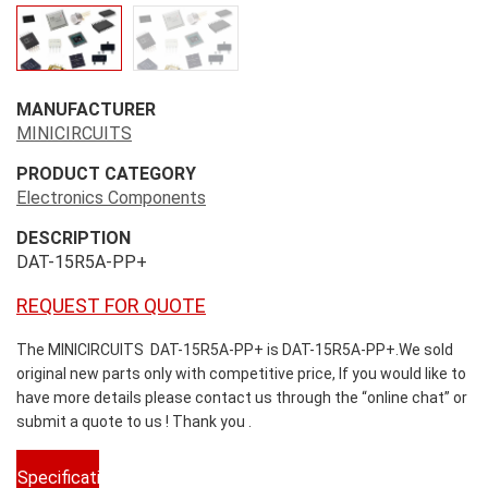
MANUFACTURER
MINICIRCUITS
PRODUCT CATEGORY
Electronics Components
DESCRIPTION
DAT-15R5A-PP+
REQUEST FOR QUOTE
The MINICIRCUITS DAT-15R5A-PP+ is DAT-15R5A-PP+.We sold
original new parts only with competitive price, If you would like to
have more details please contact us through the “online chat” or
submit a quote to us ! Thank you .
Specifications