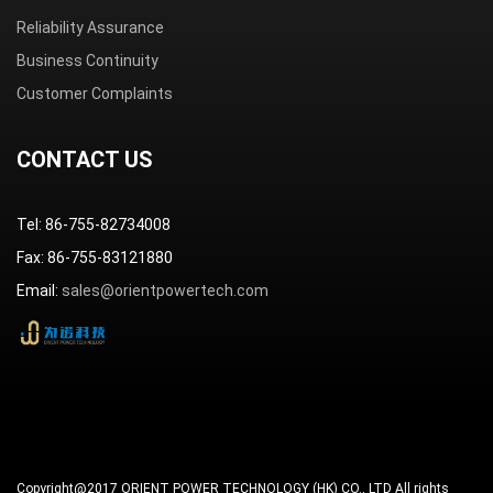
Reliability Assurance
Business Continuity
Customer Complaints
CONTACT US
Tel: 86-755-82734008
Fax: 86-755-83121880
Email:
sales@orientpowertech.com
Copyright@2017 ORIENT POWER TECHNOLOGY (HK) CO., LTD All rights