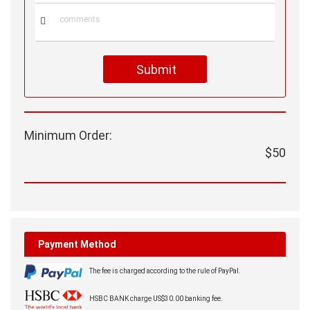

Submit
Minimum Order:
$50
Payment Method
The fee is charged according to the rule of PayPal.
HSBC BANK charge US$30.00 banking fee.