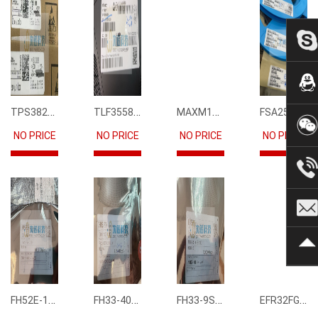
TPS3823-33DBVR
TLF35585QUS01
MAXM15068AMB+T
FSA2567MPX
NO PRICE
NO PRICE
NO PRICE
NO PRICE
FH52E-15S-0.5SH
FH33-40S-0.5SH(10)
FH33-9S-0.5SH(10)
EFR32FG12P231F1024GM68-CR