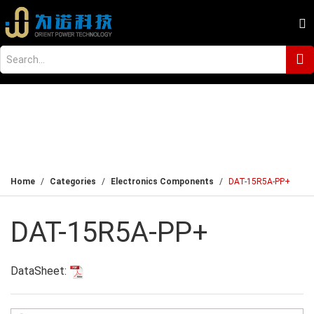
Home
Categories
Electronics Components
DAT-15R5A-PP+
DAT-15R5A-PP+
DataSheet: