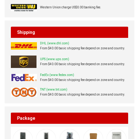
Western Union charge US$0.00 banking fee.
Shipping
DHL (www.dhl.com)
From $40.00 basic shipping fee depend on zone and country.
UPS (www.ups.com)
From $40.00 basic shipping fee depend on zone and country.
FedEx (www.fedex.com)
From $40.00 basic shipping fee depend on zone and country.
TNT (www.tnt.com)
From $40.00 basic shipping fee depend on zone and country.
Package