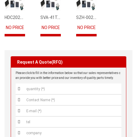
HDC2021DEBR
SVA-41T-P1.1
SZH-002T-P0.5
NO PRICE
NO PRICE
NO PRICE
Request A Quote(RFQ)
Please click to fill in the information below so that our sales representatives c
an provide you with better price and our inventory of quality parts timely.




