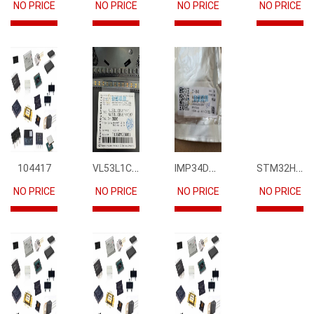
NO PRICE
NO PRICE
NO PRICE
NO PRICE
VL53L1CBV0FY1
IMP34DT05
STM32H745IIK6
104417
NO PRICE
NO PRICE
NO PRICE
NO PRICE