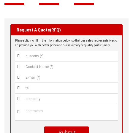
Request A Quote(RFQ)
Please click to fill in the information below so that our sales representatives c
an provide you with better price and our inventory of quality parts timely.






Submit