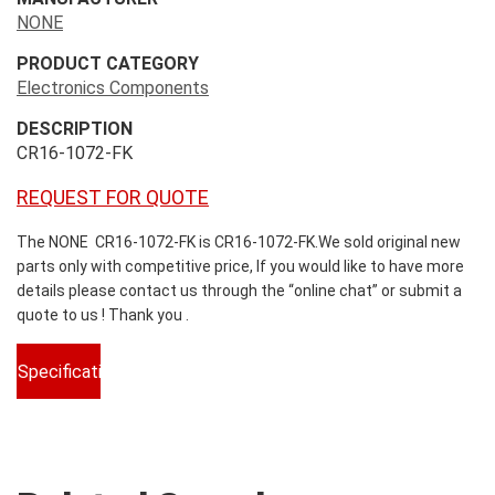
NONE
PRODUCT CATEGORY
Electronics Components
DESCRIPTION
CR16-1072-FK
REQUEST FOR QUOTE
The NONE CR16-1072-FK is CR16-1072-FK.We sold original new
parts only with competitive price, If you would like to have more
details please contact us through the “online chat” or submit a
quote to us ! Thank you .
Specifications