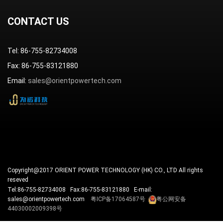
CONTACT US
Tel: 86-755-82734008
Fax: 86-755-83121880
Email:
sales@orientpowertech.com
Copyright@2017 ORIENT POWER TECHNOLOGY (HK) CO., LTD All rights
reseved
Tel:86-755-82734008 Fax:86-755-83121880 E-mail:
sales@orientpowertech.com
粤ICP备17064587号
粤公网安备
44030002009398号