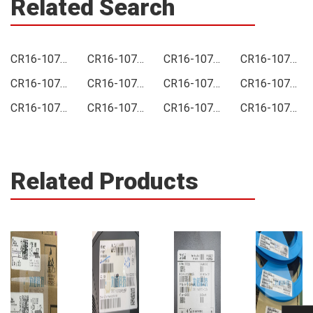
Related Search
CR16-1072-FK Price
CR16-1072-FK Online order
CR16-1072-FK Picture
CR16-1072-FK Supply
CR16-1072-FK Supplier
CR16-1072-FK Data sheet
CR16-1072-FK Image
CR16-1072-FK Inquiry
CR16-1072-FK Integrated
CR16-1072-FK Inventory
CR16-1072-FK Stock
CR16-1072-FK Technical Data
Related Products