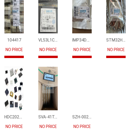
VL53L1CBV0FY1
IMP34DT05
STM32H745IIK6
104417
NO PRICE
NO PRICE
NO PRICE
NO PRICE
HDC2021DEBR
SVA-41T-P1.1
SZH-002T-P0.5
NO PRICE
NO PRICE
NO PRICE