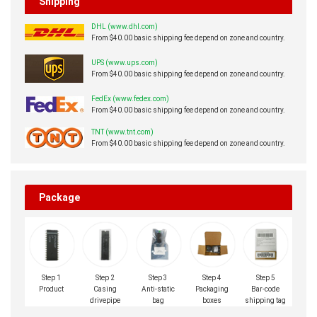
Shipping
DHL (www.dhl.com)
From $40.00 basic shipping fee depend on zone and country.
UPS (www.ups.com)
From $40.00 basic shipping fee depend on zone and country.
FedEx (www.fedex.com)
From $40.00 basic shipping fee depend on zone and country.
TNT (www.tnt.com)
From $40.00 basic shipping fee depend on zone and country.
Package
Step 1
Step 2
Step 3
Step 4
Step 5
Product
Casing
Anti-static
Packaging
Bar-code
drivepipe
bag
boxes
shipping tag