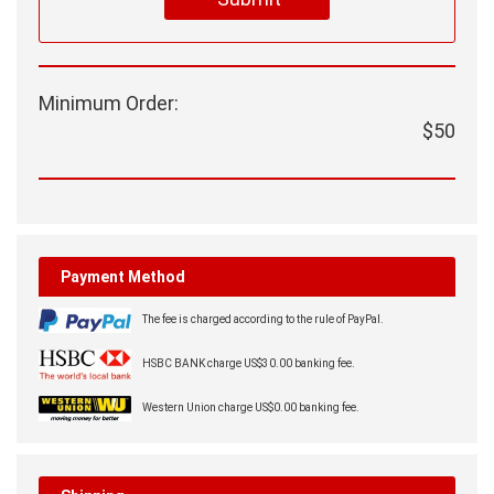
Minimum Order:
$50
Payment Method
The fee is charged according to the rule of PayPal.
HSBC BANK charge US$30.00 banking fee.
Western Union charge US$0.00 banking fee.