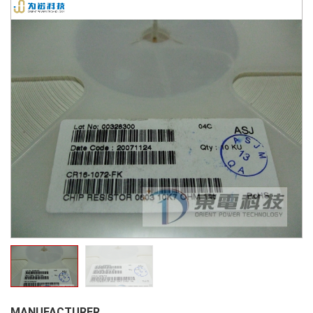
MANUFACTURER