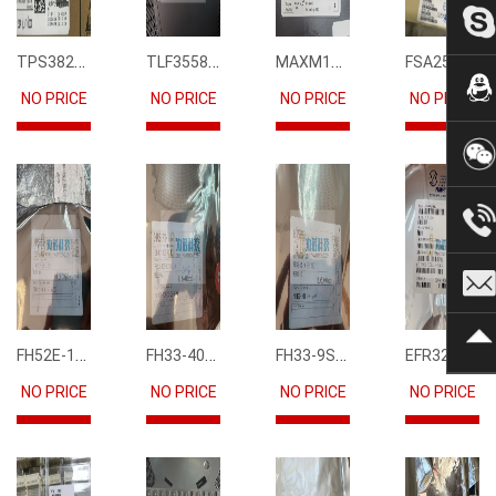
TPS3823-33DBVR
TLF35585QUS01
MAXM15068AMB+T
FSA2567MPX
NO PRICE
NO PRICE
NO PRICE
NO PRICE
FH52E-15S-0.5SH
FH33-40S-0.5SH(10)
FH33-9S-0.5SH(10)
EFR32FG12P231F1024GM68-CR
NO PRICE
NO PRICE
NO PRICE
NO PRICE