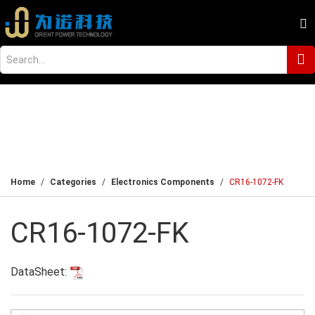
Home
Categories
Electronics Components
CR16-1072-FK
CR16-1072-FK
DataSheet: