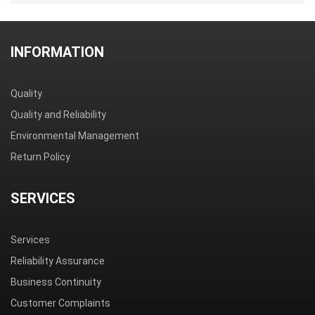
INFORMATION
Quality
Quality and Reliability
Environmental Management
Return Policy
SERVICES
Services
Reliability Assurance
Business Continuity
Customer Complaints