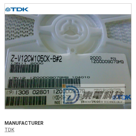
MANUFACTURER
TDK