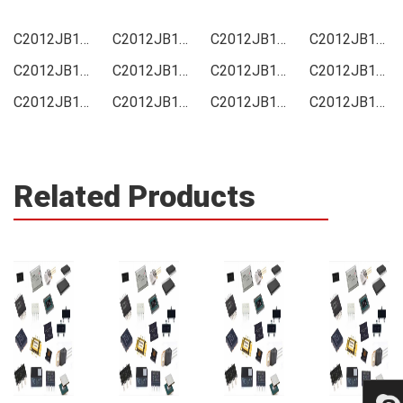
C2012JB1A105KT000N Price
C2012JB1A105KT000N Online order
C2012JB1A105KT000N Picture
C2012JB1A105KT000N Supply
C2012JB1A105KT000N Supplier
C2012JB1A105KT000N Data sheet
C2012JB1A105KT000N Image
C2012JB1A105KT000N Inquiry
C2012JB1A105KT000N Integrated
C2012JB1A105KT000N Inventory
C2012JB1A105KT000N Stock
C2012JB1A105KT000N Technical Data
Related Products