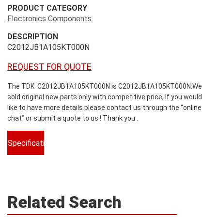
PRODUCT CATEGORY
Electronics Components
DESCRIPTION
C2012JB1A105KT000N
REQUEST FOR QUOTE
The TDK C2012JB1A105KT000N is C2012JB1A105KT000N.We
sold original new parts only with competitive price, If you would
like to have more details please contact us through the “online
chat” or submit a quote to us ! Thank you .
Specifications
Related Search