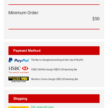
Minimum Order:
$50
Payment Method
The fee is charged according to the rule of PayPal.
HSBC BANK charge US$30.00 banking fee.
Western Union charge US$0.00 banking fee.
Shipping
DHL (www.dhl.com)