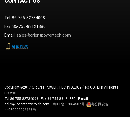
CONTACT US
Tel: 86-755-82734008
Fax: 86-755-83121880
Email:
sales@orientpowertech.com
Copyright@2017 ORIENT POWER TECHNOLOGY (HK) CO., LTD All rights
reseved
Tel:86-755-82734008 Fax:86-755-83121880 E-mail:
sales@orientpowertech.com
粤ICP备17064587号
粤公网安备
44030002009398号