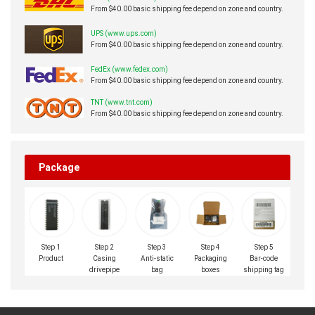
From $40.00 basic shipping fee depend on zone and country.
UPS (www.ups.com)
From $40.00 basic shipping fee depend on zone and country.
FedEx (www.fedex.com)
From $40.00 basic shipping fee depend on zone and country.
TNT (www.tnt.com)
From $40.00 basic shipping fee depend on zone and country.
Package
Step 1
Step 2
Step 3
Step 4
Step 5
Product
Casing
Anti-static
Packaging
Bar-code
drivepipe
bag
boxes
shipping tag