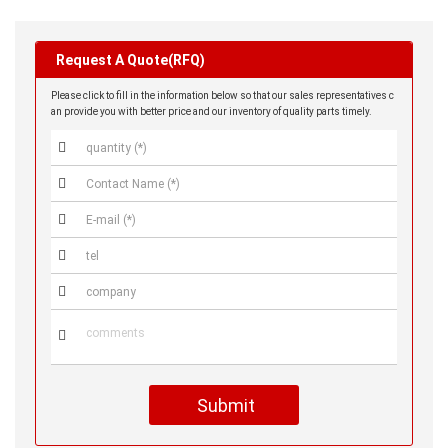
Request A Quote(RFQ)
Please click to fill in the information below so that our sales representatives c
an provide you with better price and our inventory of quality parts timely.






Submit