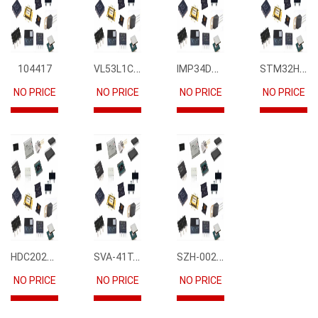
VL53L1CBV0FY1
IMP34DT05
STM32H745IIK6
104417
NO PRICE
NO PRICE
NO PRICE
NO PRICE
HDC2021DEBR
SVA-41T-P1.1
SZH-002T-P0.5
NO PRICE
NO PRICE
NO PRICE