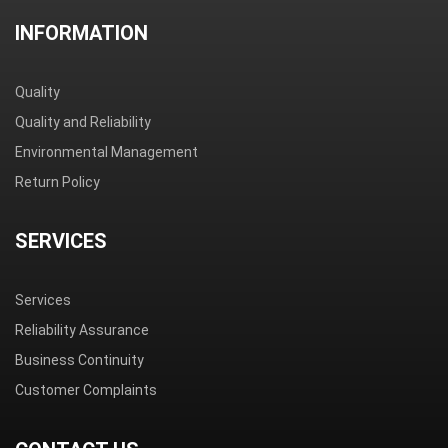
INFORMATION
Quality
Quality and Reliability
Environmental Management
Return Policy
SERVICES
Services
Reliability Assurance
Business Continuity
Customer Complaints