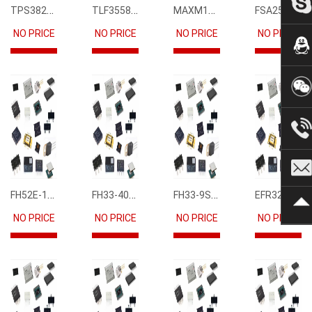
TPS3823-33DBVR
TLF35585QUS01
MAXM15068AMB+T
FSA2567MPX
NO PRICE
NO PRICE
NO PRICE
NO PRICE
FH52E-15S-0.5SH
FH33-40S-0.5SH(10)
FH33-9S-0.5SH(10)
EFR32FG12P231F1024GM68-CR
NO PRICE
NO PRICE
NO PRICE
NO PRICE