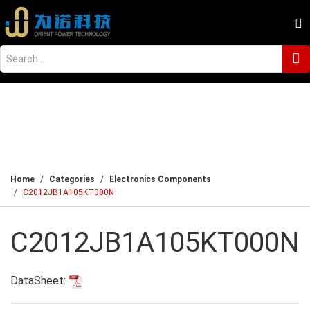
Home
Categories
Electronics Components
C2012JB1A105KT000N
C2012JB1A105KT000N
DataSheet: