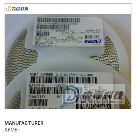
MANUFACTURER
KEMET