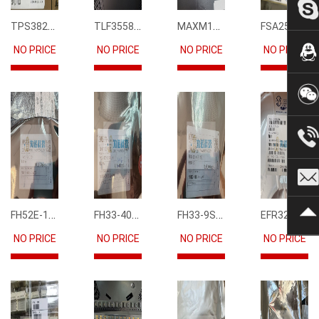
TPS3823-33DBVR
TLF35585QUS01
MAXM15068AMB+T
FSA2567MPX
NO PRICE
NO PRICE
NO PRICE
NO PRICE
FH52E-15S-0.5SH
FH33-40S-0.5SH(10)
FH33-9S-0.5SH(10)
EFR32FG12P231F1024GM68-CR
NO PRICE
NO PRICE
NO PRICE
NO PRICE