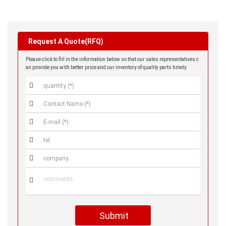
Request A Quote(RFQ)
Please click to fill in the information below so that our sales representatives c
an provide you with better price and our inventory of quality parts timely.






Submit