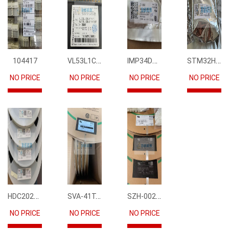
VL53L1CBV0FY1
IMP34DT05
STM32H745IIK6
104417
NO PRICE
NO PRICE
NO PRICE
NO PRICE
HDC2021DEBR
SVA-41T-P1.1
SZH-002T-P0.5
NO PRICE
NO PRICE
NO PRICE