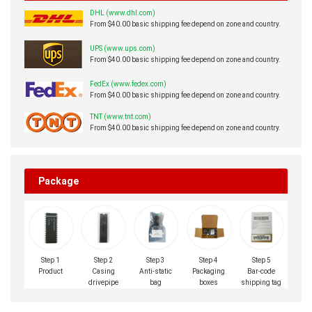
DHL (www.dhl.com)
From $40.00 basic shipping fee depend on zone and country.
UPS (www.ups.com)
From $40.00 basic shipping fee depend on zone and country.
FedEx (www.fedex.com)
From $40.00 basic shipping fee depend on zone and country.
TNT (www.tnt.com)
From $40.00 basic shipping fee depend on zone and country.
Package
Step 1
Step 2
Step 3
Step 4
Step 5
Product
Casing
Anti-static
Packaging
Bar-code
drivepipe
bag
boxes
shipping tag