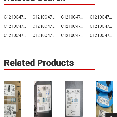
C1210C476M9RAC7800 Price
C1210C476M9RAC7800 Online order
C1210C476M9RAC7800 Picture
C1210C476M9RAC7800 Supply
C1210C476M9RAC7800 Supplier
C1210C476M9RAC7800 Data sheet
C1210C476M9RAC7800 Image
C1210C476M9RAC7800 Inquiry
C1210C476M9RAC7800 Integrated
C1210C476M9RAC7800 Inventory
C1210C476M9RAC7800 Stock
C1210C476M9RAC7800 Technical Data
Related Products