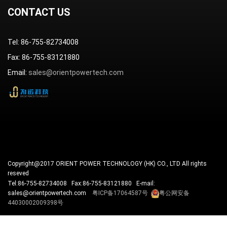
CONTACT US
Tel: 86-755-82734008
Fax: 86-755-83121880
Email:
sales@orientpowertech.com
Copyright@2017 ORIENT POWER TECHNOLOGY (HK) CO., LTD All rights
reseved
Tel:86-755-82734008 Fax:86-755-83121880 E-mail:
sales@orientpowertech.com
粤ICP备17064587号
粤公网安备
44030002009398号