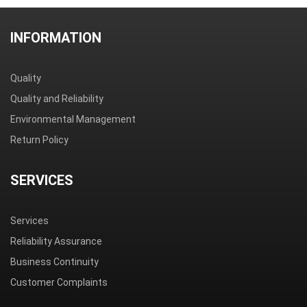
INFORMATION
Quality
Quality and Reliability
Environmental Management
Return Policy
SERVICES
Services
Reliability Assurance
Business Continuity
Customer Complaints