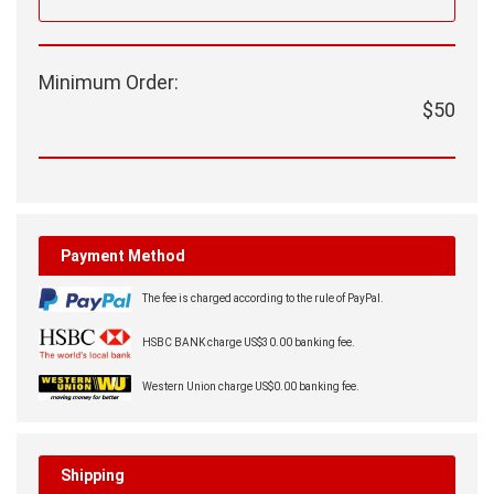
Minimum Order:
$50
Payment Method
The fee is charged according to the rule of PayPal.
HSBC BANK charge US$30.00 banking fee.
Western Union charge US$0.00 banking fee.
Shipping