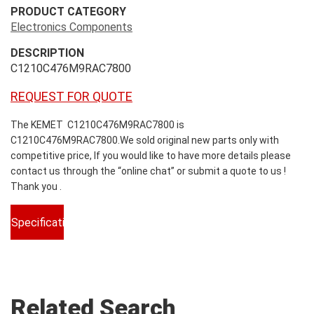
PRODUCT CATEGORY
Electronics Components
DESCRIPTION
C1210C476M9RAC7800
REQUEST FOR QUOTE
The KEMET C1210C476M9RAC7800 is
C1210C476M9RAC7800.We sold original new parts only with
competitive price, If you would like to have more details please
contact us through the “online chat” or submit a quote to us !
Thank you .
Specifications
Related Search