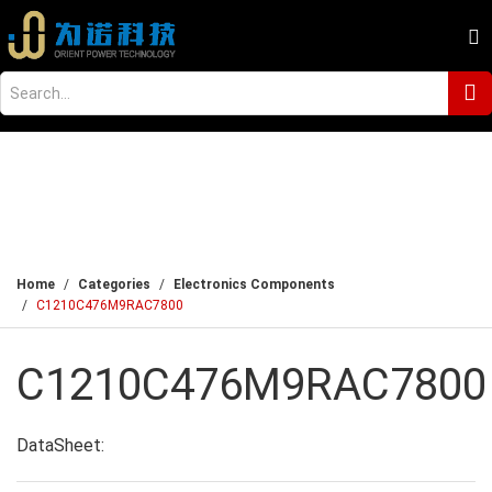
Home
Categories
Electronics Components
C1210C476M9RAC7800
C1210C476M9RAC7800
DataSheet: