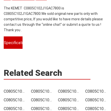
The KEMET C0805C102J1GAC7800 is
C0805C102J1GAC7800.We sold original new parts only with
competitive price, If you would like to have more details please
contact us through the “online chat” or submit a quote to us !
Thank you .
Specifications
Related Search
C0805C102J1GAC7800 Price
C0805C102J1GAC7800 Online order
C0805C102J1GAC7800 Picture
C0805C102J1GAC7800 Supply
C0805C102J1GAC7800 Supplier
C0805C102J1GAC7800 Data sheet
C0805C102J1GAC7800 Image
C0805C102J1GAC7800 Inquiry
C0805C102J1GAC7800 Integrated
C0805C102J1GAC7800 Inventory
C0805C102J1GAC7800 Stock
C0805C102J1GAC7800 Technical Data