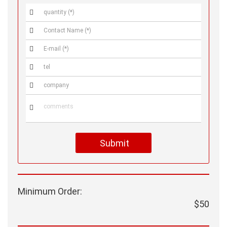






Submit
Minimum Order:
$50