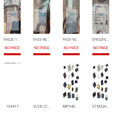
FH52E-15S-0.5SH
FH33-40S-0.5SH(10)
FH33-9S-0.5SH(10)
EFR32FG12P231F1024GM68-CR
NO PRICE
NO PRICE
NO PRICE
NO PRICE
VL53L1CBV0FY1
IMP34DT05
STM32H745IIK6
104417