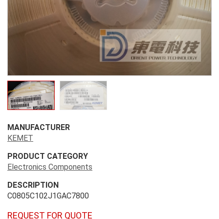
MANUFACTURER
KEMET
PRODUCT CATEGORY
Electronics Components
DESCRIPTION
C0805C102J1GAC7800
REQUEST FOR QUOTE