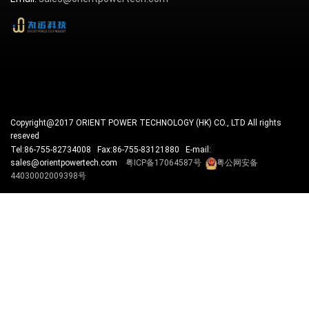
Copyright@2017 ORIENT POWER TECHNOLOGY (HK) CO., LTD All rights
reseved
Tel:86-755-82734008 Fax:86-755-83121880 E-mail:
sales@orientpowertech.com
粤ICP备17064587号
粤公网安备
44030002009398号