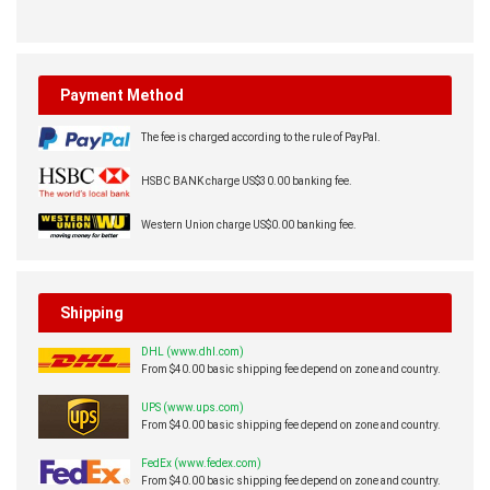
Payment Method
The fee is charged according to the rule of PayPal.
HSBC BANK charge US$30.00 banking fee.
Western Union charge US$0.00 banking fee.
Shipping
DHL (www.dhl.com)
From $40.00 basic shipping fee depend on zone and country.
UPS (www.ups.com)
From $40.00 basic shipping fee depend on zone and country.
FedEx (www.fedex.com)
From $40.00 basic shipping fee depend on zone and country.