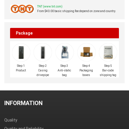
TNT (www.tnt.com)
From $40.00 basic shipping fee depend on zone and country.
Package
Step 1
Step 2
Step 3
Step 4
Step 5
Product
Casing
Anti-static
Packaging
Bar-code
drivepipe
bag
boxes
shipping tag
INFORMATION
Quality
Quality and Reliability