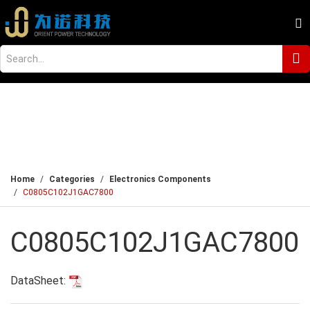
Home
Categories
Electronics Components
C0805C102J1GAC7800
C0805C102J1GAC7800
DataSheet: