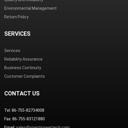
Environmental Management
Return Policy
SERVICES
Services
Reliability Assurance
Business Continuity
Customer Complaints
CONTACT US
Tel: 86-755-82734008
Fax: 86-755-83121880
Email:
sales@orientpowertech.com