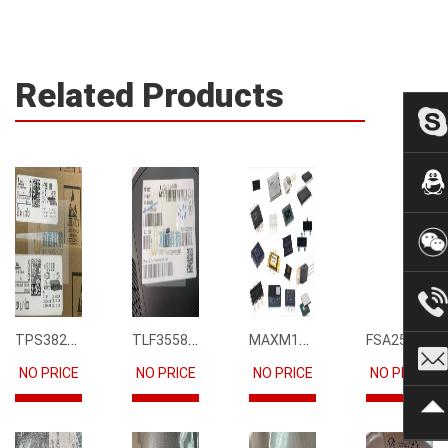
Related Products
TPS3823-33DBVR
TLF35585QUS01
MAXM15068AMB+T
FSA2567MPX
NO PRICE
NO PRICE
NO PRICE
NO PRICE