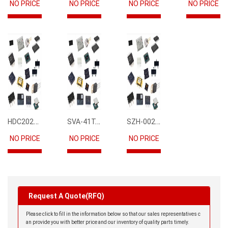
NO PRICE
NO PRICE
NO PRICE
NO PRICE
HDC2021DEBR
SVA-41T-P1.1
SZH-002T-P0.5
NO PRICE
NO PRICE
NO PRICE
Request A Quote(RFQ)
Please click to fill in the information below so that our sales representatives c
an provide you with better price and our inventory of quality parts timely.