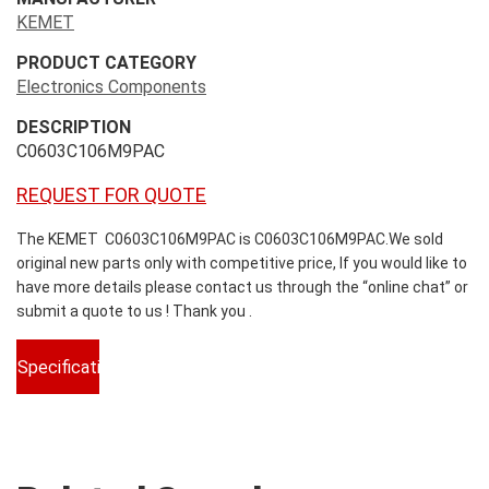
KEMET
PRODUCT CATEGORY
Electronics Components
DESCRIPTION
C0603C106M9PAC
REQUEST FOR QUOTE
The KEMET C0603C106M9PAC is C0603C106M9PAC.We sold
original new parts only with competitive price, If you would like to
have more details please contact us through the “online chat” or
submit a quote to us ! Thank you .
Specifications