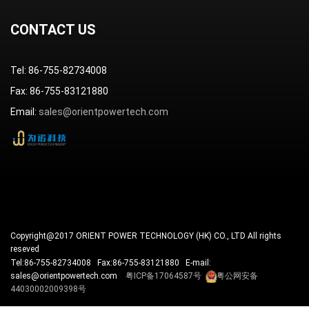
CONTACT US
Tel: 86-755-82734008
Fax: 86-755-83121880
Email:
sales@orientpowertech.com
Copyright@2017 ORIENT POWER TECHNOLOGY (HK) CO., LTD All rights
reseved
Tel:86-755-82734008 Fax:86-755-83121880 E-mail:
sales@orientpowertech.com
粤ICP备17064587号
粤公网安备
44030002009398号