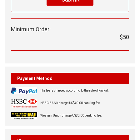
Minimum Order:
$50
Payment Method
The fee is charged according to the rule of PayPal.
HSBC BANK charge US$30.00 banking fee.
Western Union charge US$0.00 banking fee.