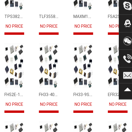
TPS3823-33DBVR
TLF35585QUS01
MAXM15068AMB+T
FSA2567MPX
NO PRICE
NO PRICE
NO PRICE
NO PRICE
FH52E-15S-0.5SH
FH33-40S-0.5SH(10)
FH33-9S-0.5SH(10)
EFR32FG12P231F1024GM68-CR
NO PRICE
NO PRICE
NO PRICE
NO PRICE