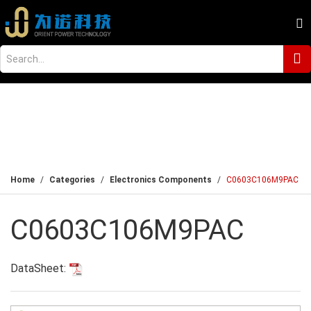
Home
Categories
Electronics Components
C0603C106M9PAC
C0603C106M9PAC
DataSheet: