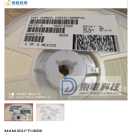
MANUFACTURER