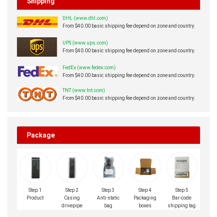
Shipping
DHL (www.dhl.com)
From $40.00 basic shipping fee depend on zone and country.
UPS (www.ups.com)
From $40.00 basic shipping fee depend on zone and country.
FedEx (www.fedex.com)
From $40.00 basic shipping fee depend on zone and country.
TNT (www.tnt.com)
From $40.00 basic shipping fee depend on zone and country.
Package
Step 1
Step 2
Step 3
Step 4
Step 5
Product
Casing
Anti-static
Packaging
Bar-code
drivepipe
bag
boxes
shipping tag