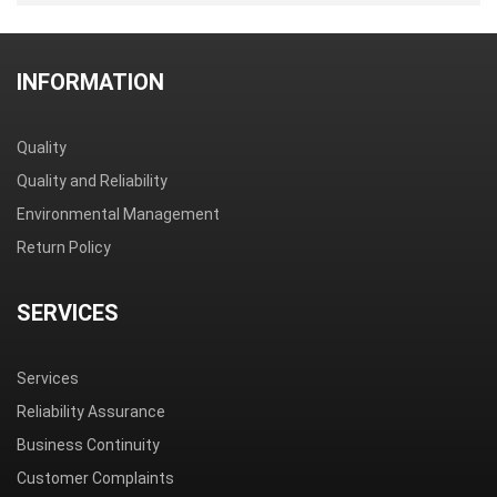
INFORMATION
Quality
Quality and Reliability
Environmental Management
Return Policy
SERVICES
Services
Reliability Assurance
Business Continuity
Customer Complaints