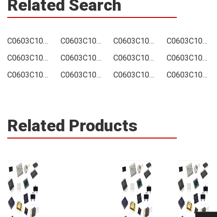
Related Search
C0603C106M9PAC Price
C0603C106M9PAC Online order
C0603C106M9PAC Picture
C0603C106M9PAC Supply
C0603C106M9PAC Supplier
C0603C106M9PAC Data sheet
C0603C106M9PAC Image
C0603C106M9PAC Inquiry
C0603C106M9PAC Integrated
C0603C106M9PAC Inventory
C0603C106M9PAC Stock
C0603C106M9PAC Technical Data
Related Products