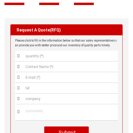
Request A Quote(RFQ)
Please click to fill in the information below so that our sales representatives c
an provide you with better price and our inventory of quality parts timely.






Submit