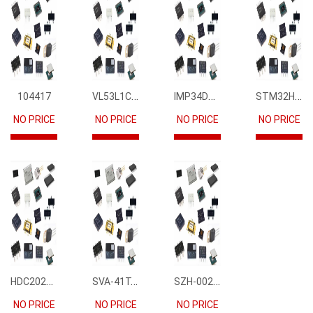
VL53L1CBV0FY1
IMP34DT05
STM32H745IIK6
104417
NO PRICE
NO PRICE
NO PRICE
NO PRICE
HDC2021DEBR
SVA-41T-P1.1
SZH-002T-P0.5
NO PRICE
NO PRICE
NO PRICE