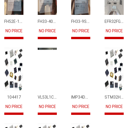
FH52E-15S-0.5SH
FH33-40S-0.5SH(10)
FH33-9S-0.5SH(10)
EFR32FG12P231F1024GM68-CR
NO PRICE
NO PRICE
NO PRICE
NO PRICE
VL53L1CBV0FY1
IMP34DT05
STM32H745IIK6
104417
NO PRICE
NO PRICE
NO PRICE
NO PRICE