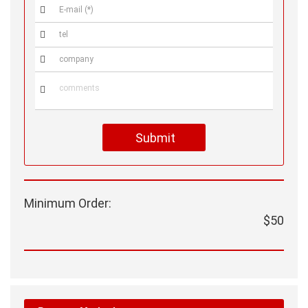




Submit
Minimum Order:
$50