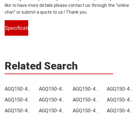
like to have more details please contact us through the “online
chat” or submit a quote to us ! Thank you .
Specifications
Related Search
AGQ150-48S05B-6L Price
AGQ150-48S05B-6L Online order
AGQ150-48S05B-6L Picture
AGQ150-48S05B-6L Supply
AGQ150-48S05B-6L Supplier
AGQ150-48S05B-6L Data sheet
AGQ150-48S05B-6L Image
AGQ150-48S05B-6L Inquiry
AGQ150-48S05B-6L Integrated
AGQ150-48S05B-6L Inventory
AGQ150-48S05B-6L Stock
AGQ150-48S05B-6L Technical Data