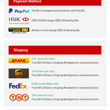
Payment Method
The fee is charged according to the rule of PayPal.
HSBC BANK charge US$30.00 banking fee.
Western Union charge US$0.00 banking fee.
Shipping
DHL (www.dhl.com)
From $40.00 basic shipping fee depend on zone and country.
UPS (www.ups.com)
From $40.00 basic shipping fee depend on zone and country.
FedEx (www.fedex.com)
From $40.00 basic shipping fee depend on zone and country.
TNT (www.tnt.com)
From $40.00 basic shipping fee depend on zone and country.