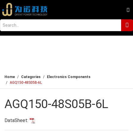
Home
Categories
Electronics Components
AGQ150-48S05B-6L
AGQ150-48S05B-6L
DataSheet: