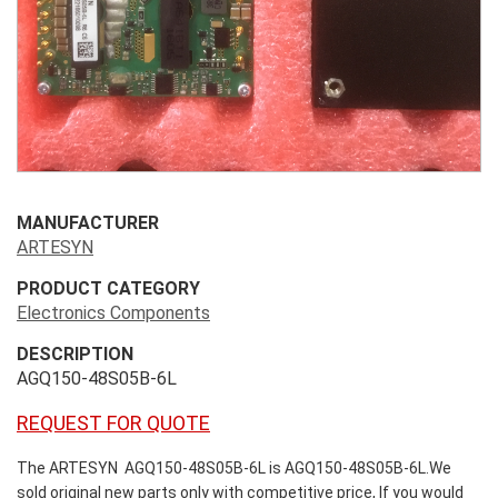
MANUFACTURER
ARTESYN
PRODUCT CATEGORY
Electronics Components
DESCRIPTION
AGQ150-48S05B-6L
REQUEST FOR QUOTE
The ARTESYN AGQ150-48S05B-6L is AGQ150-48S05B-6L.We
sold original new parts only with competitive price, If you would