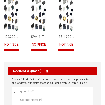
HDC2021DEBR
SVA-41T-P1.1
SZH-002T-P0.5
NO PRICE
NO PRICE
NO PRICE
Request A Quote(RFQ)
Please click to fill in the information below so that our sales representatives c
an provide you with better price and our inventory of quality parts timely.

