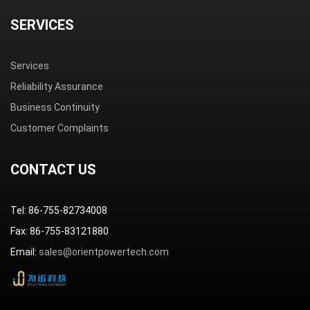
SERVICES
Services
Reliability Assurance
Business Continuity
Customer Complaints
CONTACT US
Tel: 86-755-82734008
Fax: 86-755-83121880
Email:
sales@orientpowertech.com