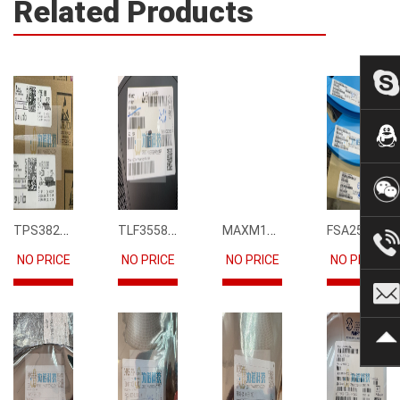
Related Products
TPS3823-33DBVR
TLF35585QUS01
MAXM15068AMB+T
FSA2567MPX
NO PRICE
NO PRICE
NO PRICE
NO PRICE