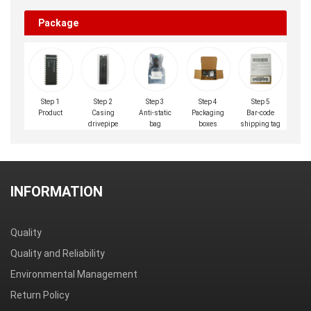
Package
Step 1
Step 2
Step 3
Step 4
Step 5
Product
Casing
Anti-static
Packaging
Bar-code
drivepipe
bag
boxes
shipping tag
INFORMATION
Quality
Quality and Reliability
Environmental Management
Return Policy