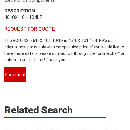
Electronics Components
DESCRIPTION
4610X-101-104LF
REQUEST FOR QUOTE
The BOURNS 4610X-101-104LF is 4610X-101-104LF.We sold
original new parts only with competitive price, If you would like to
have more details please contact us through the “online chat” or
submit a quote to us ! Thank you .
Specifications
Related Search