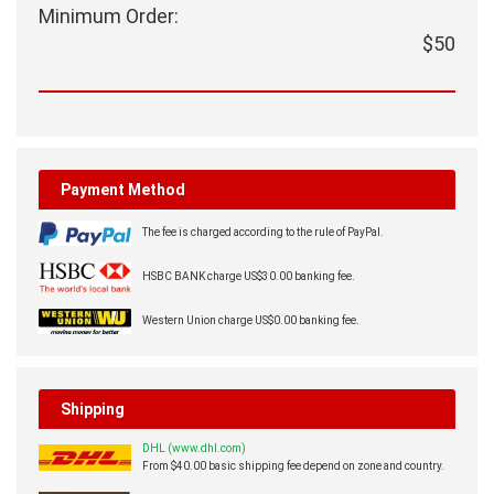
Minimum Order:
$50
Payment Method
The fee is charged according to the rule of PayPal.
HSBC BANK charge US$30.00 banking fee.
Western Union charge US$0.00 banking fee.
Shipping
DHL (www.dhl.com)
From $40.00 basic shipping fee depend on zone and country.