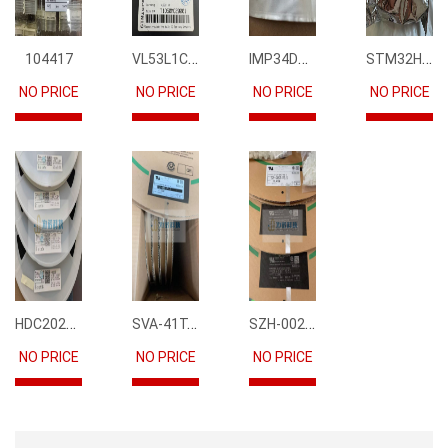
VL53L1CBV0FY1
IMP34DT05
STM32H745IIK6
104417
NO PRICE
NO PRICE
NO PRICE
NO PRICE
HDC2021DEBR
SVA-41T-P1.1
SZH-002T-P0.5
NO PRICE
NO PRICE
NO PRICE