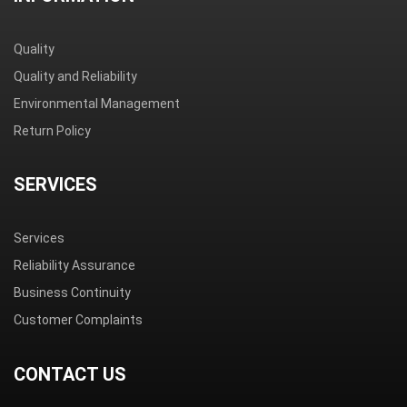
Quality
Quality and Reliability
Environmental Management
Return Policy
SERVICES
Services
Reliability Assurance
Business Continuity
Customer Complaints
CONTACT US