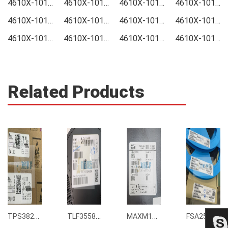
4610X-101-104LF Price
4610X-101-104LF Online order
4610X-101-104LF Picture
4610X-101-104LF Supply
4610X-101-104LF Supplier
4610X-101-104LF Data sheet
4610X-101-104LF Image
4610X-101-104LF Inquiry
4610X-101-104LF Integrated
4610X-101-104LF Inventory
4610X-101-104LF Stock
4610X-101-104LF Technical Data
Related Products
TPS3823-33DBVR
TLF35585QUS01
MAXM15068AMB+T
FSA2567MPX