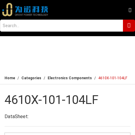
Home
Categories
Electronics Components
4610X-101-104LF
4610X-101-104LF
DataSheet: