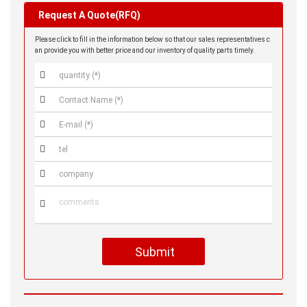
Request A Quote(RFQ)
Please click to fill in the information below so that our sales representatives c
an provide you with better price and our inventory of quality parts timely.






Submit