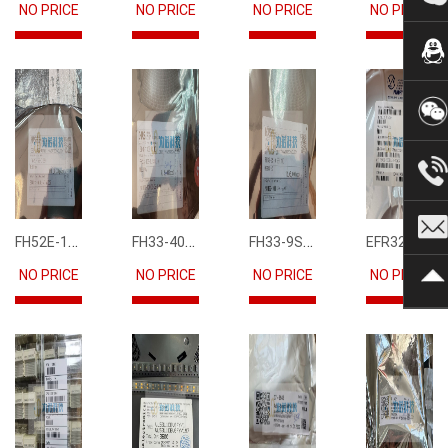
NO PRICE
NO PRICE
NO PRICE
NO PRICE
FH52E-15S-0.5SH
FH33-40S-0.5SH(10)
FH33-9S-0.5SH(10)
EFR32FG12P231F1024GM68-CR
NO PRICE
NO PRICE
NO PRICE
NO PRICE