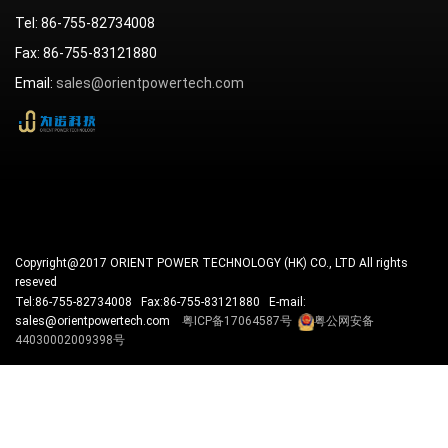
Tel: 86-755-82734008
Fax: 86-755-83121880
Email:
sales@orientpowertech.com
Copyright@2017 ORIENT POWER TECHNOLOGY (HK) CO., LTD All rights
reseved
Tel:86-755-82734008 Fax:86-755-83121880 E-mail:
sales@orientpowertech.com
粤ICP备17064587号
粤公网安备
44030002009398号