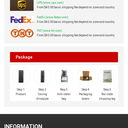
UPS (www.ups.com)
From $40.00 basic shipping fee depend on zone and country.
FedEx (www.fedex.com)
From $40.00 basic shipping fee depend on zone and country.
TNT (www.tnt.com)
From $40.00 basic shipping fee depend on zone and country.
Package
Step 1
Step 2
Step 3
Step 4
Step 5
Product
Casing
Anti-static
Packaging
Bar-code
drivepipe
bag
boxes
shipping tag
INFORMATION