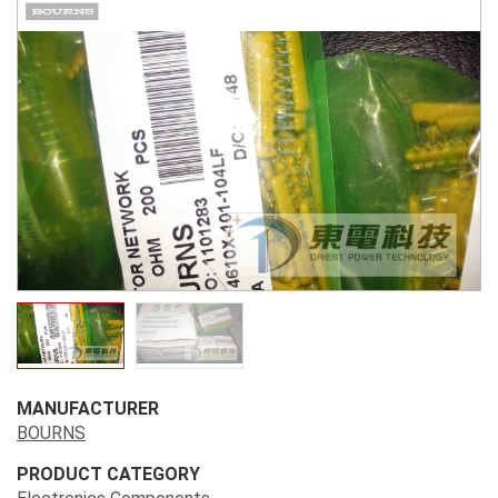
MANUFACTURER
BOURNS
PRODUCT CATEGORY