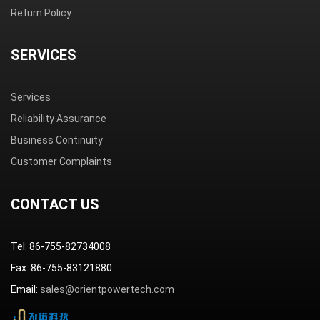
Return Policy
SERVICES
Services
Reliability Assurance
Business Continuity
Customer Complaints
CONTACT US
Tel: 86-755-82734008
Fax: 86-755-83121880
Email:
sales@orientpowertech.com