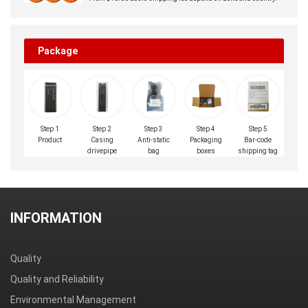
Package
Step 1
Step 2
Step 3
Step 4
Step 5
Product
Casing
Anti-static
Packaging
Bar-code
drivepipe
bag
boxes
shipping tag
INFORMATION
Quality
Quality and Reliability
Environmental Management