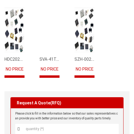
HDC2021DEBR
SVA-41T-P1.1
SZH-002T-P0.5
NO PRICE
NO PRICE
NO PRICE
Request A Quote(RFQ)
Please click to fill in the information below so that our sales representatives c
an provide you with better price and our inventory of quality parts timely.
