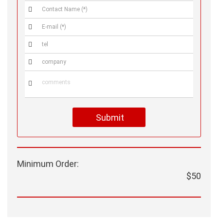





Submit
Minimum Order:
$50