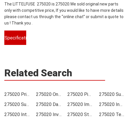
The LITTELFUSE 275020 is 275020.We sold original new parts
only with competitive price, If you would like to have more details
please contact us through the “online chat” or submit a quote to
us ! Thank you .
Specifications
Related Search
275020 Price
275020 Online order
275020 Picture
275020 Supply
275020 Supplier
275020 Data sheet
275020 Image
275020 Inquiry
275020 Integrated
275020 Inventory
275020 Stock
275020 Technical Data