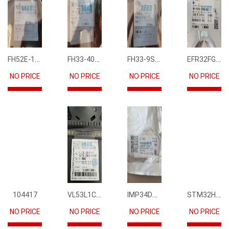
FH52E-15S-0.5SH
FH33-40S-0.5SH(10)
FH33-9S-0.5SH(10)
EFR32FG12P231F1024GM68-CR
NO PRICE
NO PRICE
NO PRICE
NO PRICE
VL53L1CBV0FY1
IMP34DT05
STM32H745IIK6
104417
NO PRICE
NO PRICE
NO PRICE
NO PRICE