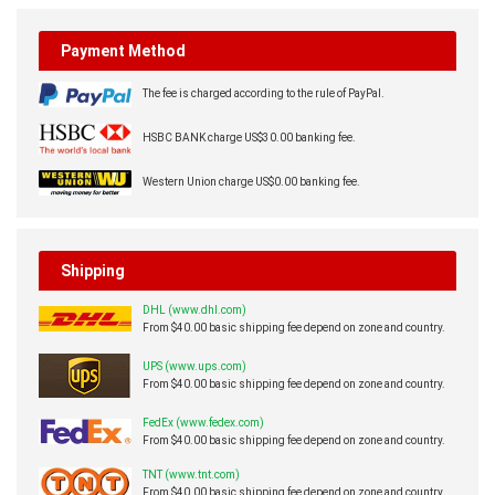
Payment Method
The fee is charged according to the rule of PayPal.
HSBC BANK charge US$30.00 banking fee.
Western Union charge US$0.00 banking fee.
Shipping
DHL (www.dhl.com)
From $40.00 basic shipping fee depend on zone and country.
UPS (www.ups.com)
From $40.00 basic shipping fee depend on zone and country.
FedEx (www.fedex.com)
From $40.00 basic shipping fee depend on zone and country.
TNT (www.tnt.com)
From $40.00 basic shipping fee depend on zone and country.