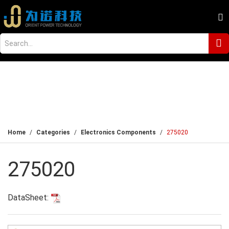
Home
Categories
Electronics Components
275020
275020
DataSheet: