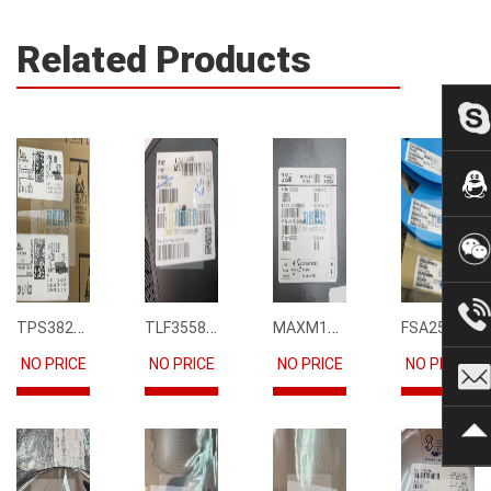
Related Products
TPS3823-33DBVR
TLF35585QUS01
MAXM15068AMB+T
FSA2567MPX
NO PRICE
NO PRICE
NO PRICE
NO PRICE