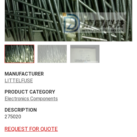
MANUFACTURER
LITTELFUSE
PRODUCT CATEGORY
Electronics Components
DESCRIPTION
275020
REQUEST FOR QUOTE