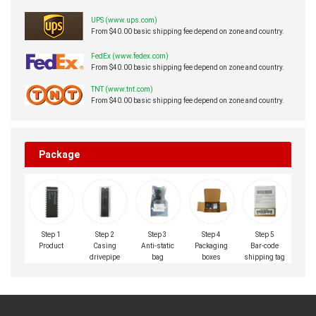
UPS (www.ups.com)
From $40.00 basic shipping fee depend on zone and country.
FedEx (www.fedex.com)
From $40.00 basic shipping fee depend on zone and country.
TNT (www.tnt.com)
From $40.00 basic shipping fee depend on zone and country.
Package
Step 1
Step 2
Step 3
Step 4
Step 5
Product
Casing
Anti-static
Packaging
Bar-code
drivepipe
bag
boxes
shipping tag