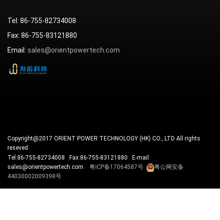
Tel: 86-755-82734008
Fax: 86-755-83121880
Email:
sales@orientpowertech.com
Copyright@2017 ORIENT POWER TECHNOLOGY (HK) CO., LTD All rights
reseved
Tel:86-755-82734008 Fax:86-755-83121880 E-mail:
sales@orientpowertech.com
粤ICP备17064587号
粤公网安备
44030002009398号