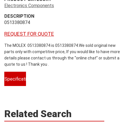
Electronics Components
DESCRIPTION
0513380874
REQUEST FOR QUOTE
The MOLEX 0513380874 is 0513380874.We sold original new
parts only with competitive price, If you would like to have more
details please contact us through the “online chat” or submit a
quote to us ! Thank you .
Specifications
Related Search