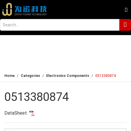
Home
Categories
Electronics Components
0513380874
0513380874
DataSheet: