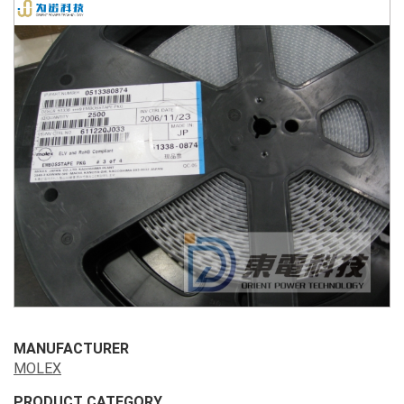
MANUFACTURER
MOLEX
PRODUCT CATEGORY