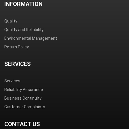
INFORMATION
Quality
Quality and Reliability
Environmental Management
Return Policy
SERVICES
Services
Reliability Assurance
Business Continuity
Customer Complaints
CONTACT US