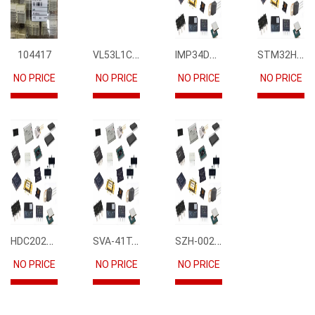
VL53L1CBV0FY1
IMP34DT05
STM32H745IIK6
104417
NO PRICE
NO PRICE
NO PRICE
NO PRICE
HDC2021DEBR
SVA-41T-P1.1
SZH-002T-P0.5
NO PRICE
NO PRICE
NO PRICE