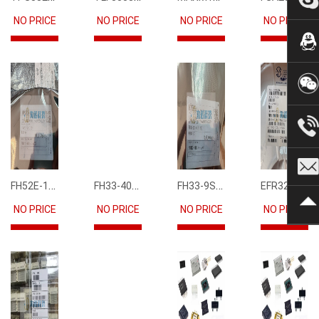
NO PRICE
NO PRICE
NO PRICE
NO PRICE
FH52E-15S-0.5SH
FH33-40S-0.5SH(10)
FH33-9S-0.5SH(10)
EFR32FG12P231F1024GM68-CR
NO PRICE
NO PRICE
NO PRICE
NO PRICE