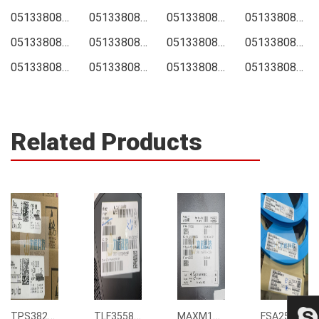
0513380874 Price
0513380874 Online order
0513380874 Picture
0513380874 Supply
0513380874 Supplier
0513380874 Data sheet
0513380874 Image
0513380874 Inquiry
0513380874 Integrated
0513380874 Inventory
0513380874 Stock
0513380874 Technical Data
Related Products
TPS3823-33DBVR
TLF35585QUS01
MAXM15068AMB+T
FSA2567MPX