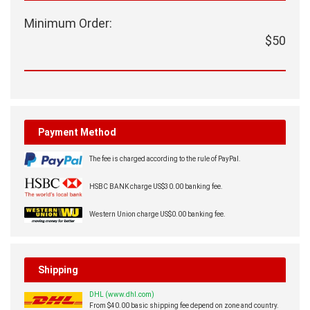
Minimum Order:
$50
Payment Method
The fee is charged according to the rule of PayPal.
HSBC BANK charge US$30.00 banking fee.
Western Union charge US$0.00 banking fee.
Shipping
DHL (www.dhl.com)
From $40.00 basic shipping fee depend on zone and country.