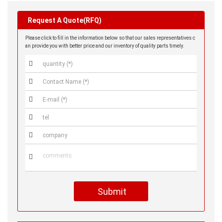
Request A Quote(RFQ)
Please click to fill in the information below so that our sales representatives c
an provide you with better price and our inventory of quality parts timely.






Submit