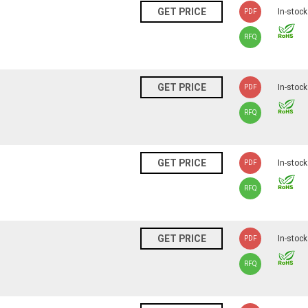
N
GET PRICE
In-stock
PDF
RFQ
N
GET PRICE
In-stock
PDF
RFQ
N
GET PRICE
In-stock
PDF
RFQ
N
GET PRICE
In-stock
PDF
RFQ