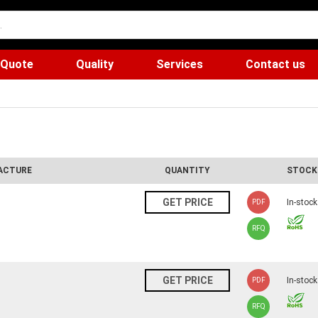
 Quote
Quality
Services
Contact us
ACTURE
QUANTITY
STOCK
N
GET PRICE
In-stock
PDF
RFQ
N
GET PRICE
In-stock
PDF
RFQ