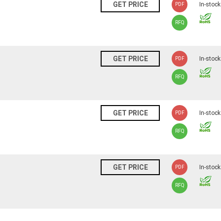
N
GET PRICE
In-stock
PDF
RFQ
N
GET PRICE
In-stock
PDF
RFQ
N
GET PRICE
In-stock
PDF
RFQ
N
GET PRICE
In-stock
PDF
RFQ