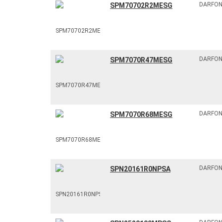
DARFO
SPM70702R2MESG
DARFO
SPM7070R47MESG
DARFO
SPM7070R68MESG
DARFO
SPN20161R0NPSA