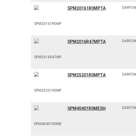
DARFO
SPM20161R0MPTA
DARFO
SPM2016R47MPTA
DARFO
SPM25201R0MPTA
DARFO
SPM40401R0MESH