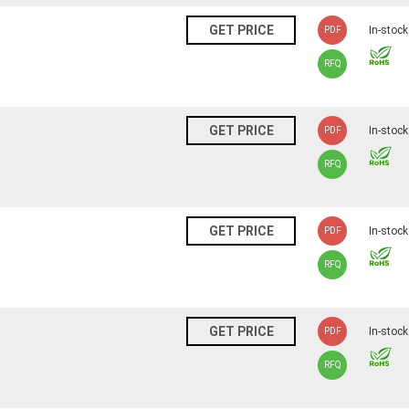
N
GET PRICE
In-stock
PDF
RFQ
N
GET PRICE
In-stock
PDF
RFQ
N
GET PRICE
In-stock
PDF
RFQ
N
GET PRICE
In-stock
PDF
RFQ