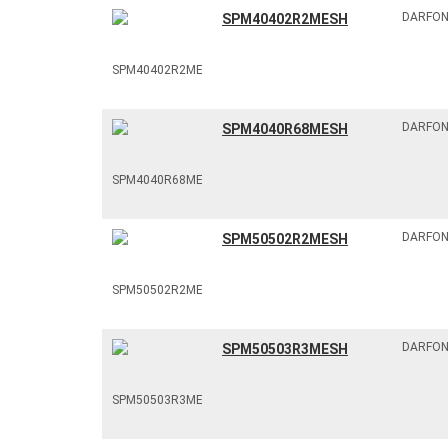
DARFO
SPM40402R2MESH
DARFO
SPM4040R68MESH
DARFO
SPM50502R2MESH
DARFO
SPM50503R3MESH