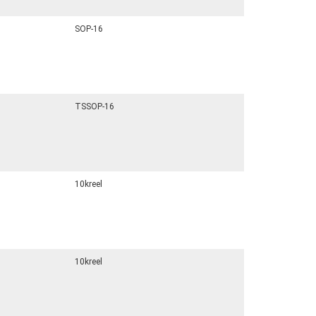
SOP-16
TSSOP-16
10kreel
10kreel