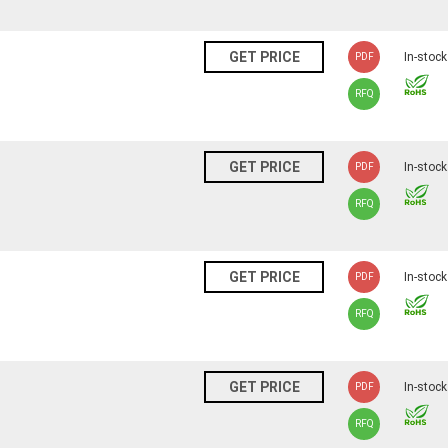
N
GET PRICE
In-stock
PDF
RFQ
N
GET PRICE
In-stock
PDF
RFQ
N
GET PRICE
In-stock
PDF
RFQ
N
GET PRICE
In-stock
PDF
RFQ