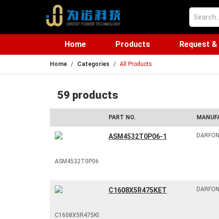
Home
Products
Request &
Home
Categories
All Products
59 products
PART NO.
MANUF
DARFO
ASM4532T0P06-1
DARFO
C1608X5R475KET