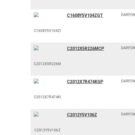
DARFO
C1608Y5V104ZGT
DARFO
C2012X5R226MCP
DARFO
C2012X7R474KGP
DARFO
C2012Y5V106Z