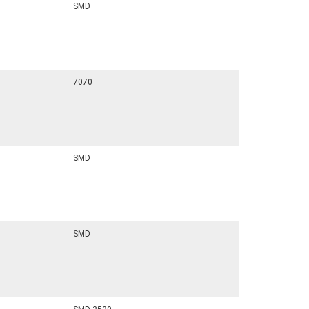
SMD
7070
SMD
SMD