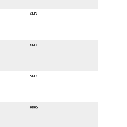
SMD
SMD
SMD
0805