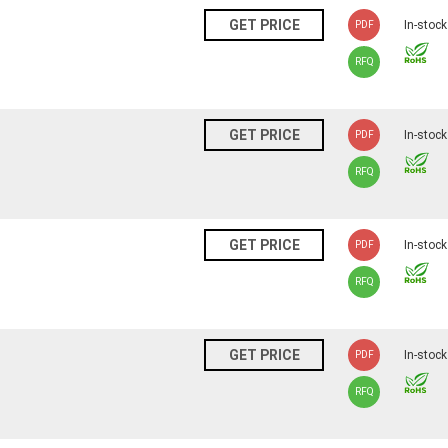
N
GET PRICE
In-stock
PDF
RFQ
N
GET PRICE
In-stock
PDF
RFQ
N
GET PRICE
In-stock
PDF
RFQ
N
GET PRICE
In-stock
PDF
RFQ