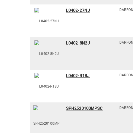
DARFO
L0402-27NJ
DARFO
L0402-8N2J
DARFO
L0402-R18J
DARFO
SPH2520100MPSC