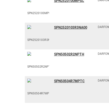
DARFO
SPN2520100MPSC
DARFO
SPN2520103R3NA00
DARFO
SPN50502R2NPTH
DARFO
SPN50504R7MPTC