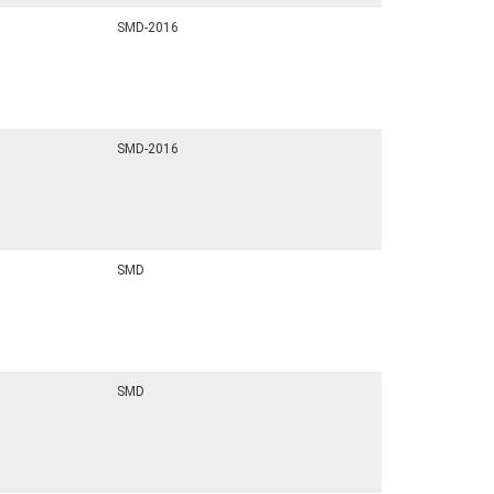
SMD-2016
SMD-2016
SMD
SMD