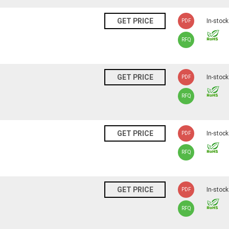
N
GET PRICE
In-stock
PDF
RFQ
N
GET PRICE
In-stock
PDF
RFQ
N
GET PRICE
In-stock
PDF
RFQ
N
GET PRICE
In-stock
PDF
RFQ