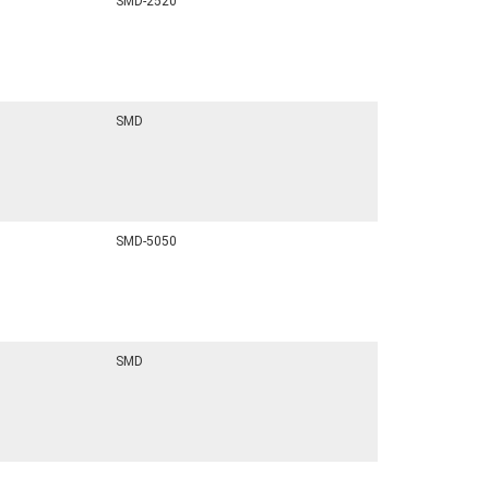
SMD-2520
SMD
SMD-5050
SMD