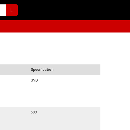
Specification
SMD
603