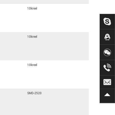
10kreel
10kreel
10kreel
SMD-2520