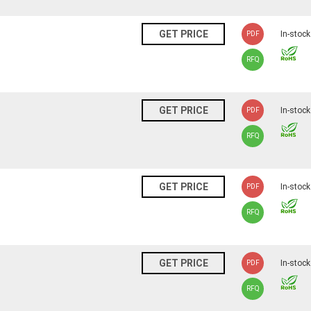
N
GET PRICE
In-stock
PDF
RFQ
N
GET PRICE
In-stock
PDF
RFQ
N
GET PRICE
In-stock
PDF
RFQ
N
GET PRICE
In-stock
PDF
RFQ