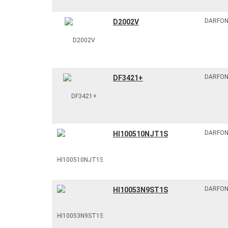
DARFO
D2002V
DARFO
DF3421+
DARFO
HI100510NJT1S
DARFO
HI10053N9ST1S