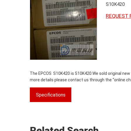
S10K420
REQUEST 
The EPCOS S10K420 is S10K420.We sold original new par
more details please contact us through the “online cha
Specifications
Related Search