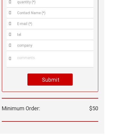






Submit
Minimum Order:
$50