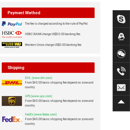
Payment Method
The fee is charged according to the rule of PayPal.
HSBC BANK charge US$30.00 banking fee.
Western Union charge US$0.00 banking fee.
Shipping
DHL (www.dhl.com)
From $40.00 basic shipping fee depend on zone and
country.
UPS (www.ups.com)
From $40.00 basic shipping fee depend on zone and
country.
FedEx (www.fedex.com)
From $40.00 basic shipping fee depend on zone and
country.