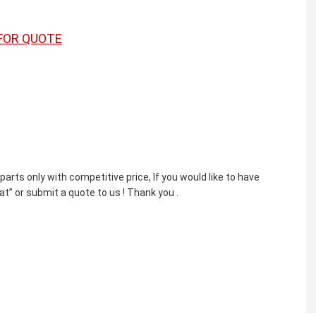
FOR QUOTE
ts only with competitive price, If you would like to have
t” or submit a quote to us ! Thank you .