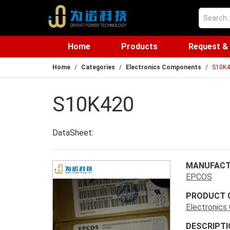
Home
Products
Request &
Home
Categories
Electronics Components
S10K4
S10K420
DataSheet:
MANUFACT
EPCOS
PRODUCT 
Electronic
DESCRIPTI