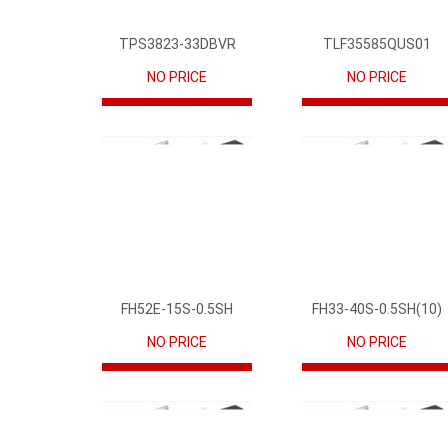
TPS3823-33DBVR
TLF35585QUS01
NO PRICE
NO PRICE
FH52E-15S-0.5SH
FH33-40S-0.5SH(10)
NO PRICE
NO PRICE