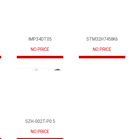
IMP34DT05
STM32H745IIK6
NO PRICE
NO PRICE
SZH-002T-P0.5
NO PRICE