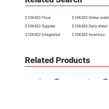
S10K420 Price
S10K420 Online order
S10K420 Supplier
S10K420 Data sheet
S10K420 Integrated
S10K420 Inventory
Related Products