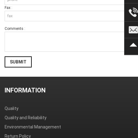
Fax :
Comments :
SUBMIT
INFORMATION
Quality
Quality and Reliability
Environmental Management
Return Policy