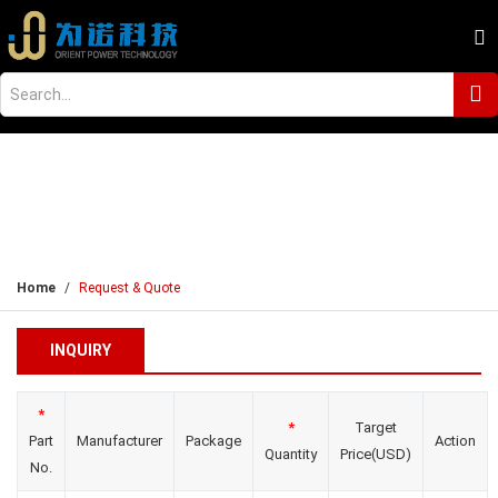
Home
Request & Quote
INQUIRY
*
*
Target
Part
Manufacturer
Package
Action
Quantity
Price(USD)
No.