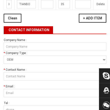
Delete
Clean
+ ADD ITEM
CONTACT INFORMATION
Company Name :
*
Company Type :
*
Contact Name :
*
Email :
Tel :