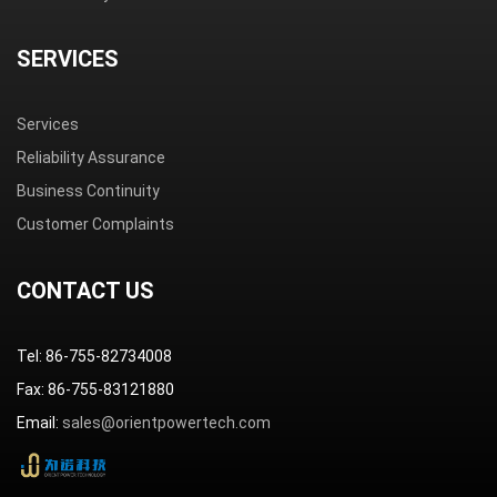
SERVICES
Services
Reliability Assurance
Business Continuity
Customer Complaints
CONTACT US
Tel: 86-755-82734008
Fax: 86-755-83121880
Email:
sales@orientpowertech.com